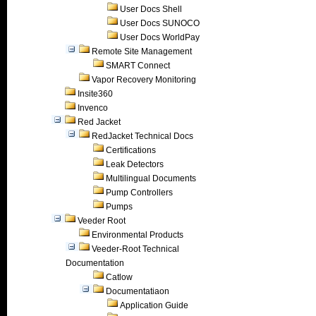
User Docs Shell
User Docs SUNOCO
User Docs WorldPay
Remote Site Management
SMART Connect
Vapor Recovery Monitoring
Insite360
Invenco
Red Jacket
RedJacket Technical Docs
Certifications
Leak Detectors
Multilingual Documents
Pump Controllers
Pumps
Veeder Root
Environmental Products
Veeder-Root Technical
Documentation
Catlow
Documentatiaon
Application Guide