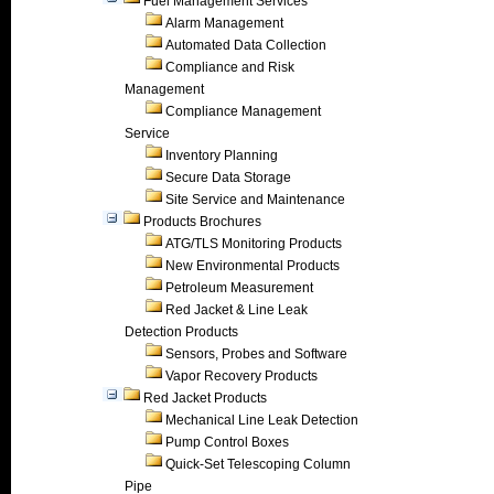
Fuel Management Services
Alarm Management
Automated Data Collection
Compliance and Risk
Management
Compliance Management
Service
Inventory Planning
Secure Data Storage
Site Service and Maintenance
Products Brochures
ATG/TLS Monitoring Products
New Environmental Products
Petroleum Measurement
Red Jacket & Line Leak
Detection Products
Sensors, Probes and Software
Vapor Recovery Products
Red Jacket Products
Mechanical Line Leak Detection
Pump Control Boxes
Quick-Set Telescoping Column
Pipe