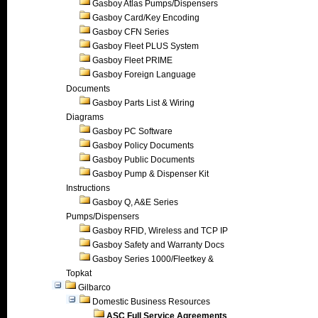
Gasboy Atlas Pumps/Dispensers
Gasboy Card/Key Encoding
Gasboy CFN Series
Gasboy Fleet PLUS System
Gasboy Fleet PRIME
Gasboy Foreign Language
Documents
Gasboy Parts List & Wiring
Diagrams
Gasboy PC Software
Gasboy Policy Documents
Gasboy Public Documents
Gasboy Pump & Dispenser Kit
Instructions
Gasboy Q, A&E Series
Pumps/Dispensers
Gasboy RFID, Wireless and TCP IP
Gasboy Safety and Warranty Docs
Gasboy Series 1000/Fleetkey &
Topkat
Gilbarco
Domestic Business Resources
ASC Full Service Agreements