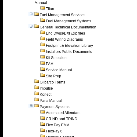
Manual
Titan
Fuel Management Services
Fuel Management Systems
General Technical Documentation
Eng Dwgs/DXF/Zip files
Field Wiring Diagrams
Footprint & Elevation Library
Installers Public Documents
Kit Selection
PAM
Service Manual
Site Prep
Gilbarco Forms
Impulse
Konect
Parts Manual
Payment Systems
Automated Attendant
CRIND and TRIND
Flex Pay EMV
FlexPay 6