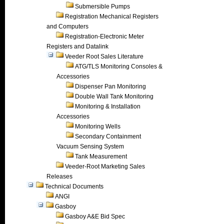
Submersible Pumps
Registration Mechanical Registers
and Computers
Registration-Electronic Meter
Registers and Datalink
Veeder Root Sales Literature
ATG/TLS Monitoring Consoles &
Accessories
Dispenser Pan Monitoring
Double Wall Tank Monitoring
Monitoring & Installation
Accessories
Monitoring Wells
Secondary Containment
Vacuum Sensing System
Tank Measurement
Veeder-Root Marketing Sales
Releases
Technical Documents
ANGI
Gasboy
Gasboy A&E Bid Spec