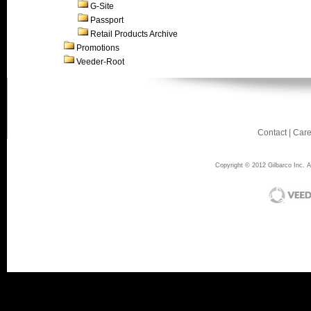
G-Site
Passport
Retail Products Archive
Promotions
Veeder-Root
Contact
|
Care
Copyright © 2012 Gilbarco Inc. Al