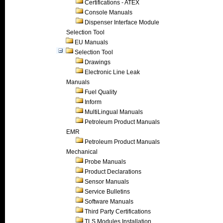
Certifications - ATEX
Console Manuals
Dispenser Interface Module
Selection Tool
EU Manuals
Selection Tool
Drawings
Electronic Line Leak
Manuals
Fuel Quality
Inform
MultiLingual Manuals
Petroleum Product Manuals
EMR
Petroleum Product Manuals
Mechanical
Probe Manuals
Product Declarations
Sensor Manuals
Service Bulletins
Software Manuals
Third Party Certifications
TLS Modules Installation