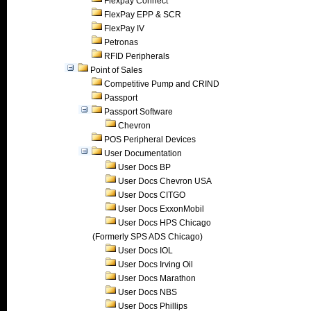
Flexpay Connect
FlexPay EPP & SCR
FlexPay IV
Petronas
RFID Peripherals
Point of Sales
Competitive Pump and CRIND
Passport
Passport Software
Chevron
POS Peripheral Devices
User Documentation
User Docs BP
User Docs Chevron USA
User Docs CITGO
User Docs ExxonMobil
User Docs HPS Chicago
(Formerly SPS ADS Chicago)
User Docs IOL
User Docs Irving Oil
User Docs Marathon
User Docs NBS
User Docs Phillips