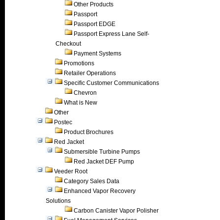
Other Products
Passport
Passport EDGE
Passport Express Lane Self-
Checkout
Payment Systems
Promotions
Retailer Operations
Specific Customer Communications
Chevron
What is New
Other
Postec
Product Brochures
Red Jacket
Submersible Turbine Pumps
Red Jacket DEF Pump
Veeder Root
Category Sales Data
Enhanced Vapor Recovery
Solutions
Carbon Canister Vapor Polisher