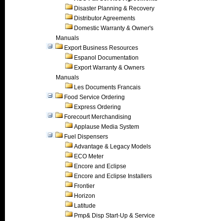
Disaster Planning & Recovery
Distributor Agreements
Domestic Warranty & Owner's
Manuals
Export Business Resources
Espanol Documentation
Export Warranty & Owners
Manuals
Les Documents Francais
Food Service Ordering
Express Ordering
Forecourt Merchandising
Applause Media System
Fuel Dispensers
Advantage & Legacy Models
ECO Meter
Encore and Eclipse
Encore and Eclipse Installers
Frontier
Horizon
Latitude
Pmp& Disp Start-Up & Service