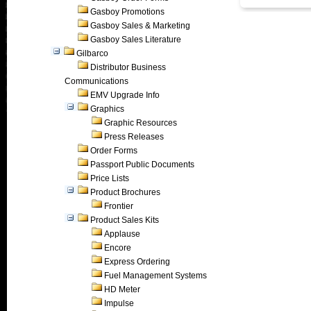
Gasboy Promotions
Gasboy Sales & Marketing
Gasboy Sales Literature
Gilbarco
Distributor Business
Communications
EMV Upgrade Info
Graphics
Graphic Resources
Press Releases
Order Forms
Passport Public Documents
Price Lists
Product Brochures
Frontier
Product Sales Kits
Applause
Encore
Express Ordering
Fuel Management Systems
HD Meter
Impulse