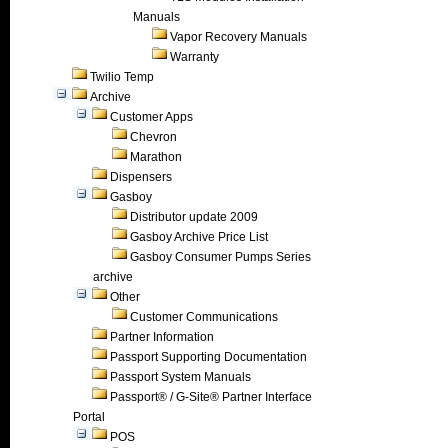
Manuals
Vapor Recovery Manuals
Warranty
Twilio Temp
Archive
Customer Apps
Chevron
Marathon
Dispensers
Gasboy
Distributor update 2009
Gasboy Archive Price List
Gasboy Consumer Pumps Series
archive
Other
Customer Communications
Partner Information
Passport Supporting Documentation
Passport System Manuals
Passport® / G-Site® Partner Interface
Portal
POS