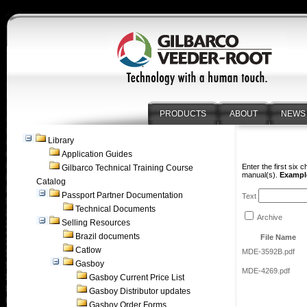
PRODUCTS
ABOUT
NEWS
Library
Application Guides
Enter the first six 
Gilbarco Technical Training Course
manual(s).
Example
Catalog
Passport Partner Documentation
Text
Technical Documents
Archive
Selling Resources
Brazil documents
File Name
Catlow
MDE-3592B.pdf
Gasboy
MDE-4269.pdf
Gasboy Current Price List
Gasboy Distributor updates
Gasboy Order Forms