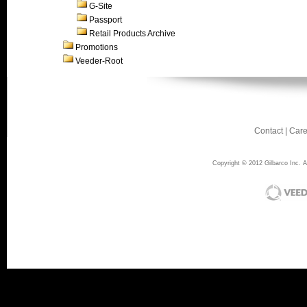
G-Site
Passport
Retail Products Archive
Promotions
Veeder-Root
Contact
|
Care
Copyright © 2012 Gilbarco Inc. Al