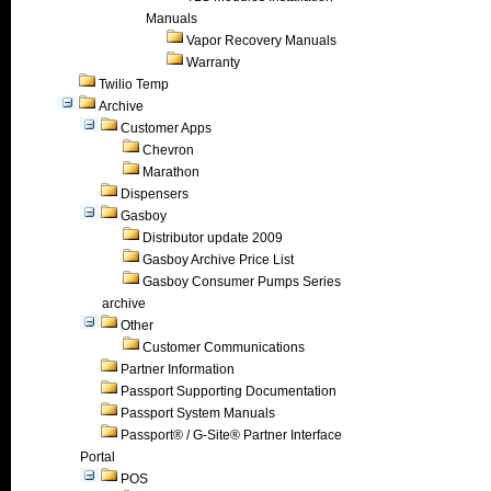
Manuals
Vapor Recovery Manuals
Warranty
Twilio Temp
Archive
Customer Apps
Chevron
Marathon
Dispensers
Gasboy
Distributor update 2009
Gasboy Archive Price List
Gasboy Consumer Pumps Series
archive
Other
Customer Communications
Partner Information
Passport Supporting Documentation
Passport System Manuals
Passport® / G-Site® Partner Interface
Portal
POS