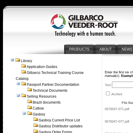
PRODUCTS
ABOUT
NEWS
Library
Application Guides
Enter the first six 
Gilbarco Technical Training Course
manual(s).
Example
Catalog
Passport Partner Documentation
Text
Technical Documents
Archive
Selling Resources
Brazil documents
File N
Catlow
0576047-071.pdf
Gasboy
Gasboy Current Price List
0576047-077.pdf
Gasboy Distributor updates
Gasboy Order Forms