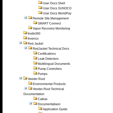
User Docs Shell
User Docs SUNOCO
User Docs WorldPay
Remote Site Management
SMART Connect
Vapor Recovery Monitoring
Insite360
Invenco
Red Jacket
RedJacket Technical Docs
Certifications
Leak Detectors
Multilingual Documents
Pump Controllers
Pumps
Veeder Root
Environmental Products
Veeder-Root Technical
Documentation
Catlow
Documentatiaon
Application Guide