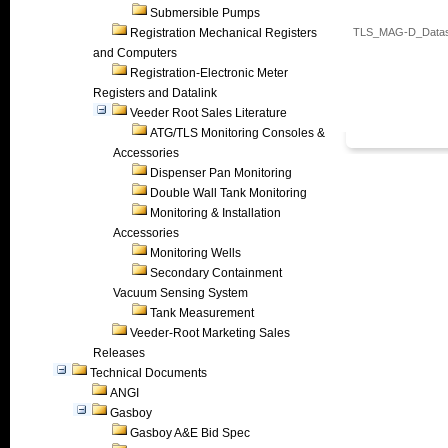
Submersible Pumps
Registration Mechanical Registers
TLS_MAG-D_Datas
and Computers
Registration-Electronic Meter
Registers and Datalink
Veeder Root Sales Literature
ATG/TLS Monitoring Consoles &
Accessories
Dispenser Pan Monitoring
Double Wall Tank Monitoring
Monitoring & Installation
Accessories
Monitoring Wells
Secondary Containment
Vacuum Sensing System
Tank Measurement
Veeder-Root Marketing Sales
Releases
Technical Documents
ANGI
Gasboy
Gasboy A&E Bid Spec