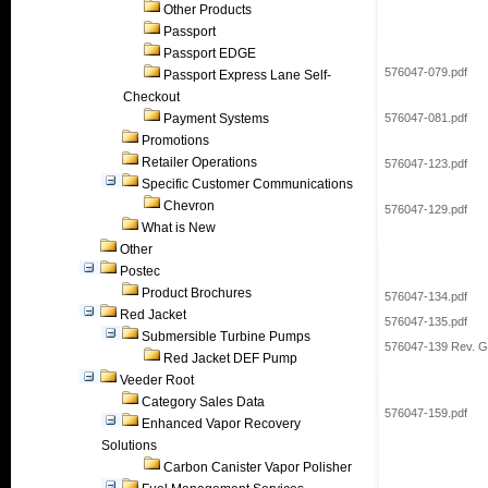
Other Products
Passport
Passport EDGE
576047-079.pdf
Passport Express Lane Self-
Checkout
Payment Systems
576047-081.pdf
Promotions
Retailer Operations
576047-123.pdf
Specific Customer Communications
Chevron
576047-129.pdf
What is New
Other
Postec
Product Brochures
576047-134.pdf
Red Jacket
576047-135.pdf
Submersible Turbine Pumps
576047-139 Rev. G
Red Jacket DEF Pump
Veeder Root
Category Sales Data
576047-159.pdf
Enhanced Vapor Recovery
Solutions
Carbon Canister Vapor Polisher