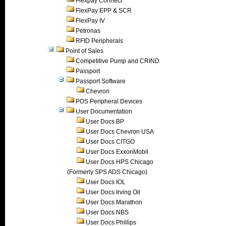
Flexpay Connect
FlexPay EPP & SCR
FlexPay IV
Petronas
RFID Peripherals
Point of Sales
Competitive Pump and CRIND
Passport
Passport Software
Chevron
POS Peripheral Devices
User Documentation
User Docs BP
User Docs Chevron USA
User Docs CITGO
User Docs ExxonMobil
User Docs HPS Chicago
(Formerly SPS ADS Chicago)
User Docs IOL
User Docs Irving Oil
User Docs Marathon
User Docs NBS
User Docs Phillips