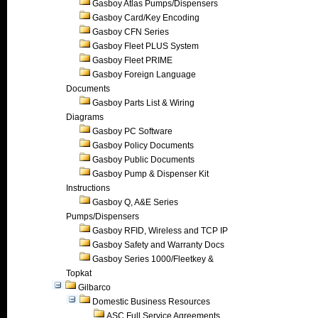
Gasboy Atlas Pumps/Dispensers
Gasboy Card/Key Encoding
Gasboy CFN Series
Gasboy Fleet PLUS System
Gasboy Fleet PRIME
Gasboy Foreign Language
Documents
Gasboy Parts List & Wiring
Diagrams
Gasboy PC Software
Gasboy Policy Documents
Gasboy Public Documents
Gasboy Pump & Dispenser Kit
Instructions
Gasboy Q, A&E Series
Pumps/Dispensers
Gasboy RFID, Wireless and TCP IP
Gasboy Safety and Warranty Docs
Gasboy Series 1000/Fleetkey &
Topkat
Gilbarco
Domestic Business Resources
ASC Full Service Agreements