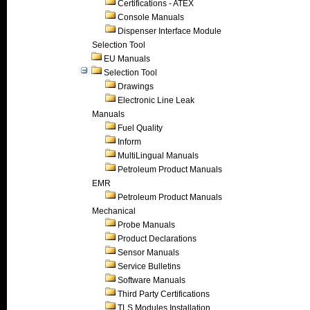
Certifications - ATEX
Console Manuals
Dispenser Interface Module
Selection Tool
EU Manuals
Selection Tool
Drawings
Electronic Line Leak
Manuals
Fuel Quality
Inform
MultiLingual Manuals
Petroleum Product Manuals
EMR
Petroleum Product Manuals
Mechanical
Probe Manuals
Product Declarations
Sensor Manuals
Service Bulletins
Software Manuals
Third Party Certifications
TLS Modules Installation