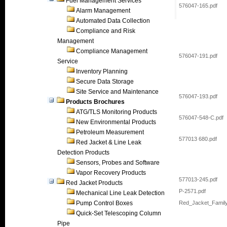
Fuel Management Services
576047-165.pdf
Alarm Management
Automated Data Collection
Compliance and Risk
Management
Compliance Management
576047-191.pdf
Service
Inventory Planning
Secure Data Storage
Site Service and Maintenance
576047-193.pdf
Products Brochures
ATG/TLS Monitoring Products
576047-548-C.pdf
New Environmental Products
Petroleum Measurement
577013 680.pdf
Red Jacket & Line Leak
Detection Products
Sensors, Probes and Software
Vapor Recovery Products
577013-245.pdf
Red Jacket Products
P-2571.pdf
Mechanical Line Leak Detection
Pump Control Boxes
Red_Jacket_Family
Quick-Set Telescoping Column
Pipe