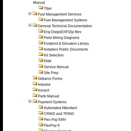
Manual
Titan
Fuel Management Services
Fuel Management Systems
General Technical Documentation
Eng Dwgs/DXF/Zip files
Field Wiring Diagrams
Footprint & Elevation Library
Installers Public Documents
Kit Selection
PAM
Service Manual
Site Prep
Gilbarco Forms
Impulse
Konect
Parts Manual
Payment Systems
Automated Attendant
CRIND and TRIND
Flex Pay EMV
FlexPay 6