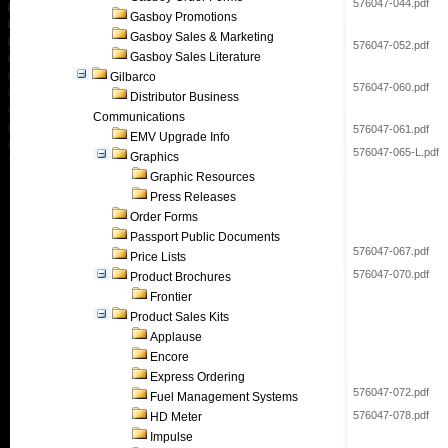
576047-044.pdf
Gasboy Promotions
Gasboy Sales & Marketing
576047-052.pdf
Gasboy Sales Literature
Gilbarco
576047-060.pdf
Distributor Business
Communications
576047-061.pdf
EMV Upgrade Info
576047-065-L.pdf
Graphics
Graphic Resources
Press Releases
Order Forms
Passport Public Documents
576047-067.pdf
Price Lists
576047-070.pdf
Product Brochures
Frontier
Product Sales Kits
Applause
Encore
Express Ordering
576047-072.pdf
Fuel Management Systems
576047-078.pdf
HD Meter
Impulse