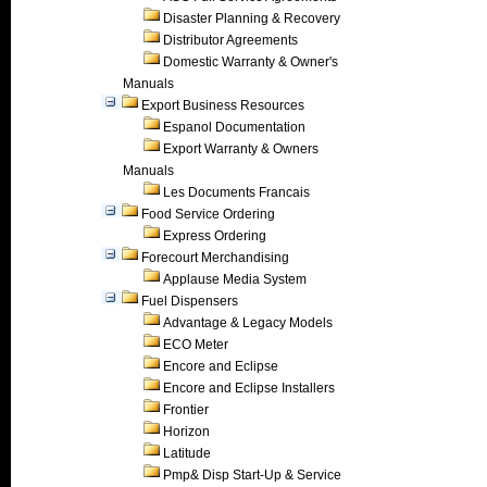
Disaster Planning & Recovery
Distributor Agreements
Domestic Warranty & Owner's
Manuals
Export Business Resources
Espanol Documentation
Export Warranty & Owners
Manuals
Les Documents Francais
Food Service Ordering
Express Ordering
Forecourt Merchandising
Applause Media System
Fuel Dispensers
Advantage & Legacy Models
ECO Meter
Encore and Eclipse
Encore and Eclipse Installers
Frontier
Horizon
Latitude
Pmp& Disp Start-Up & Service