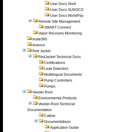
User Docs Shell
User Docs SUNOCO
User Docs WorldPay
Remote Site Management
SMART Connect
Vapor Recovery Monitoring
Insite360
Invenco
Red Jacket
RedJacket Technical Docs
Certifications
Leak Detectors
Multilingual Documents
Pump Controllers
Pumps
Veeder Root
Environmental Products
Veeder-Root Technical
Documentation
Catlow
Documentatiaon
Application Guide