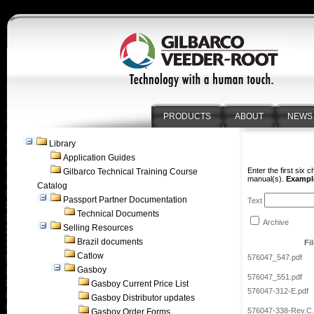
PRODUCTS
ABOUT
NEWS
Library
Application Guides
Enter the first six 
Gilbarco Technical Training Course
manual(s).
Example
Catalog
Passport Partner Documentation
Text
Technical Documents
Archive
Selling Resources
Brazil documents
Fi
Catlow
576047_547.pdf
Gasboy
576047_551.pdf
Gasboy Current Price List
576047-312-E.pdf
Gasboy Distributor updates
576047-338-Rev.C.
Gasboy Order Forms