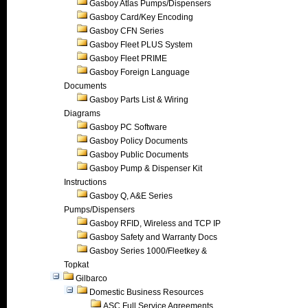
Gasboy Atlas Pumps/Dispensers
Gasboy Card/Key Encoding
Gasboy CFN Series
Gasboy Fleet PLUS System
Gasboy Fleet PRIME
Gasboy Foreign Language
Documents
Gasboy Parts List & Wiring
Diagrams
Gasboy PC Software
Gasboy Policy Documents
Gasboy Public Documents
Gasboy Pump & Dispenser Kit
Instructions
Gasboy Q, A&E Series
Pumps/Dispensers
Gasboy RFID, Wireless and TCP IP
Gasboy Safety and Warranty Docs
Gasboy Series 1000/Fleetkey &
Topkat
Gilbarco
Domestic Business Resources
ASC Full Service Agreements