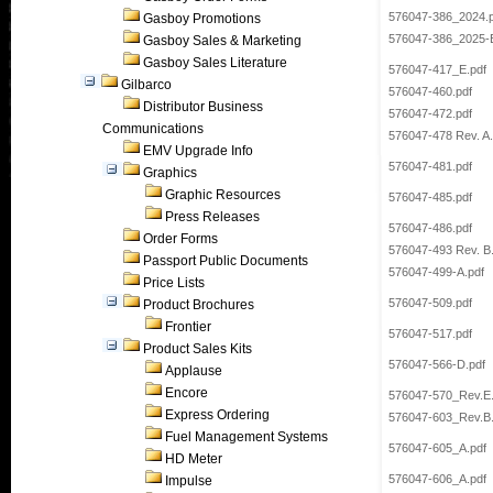
576047-386_2024.p
Gasboy Promotions
576047-386_2025-E
Gasboy Sales & Marketing
Gasboy Sales Literature
576047-417_E.pdf
Gilbarco
576047-460.pdf
Distributor Business
576047-472.pdf
Communications
576047-478 Rev. A.
EMV Upgrade Info
576047-481.pdf
Graphics
Graphic Resources
576047-485.pdf
Press Releases
576047-486.pdf
Order Forms
576047-493 Rev. B
Passport Public Documents
576047-499-A.pdf
Price Lists
576047-509.pdf
Product Brochures
Frontier
576047-517.pdf
Product Sales Kits
576047-566-D.pdf
Applause
Encore
576047-570_Rev.E.
Express Ordering
576047-603_Rev.B.
Fuel Management Systems
576047-605_A.pdf
HD Meter
576047-606_A.pdf
Impulse