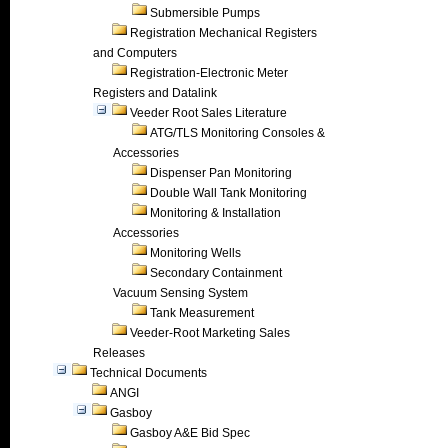
Submersible Pumps
Registration Mechanical Registers
and Computers
Registration-Electronic Meter
Registers and Datalink
Veeder Root Sales Literature
ATG/TLS Monitoring Consoles &
Accessories
Dispenser Pan Monitoring
Double Wall Tank Monitoring
Monitoring & Installation
Accessories
Monitoring Wells
Secondary Containment
Vacuum Sensing System
Tank Measurement
Veeder-Root Marketing Sales
Releases
Technical Documents
ANGI
Gasboy
Gasboy A&E Bid Spec