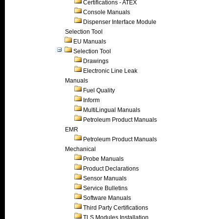
Certifications - ATEX
Console Manuals
Dispenser Interface Module
Selection Tool
EU Manuals
Selection Tool
Drawings
Electronic Line Leak
Manuals
Fuel Quality
Inform
MultiLingual Manuals
Petroleum Product Manuals
EMR
Petroleum Product Manuals
Mechanical
Probe Manuals
Product Declarations
Sensor Manuals
Service Bulletins
Software Manuals
Third Party Certifications
TLS Modules Installation