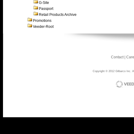
G-Site
Passport
Retail Products Archive
Promotions
Veeder-Root
Contact
|
Care
Copyright © 2012 Gilbarco Inc. Al