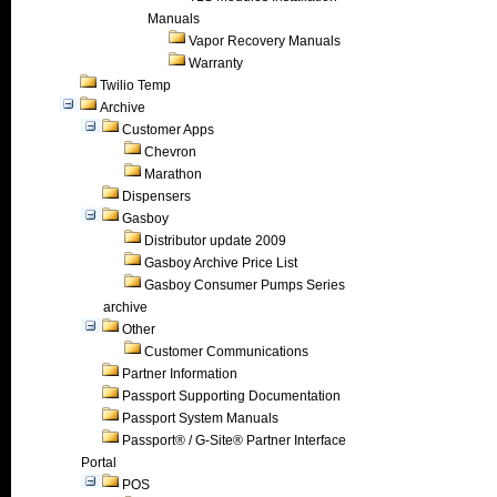
Manuals
Vapor Recovery Manuals
Warranty
Twilio Temp
Archive
Customer Apps
Chevron
Marathon
Dispensers
Gasboy
Distributor update 2009
Gasboy Archive Price List
Gasboy Consumer Pumps Series
archive
Other
Customer Communications
Partner Information
Passport Supporting Documentation
Passport System Manuals
Passport® / G-Site® Partner Interface
Portal
POS