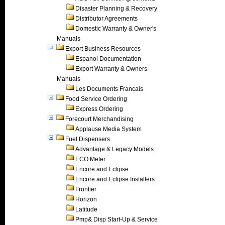
Disaster Planning & Recovery
Distributor Agreements
Domestic Warranty & Owner's
Manuals
Export Business Resources
Espanol Documentation
Export Warranty & Owners
Manuals
Les Documents Francais
Food Service Ordering
Express Ordering
Forecourt Merchandising
Applause Media System
Fuel Dispensers
Advantage & Legacy Models
ECO Meter
Encore and Eclipse
Encore and Eclipse Installers
Frontier
Horizon
Latitude
Pmp& Disp Start-Up & Service