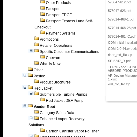
576047-612.pdf
Other Products
Passport
576047-623.pdf
Passport EDGE
577014-468-1.pdf
Passport Express Lane Self-
Checkout
577014-468-28.pdf
Payment Systems
577014-481_C.pdf
Promotions
CDM Initial Installa
Retailer Operations
CDM-2.0.44.exe.zi
Specific Customer Communications
riser_dxf_file.zip
Chevron
SP-5247_R.pdf
What is New
TERMS-and-COND
Other
VEEDER-PRODUCT
VR Device Manageme
Postec
1.xlsx
Product Brochures
wid_dxf_file.zip
Red Jacket
Submersible Turbine Pumps
Red Jacket DEF Pump
Veeder Root
Category Sales Data
Enhanced Vapor Recovery
Solutions
Carbon Canister Vapor Polisher