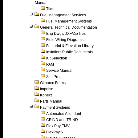
Manual
Titan
Fuel Management Services
Fuel Management Systems
General Technical Documentation
Eng Dwgs/DXF/Zip files
Field Wiring Diagrams
Footprint & Elevation Library
Installers Public Documents
Kit Selection
PAM
Service Manual
Site Prep
Gilbarco Forms
Impulse
Konect
Parts Manual
Payment Systems
Automated Attendant
CRIND and TRIND
Flex Pay EMV
FlexPay 6