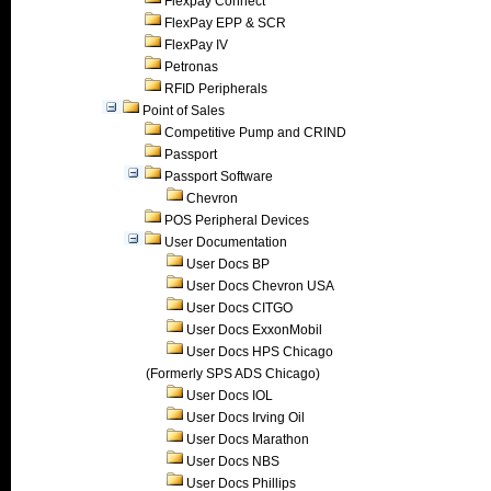
Flexpay Connect
FlexPay EPP & SCR
FlexPay IV
Petronas
RFID Peripherals
Point of Sales
Competitive Pump and CRIND
Passport
Passport Software
Chevron
POS Peripheral Devices
User Documentation
User Docs BP
User Docs Chevron USA
User Docs CITGO
User Docs ExxonMobil
User Docs HPS Chicago
(Formerly SPS ADS Chicago)
User Docs IOL
User Docs Irving Oil
User Docs Marathon
User Docs NBS
User Docs Phillips