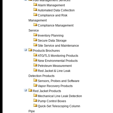
Fuel Management Services
Alarm Management
Automated Data Collection
Compliance and Risk
Management
Compliance Management
Service
Inventory Planning
Secure Data Storage
Site Service and Maintenance
Products Brochures
ATG/TLS Monitoring Products
New Environmental Products
Petroleum Measurement
Red Jacket & Line Leak
Detection Products
Sensors, Probes and Software
Vapor Recovery Products
Red Jacket Products
Mechanical Line Leak Detection
Pump Control Boxes
Quick-Set Telescoping Column
Pipe