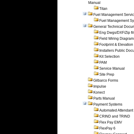
Manual
Titan
Fuel Management Servi
Fuel Management Sy
General Technical Docu
Eng Dwgs/DXF/Zip fi
Field Wiring Diagram
Footprint & Elevation
Installers Public Do
Kit Selection
PAM
Service Manual
Site Prep
Gilbarco Forms
Impulse
Konect
Parts Manual
Payment Systems
Automated Attendant
CRIND and TRIND
Flex Pay EMV
FlexPay 6