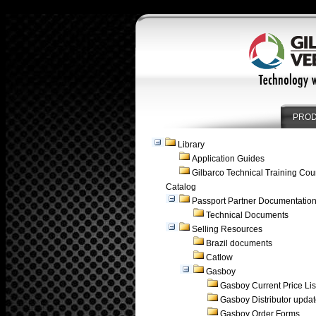
PRO
Library
Application Guides
Gilbarco Technical Training Cou
Catalog
Passport Partner Documentatio
Technical Documents
Selling Resources
Brazil documents
Catlow
Gasboy
Gasboy Current Price Lis
Gasboy Distributor upda
Gasboy Order Forms