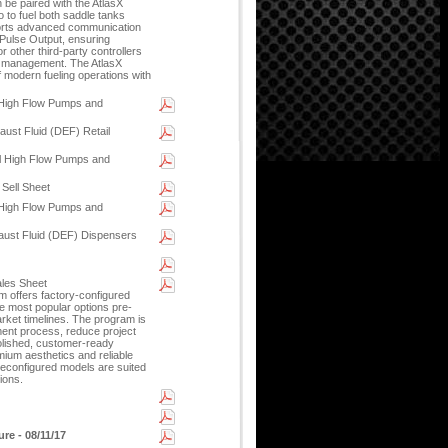
 be paired with the AtlasX
 to fuel both saddle tanks
ports advanced communication
 Pulse Output, ensuring
 other third-party controllers
l management. The AtlasX
 modern fueling operations with
 High Flow Pumps and
ust Fluid (DEF) Retail
l High Flow Pumps and
 Sell Sheet
 High Flow Pumps and
aust Fluid (DEF) Dispensers
ales Sheet
 offers factory-configured
he most popular options pre-
arket timelines. The program is
ment process, reduce project
olished, customer-ready
ium aesthetics and reliable
reconfigured models are suited
tions.
re - 08/11/17