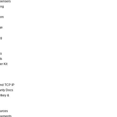
pensers
ing
tem
ge
ng
ts
ts
r Kit
and TCP IP
anty Docs
tkey &
urces
reements