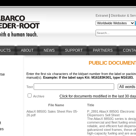
|
Extranet
Distributor & Ser
DUCTS
ABOUT
NEWS
SUPPORT
PARTNERS
CONTA
PUBLIC DOCUMEN
Enter the first six characters of the kit/part number from the label or packin
rse
manual(s).
Example: If the label says Kit: M16183K001, type M16183.
n
Text
Click for documents modified in the last 30 da
Archive
File Name
Title
AtlasX 8850G Sales Sheet Rev 05-
P_2891 AltasX 8850G Electronic R
26.pdf
Dispensers Sell Sheet
The AtlasX 8850G series is desi
commercial and fleet fueling envi
t
reliable, and efficient fuel dispens
tes
galvanized steel frames, these ul
high-capacity fueling and are avai