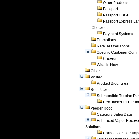
Other Products
Passport
Passport EDGE
Passport Express Lan
Checkout
Payment Systems
Promotions
Retailer Operations
Specific Customer Comm
Chevron
What is New
Other
Postec
Product Brochures
Red Jacket
Submersible Turbine P
Red Jacket DEF Pu
Veeder Root
Category Sales Data
Enhanced Vapor Recove
Solutions
Carbon Canister Vapo