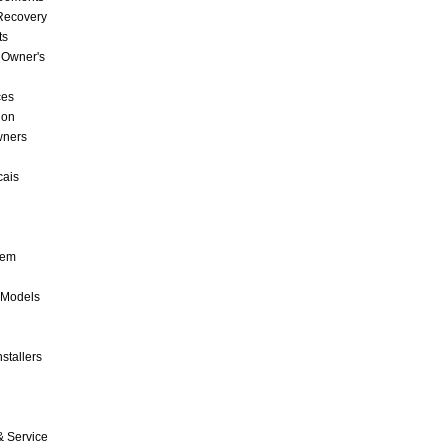
 Recovery
ts
 Owner's
ces
ion
wners
cais
tem
 Models
stallers
& Service