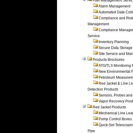
Fuel Management Servi
Alarm Management
Automated Data Coll
Compliance and Ris
Management
Compliance Manage
Service
Inventory Planning
Secure Data Storage
Site Service and Ma
Products Brochures
ATG/TLS Monitoring 
New Environmental P
Petroleum Measurem
Red Jacket & Line L
Detection Products
Sensors, Probes and
Vapor Recovery Prod
Red Jacket Products
Mechanical Line Lea
Pump Control Boxes
Quick-Set Telescopi
Pipe