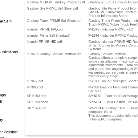
Gasboy & EKOS Turnkey Program.pdf
Gasboy & EKOS Turnkey Progra
Gasboy Site PRIME Sell Sheet.pdf
Gasboy Site Prime Product Infor
Site PRIME Simple and Effectiv
Product Information Sheet
Gasboy Truck PRIME Sell Sheet.pdf
Gasboy Truck Prime Product Inf
e Self-
Truck PRIME Mobile Truck Fue
Islander PRIME FAQ.pdf
P-2575
- Islander PRIME FAQ
Islander Prime Sell Sheet.pdf
P-2576
- Islander RPIME Product
IslanderPRIME-HID.pdf
Gasboy Ialander PRIME HID Rea
Smart, Connected Access Contro
Systems
unications
P-2970 Gasboy Service Portfolio.pdf
Gasboy Service Portfolio
Gasboy offers a complete range o
simplify installations, maximize u
equipment investments. From de
and expert field engineering to 2
warranties, our services ensure e
mind at every stage.
P-7077.pdf
P-7077
TopKat Plus Spec Sheet 
P-7080.pdf
P-7080
Gasboy Fleet and Commer
03/15/17
umps
SP-5150.doc
SP-5150
- Fleet and Fuel Manag
mp
SP-5150.docx
SP-5151
- Cloud Hosted Fuel M
SP7161A.pdf
SP-7161A
Gasboy CFN III Versi
compliant 10/10
This document provides informat
III being PCI compliant
ry
r Polisher