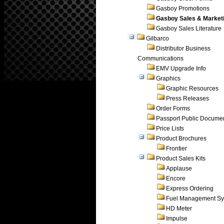
Gasboy Promotions
Gasboy Sales & Market
Gasboy Sales Literature
Gilbarco
Distributor Business
Communications
EMV Upgrade Info
Graphics
Graphic Resources
Press Releases
Order Forms
Passport Public Docume
Price Lists
Product Brochures
Frontier
Product Sales Kits
Applause
Encore
Express Ordering
Fuel Management Sy
HD Meter
Impulse