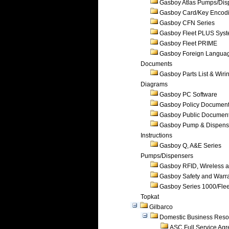
Gasboy Atlas Pumps/Dis
Gasboy Card/Key Encod
Gasboy CFN Series
Gasboy Fleet PLUS Sys
Gasboy Fleet PRIME
Gasboy Foreign Langua
Documents
Gasboy Parts List & Wiri
Diagrams
Gasboy PC Software
Gasboy Policy Documen
Gasboy Public Documen
Gasboy Pump & Dispense
Instructions
Gasboy Q, A&E Series
Pumps/Dispensers
Gasboy RFID, Wireless 
Gasboy Safety and Warr
Gasboy Series 1000/Flee
Topkat
Gilbarco
Domestic Business Reso
ASC Full Service Ag