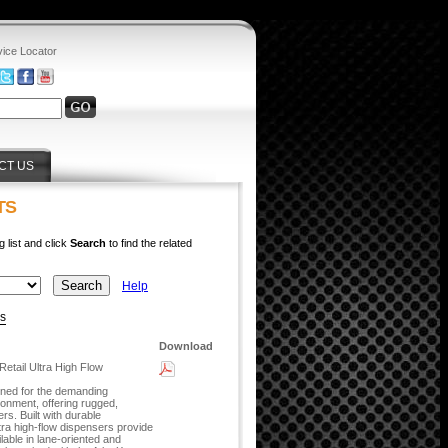
vice Locator
CT US
TS
g list and click
Search
to find the related
Help
ys
Download
etail Ultra High Flow
gned for the demanding
ronment, offering rugged,
ers. Built with durable
tra high-flow dispensers provide
lable in lane-oriented and