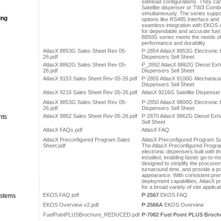
sideload configurations. They can
Satellite dispenser or TW3 Combo
simultaneously. The series sup
ing
options like RS485 Interface and
seamless integration with EKOS or
for dependable and accurate fue
8850G series meets the needs of
performance and durability.
AtlasX 8853G Sales Sheet Rev 05-
P-2854 AtlasX 8853G Electronic
26.pdf
Dispensers Sell Sheet
AtlasX 8862G Sales Sheet Rev 05-
P_2892 AtlasX 8862G Diesel Exha
26.pdf
Dispensers Sell Sheet
AtlasX 9153 Sales Sheet Rev 05-26.pdf
P-2855 AtlasX 9100G Mechanica
Dispensers Sell Sheet
AtlasX 9216 Sales Sheet Rev 05-26.pdf
AtlasX 9216G Satellite Dispenser
AtlasX 9853G Sales Sheet Rev 05-
P-2850 AtlasX 9800G Electronic
26.pdf
Dispensers Sell Sheet
AtlasX 9862 Sales Sheet Rev 05-26.pdf
P-2870 AtlasX 9862G Diesel Exh
nts
Sell Sheet
AtlasX FAQs.pdf
AtlasX FAQ
AtlasX Preconfigured Program Sales
AtlasX Preconfigured Program S
Sheet.pdf
The AtlasX Preconfigured Program
electronic dispensers built with t
installed, enabling faster go-to-m
designed to simplify the procure
turnaround time, and provide a p
appearance. With consistent prem
deployment capabilities, AtlasX p
for a broad variety of site applica
EKOS FAQ.pdf
P-2567
EKOS FAQ
stems
EKOS Overview v2.pdf
P-2566A
EKOS Overview
FuelPointPLUSBrochure_REDUCED.pdf
P-7082
Fuel Point PLUS Brochu