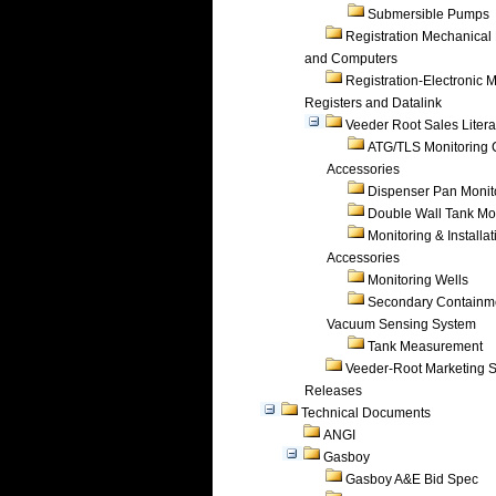
Submersible Pumps
Registration Mechanical 
and Computers
Registration-Electronic 
Registers and Datalink
Veeder Root Sales Litera
ATG/TLS Monitoring 
Accessories
Dispenser Pan Monit
Double Wall Tank Mo
Monitoring & Installat
Accessories
Monitoring Wells
Secondary Containm
Vacuum Sensing System
Tank Measurement
Veeder-Root Marketing 
Releases
Technical Documents
ANGI
Gasboy
Gasboy A&E Bid Spec