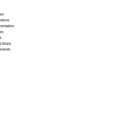
ces
stems
mentation
les
s
 Library
cuments