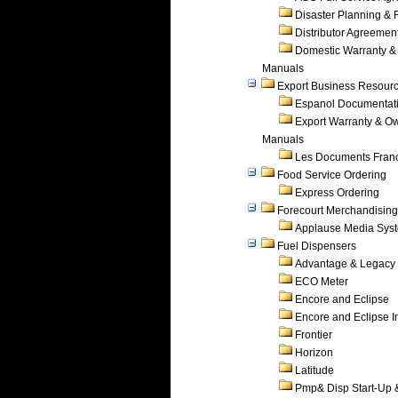
Disaster Planning &
Distributor Agreemen
Domestic Warranty &
Manuals
Export Business Resour
Espanol Documentat
Export Warranty & O
Manuals
Les Documents Fran
Food Service Ordering
Express Ordering
Forecourt Merchandising
Applause Media Sys
Fuel Dispensers
Advantage & Legacy
ECO Meter
Encore and Eclipse
Encore and Eclipse In
Frontier
Horizon
Latitude
Pmp& Disp Start-Up 