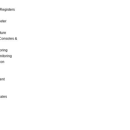
Registers
Meter
ture
Consoles &
oring
nitoring
ion
ent
Sales