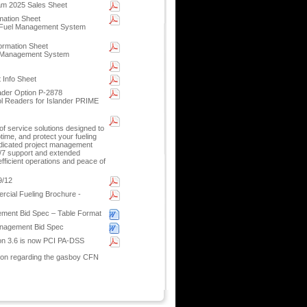
m 2025 Sales Sheet
mation Sheet
e Fuel Management System
ormation Sheet
l Management System
 Info Sheet
der Option P-2878
l Readers for Islander PRIME
f service solutions designed to
ptime, and protect your fueling
dicated project management
4/7 support and extended
fficient operations and peace of
9/12
cial Fueling Brochure -
ement Bid Spec – Table Format
anagement Bid Spec
on 3.6 is now PCI PA-DSS
ion regarding the gasboy CFN