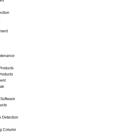
ces
ection
k
ment
intenance
Products
roducts
ent
eak
 Software
ucts
k Detection
ng Column