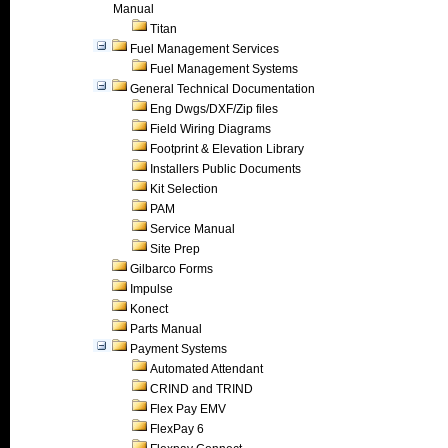
Manual
Titan
Fuel Management Services
Fuel Management Systems
General Technical Documentation
Eng Dwgs/DXF/Zip files
Field Wiring Diagrams
Footprint & Elevation Library
Installers Public Documents
Kit Selection
PAM
Service Manual
Site Prep
Gilbarco Forms
Impulse
Konect
Parts Manual
Payment Systems
Automated Attendant
CRIND and TRIND
Flex Pay EMV
FlexPay 6