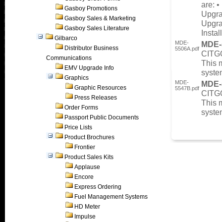
are: 
Gasboy Promotions
Upgra
Gasboy Sales & Marketing
Upgra
Gasboy Sales Literature
Instal
Gilbarco
MDE-
MDE-
Distributor Business
5506A.pdf
CITGO
Communications
This 
EMV Upgrade Info
syste
Graphics
MDE-
MDE-
Graphic Resources
5547B.pdf
CITG
Press Releases
This 
Order Forms
syste
Passport Public Documents
Price Lists
Product Brochures
Frontier
Product Sales Kits
Applause
Encore
Express Ordering
Fuel Management Systems
HD Meter
Impulse