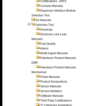
Certifications - ATEX
Console Manuals
Dispenser Interface Module
Selection Tool
EU Manuals
Selection Tool
Drawings
Electronic Line Leak
Manuals
Fuel Quality
Inform
MultiLingual Manuals
Petroleum Product Manuals
EMR
Petroleum Product Manuals
Mechanical
Probe Manuals
Product Declarations
Sensor Manuals
Service Bulletins
Software Manuals
Third Party Certifications
TLS Modules Installation