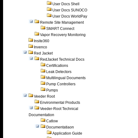
User Docs Shell
User Docs SUNOCO
User Docs WorldPay
Remote Site Management
SMART Connect
Vapor Recovery Monitoring
Insite360
Invenco
Red Jacket
RedJacket Technical Docs
Certifications
Leak Detectors
Multilingual Documents
Pump Controllers
Pumps
Veeder Root
Environmental Products
Veeder-Root Technical
Documentation
Catlow
Documentatiaon
Application Guide