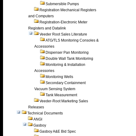
Submersible Pumps
Registration Mechanical Registers
and Computers
Registration-Electronic Meter
Registers and Datalink
Veeder Root Sales Literature
ATG/TLS Monitoring Consoles &
Accessories
Dispenser Pan Monitoring
Double Wall Tank Monitoring
Monitoring & Installation
Accessories
Monitoring Wells
Secondary Containment
Vacuum Sensing System
Tank Measurement
Veeder-Root Marketing Sales
Releases
Technical Documents
ANGI
Gasboy
Gasboy A&E Bid Spec