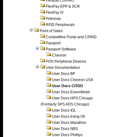
Flexpay Connect
FlexPay EPP & SCR
FlexPay IV
Petronas
RFID Peripherals
Point of Sales
Competitive Pump and CRIND
Passport
Passport Software
Chevron
POS Peripheral Devices
User Documentation
User Docs BP
User Docs Chevron USA
User Docs CITGO
User Docs ExxonMobil
User Docs HPS Chicago
(Formerly SPS ADS Chicago)
User Docs IOL
User Docs Irving Oil
User Docs Marathon
User Docs NBS
User Docs Phillips