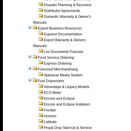
Disaster Planning & Recovery
Distributor Agreements
Domestic Warranty & Owner's
Manuals
Export Business Resources
Espanol Documentation
Export Warranty & Owners
Manuals
Les Documents Francais
Food Service Ordering
Express Ordering
Forecourt Merchandising
Applause Media System
Fuel Dispensers
Advantage & Legacy Models
ECO Meter
Encore and Eclipse
Encore and Eclipse Installers
Frontier
Horizon
Latitude
Pmp& Disp Start-Up & Service