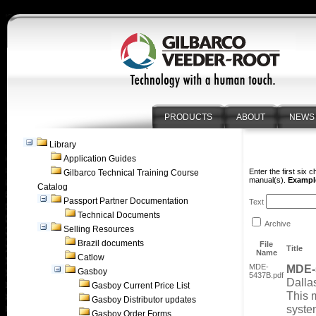
PRODUCTS
ABOUT
NEWS
Library
Application Guides
Enter the first six 
Gilbarco Technical Training Course
manual(s).
Example
Catalog
Passport Partner Documentation
Text
Technical Documents
Archive
Selling Resources
Brazil documents
File
Title
Name
Catlow
MDE-
MDE-
Gasboy
5437B.pdf
Dalla
Gasboy Current Price List
This 
Gasboy Distributor updates
syste
Gasboy Order Forms