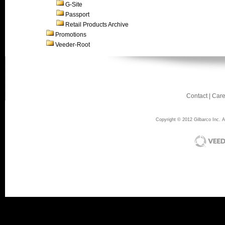
G-Site
Passport
Retail Products Archive
Promotions
Veeder-Root
Contact
|
Care
Copyright © 2012 Gilbarco Inc. Al