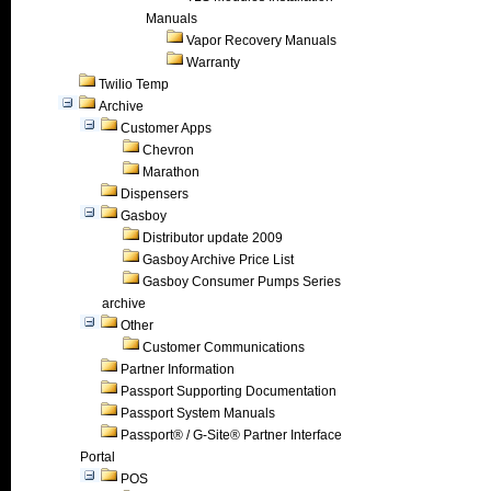
Manuals
Vapor Recovery Manuals
Warranty
Twilio Temp
Archive
Customer Apps
Chevron
Marathon
Dispensers
Gasboy
Distributor update 2009
Gasboy Archive Price List
Gasboy Consumer Pumps Series
archive
Other
Customer Communications
Partner Information
Passport Supporting Documentation
Passport System Manuals
Passport® / G-Site® Partner Interface
Portal
POS