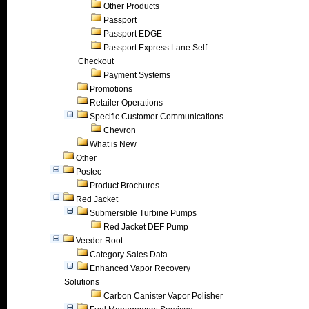
Other Products
Passport
Passport EDGE
Passport Express Lane Self-
Checkout
Payment Systems
Promotions
Retailer Operations
Specific Customer Communications
Chevron
What is New
Other
Postec
Product Brochures
Red Jacket
Submersible Turbine Pumps
Red Jacket DEF Pump
Veeder Root
Category Sales Data
Enhanced Vapor Recovery
Solutions
Carbon Canister Vapor Polisher