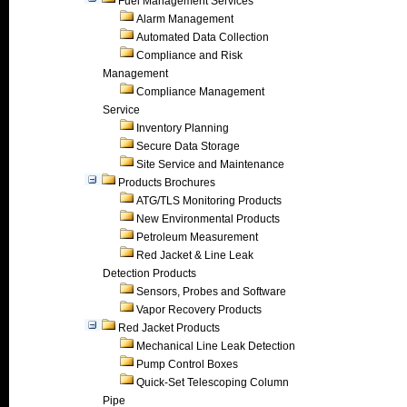
Fuel Management Services
Alarm Management
Automated Data Collection
Compliance and Risk
Management
Compliance Management
Service
Inventory Planning
Secure Data Storage
Site Service and Maintenance
Products Brochures
ATG/TLS Monitoring Products
New Environmental Products
Petroleum Measurement
Red Jacket & Line Leak
Detection Products
Sensors, Probes and Software
Vapor Recovery Products
Red Jacket Products
Mechanical Line Leak Detection
Pump Control Boxes
Quick-Set Telescoping Column
Pipe