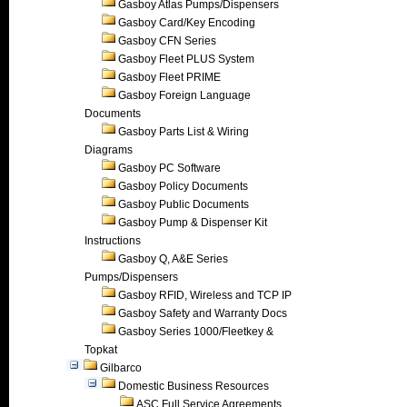
Gasboy Atlas Pumps/Dispensers
Gasboy Card/Key Encoding
Gasboy CFN Series
Gasboy Fleet PLUS System
Gasboy Fleet PRIME
Gasboy Foreign Language
Documents
Gasboy Parts List & Wiring
Diagrams
Gasboy PC Software
Gasboy Policy Documents
Gasboy Public Documents
Gasboy Pump & Dispenser Kit
Instructions
Gasboy Q, A&E Series
Pumps/Dispensers
Gasboy RFID, Wireless and TCP IP
Gasboy Safety and Warranty Docs
Gasboy Series 1000/Fleetkey &
Topkat
Gilbarco
Domestic Business Resources
ASC Full Service Agreements