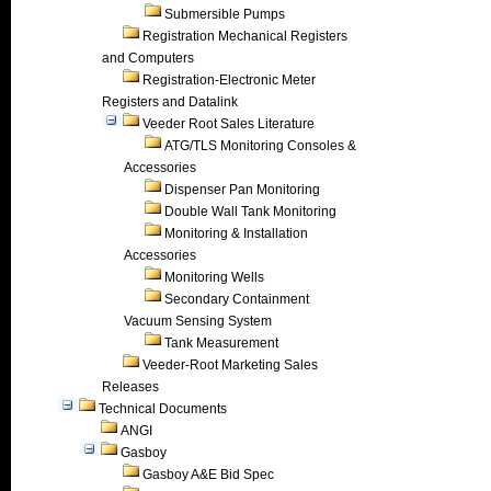
Submersible Pumps
Registration Mechanical Registers
and Computers
Registration-Electronic Meter
Registers and Datalink
Veeder Root Sales Literature
ATG/TLS Monitoring Consoles &
Accessories
Dispenser Pan Monitoring
Double Wall Tank Monitoring
Monitoring & Installation
Accessories
Monitoring Wells
Secondary Containment
Vacuum Sensing System
Tank Measurement
Veeder-Root Marketing Sales
Releases
Technical Documents
ANGI
Gasboy
Gasboy A&E Bid Spec