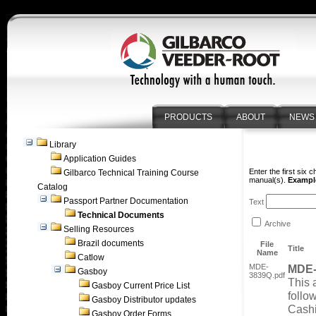
PRODUCTS
ABOUT
NEWS
Library
Application Guides
Enter the first six 
Gilbarco Technical Training Course
manual(s).
Example
Catalog
Passport Partner Documentation
Text
Technical Documents
Archive
Selling Resources
Brazil documents
File
Title
Name
Catlow
MDE-
MDE-
Gasboy
3839Q.pdf
This 
Gasboy Current Price List
foll
Gasboy Distributor updates
Cashi
Gasboy Order Forms