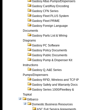
Gasboy Atlas Pumps/Dispensers
Gasboy Card/Key Encoding
Gasboy CFN Series
Gasboy Fleet PLUS System
Gasboy Fleet PRIME
Gasboy Foreign Language
Documents
Gasboy Parts List & Wiring
Diagrams
Gasboy PC Software
Gasboy Policy Documents
Gasboy Public Documents
Gasboy Pump & Dispenser Kit
Instructions
Gasboy Q, A&E Series
Pumps/Dispensers
Gasboy RFID, Wireless and TCP IP
Gasboy Safety and Warranty Docs
Gasboy Series 1000/Fleetkey &
Topkat
Gilbarco
Domestic Business Resources
ASC Full Service Agreements