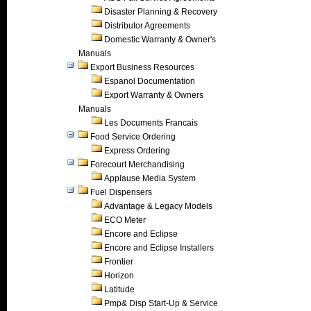
Disaster Planning & Recovery
Distributor Agreements
Domestic Warranty & Owner's
Manuals
Export Business Resources
Espanol Documentation
Export Warranty & Owners
Manuals
Les Documents Francais
Food Service Ordering
Express Ordering
Forecourt Merchandising
Applause Media System
Fuel Dispensers
Advantage & Legacy Models
ECO Meter
Encore and Eclipse
Encore and Eclipse Installers
Frontier
Horizon
Latitude
Pmp& Disp Start-Up & Service