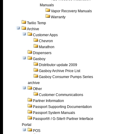
Manuals
Vapor Recovery Manuals
Warranty
Twilio Temp
Archive
Customer Apps
Chevron
Marathon
Dispensers
Gasboy
Distributor update 2009
Gasboy Archive Price List
Gasboy Consumer Pumps Series
archive
Other
Customer Communications
Partner Information
Passport Supporting Documentation
Passport System Manuals
Passport® / G-Site® Partner Interface
Portal
POS