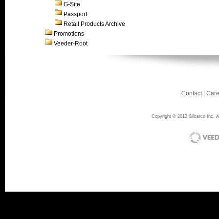
G-Site
Passport
Retail Products Archive
Promotions
Veeder-Root
Contact
|
Care
Copyright © 2012 Gilbarco Inc. Al