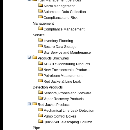
Fuel Management Services
Alarm Management
Automated Data Collection
Compliance and Risk
Management
Compliance Management
Service
Inventory Planning
Secure Data Storage
Site Service and Maintenance
Products Brochures
ATG/TLS Monitoring Products
New Environmental Products
Petroleum Measurement
Red Jacket & Line Leak
Detection Products
Sensors, Probes and Software
Vapor Recovery Products
Red Jacket Products
Mechanical Line Leak Detection
Pump Control Boxes
Quick-Set Telescoping Column
Pipe