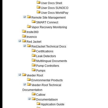
User Docs Shell
User Docs SUNOCO
User Docs WorldPay
Remote Site Management
SMART Connect
Vapor Recovery Monitoring
Insite360
Invenco
Red Jacket
RedJacket Technical Docs
Certifications
Leak Detectors
Multilingual Documents
Pump Controllers
Pumps
Veeder Root
Environmental Products
Veeder-Root Technical
Documentation
Catlow
Documentatiaon
Application Guide