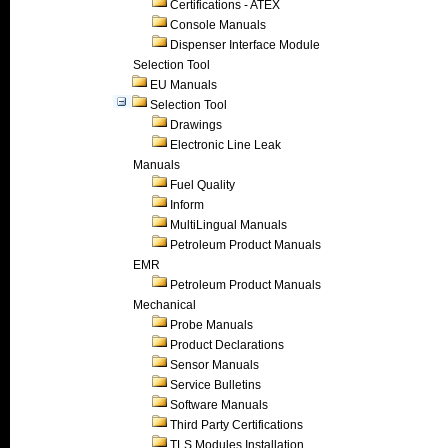
Certifications - ATEX
Console Manuals
Dispenser Interface Module
Selection Tool
EU Manuals
Selection Tool
Drawings
Electronic Line Leak
Manuals
Fuel Quality
Inform
MultiLingual Manuals
Petroleum Product Manuals
EMR
Petroleum Product Manuals
Mechanical
Probe Manuals
Product Declarations
Sensor Manuals
Service Bulletins
Software Manuals
Third Party Certifications
TLS Modules Installation