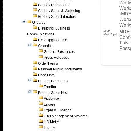
Works
Gasboy Promotions
Works
Gasboy Sales & Marketing
•MDE
Gasboy Sales Literature
Works
Gilbarco
Works
Distributor Business
MDE-
MDE
Communications
5570A.pdf
Confi
EMV Upgrade Info
This 
Graphics
Passp
Graphic Resources
Press Releases
Order Forms
Passport Public Documents
Price Lists
Product Brochures
Frontier
Product Sales Kits
Applause
Encore
Express Ordering
Fuel Management Systems
HD Meter
Impulse