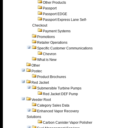
Other Products
Passport
Passport EDGE
Passport Express Lane Self-
Checkout
Payment Systems
Promotions
Retailer Operations
Specific Customer Communications
Chevron
What is New
Other
Postec
Product Brochures
Red Jacket
Submersible Turbine Pumps
Red Jacket DEF Pump
Veeder Root
Category Sales Data
Enhanced Vapor Recovery
Solutions
Carbon Canister Vapor Polisher