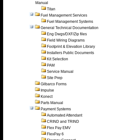
Manual
Titan
Fuel Management Services
Fuel Management Systems
General Technical Documentation
Eng Dwgs/DXF/Zip files
Field Wiring Diagrams
Footprint & Elevation Library
Installers Public Documents
Kit Selection
PAM
Service Manual
Site Prep
Gilbarco Forms
Impulse
Konect
Parts Manual
Payment Systems
Automated Attendant
CRIND and TRIND
Flex Pay EMV
FlexPay 6