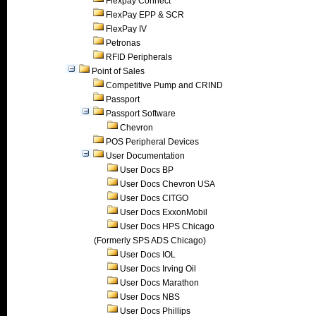
Flexpay Connect
FlexPay EPP & SCR
FlexPay IV
Petronas
RFID Peripherals
Point of Sales
Competitive Pump and CRIND
Passport
Passport Software
Chevron
POS Peripheral Devices
User Documentation
User Docs BP
User Docs Chevron USA
User Docs CITGO
User Docs ExxonMobil
User Docs HPS Chicago
(Formerly SPS ADS Chicago)
User Docs IOL
User Docs Irving Oil
User Docs Marathon
User Docs NBS
User Docs Phillips