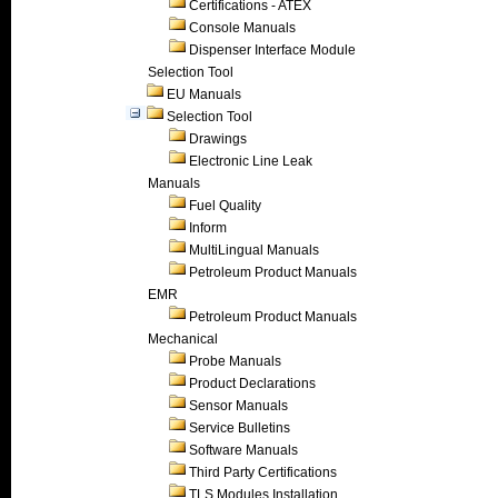
Certifications - ATEX
Console Manuals
Dispenser Interface Module
Selection Tool
EU Manuals
Selection Tool
Drawings
Electronic Line Leak
Manuals
Fuel Quality
Inform
MultiLingual Manuals
Petroleum Product Manuals
EMR
Petroleum Product Manuals
Mechanical
Probe Manuals
Product Declarations
Sensor Manuals
Service Bulletins
Software Manuals
Third Party Certifications
TLS Modules Installation