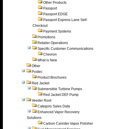
Other Products
Passport
Passport EDGE
Passport Express Lane Self-
Checkout
Payment Systems
Promotions
Retailer Operations
Specific Customer Communications
Chevron
What is New
Other
Postec
Product Brochures
Red Jacket
Submersible Turbine Pumps
Red Jacket DEF Pump
Veeder Root
Category Sales Data
Enhanced Vapor Recovery
Solutions
Carbon Canister Vapor Polisher