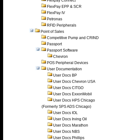
Flexpay Connect
FlexPay EPP & SCR
FlexPay IV
Petronas
RFID Peripherals
Point of Sales
Competitive Pump and CRIND
Passport
Passport Software
Chevron
POS Peripheral Devices
User Documentation
User Docs BP
User Docs Chevron USA
User Docs CITGO
User Docs ExxonMobil
User Docs HPS Chicago
(Formerly SPS ADS Chicago)
User Docs IOL
User Docs Irving Oil
User Docs Marathon
User Docs NBS
User Docs Phillips