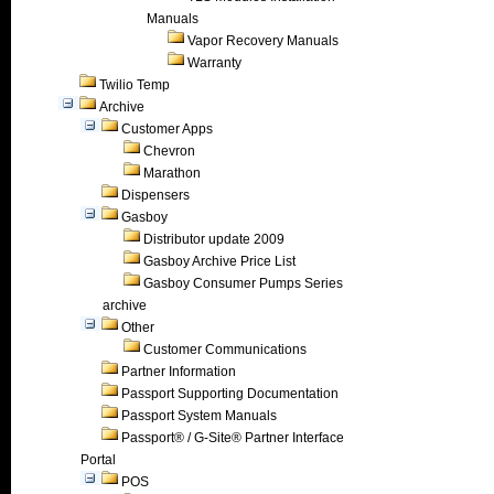
Manuals
Vapor Recovery Manuals
Warranty
Twilio Temp
Archive
Customer Apps
Chevron
Marathon
Dispensers
Gasboy
Distributor update 2009
Gasboy Archive Price List
Gasboy Consumer Pumps Series
archive
Other
Customer Communications
Partner Information
Passport Supporting Documentation
Passport System Manuals
Passport® / G-Site® Partner Interface
Portal
POS