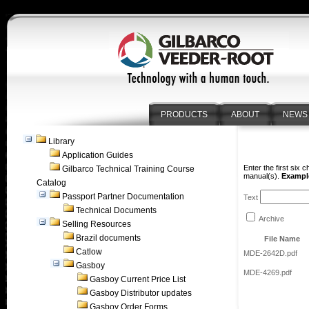
PRODUCTS
ABOUT
NEWS
Library
Application Guides
Enter the first six 
Gilbarco Technical Training Course
manual(s).
Example
Catalog
Passport Partner Documentation
Text
Technical Documents
Archive
Selling Resources
Brazil documents
File Name
Catlow
MDE-2642D.pdf
Gasboy
MDE-4269.pdf
Gasboy Current Price List
Gasboy Distributor updates
Gasboy Order Forms