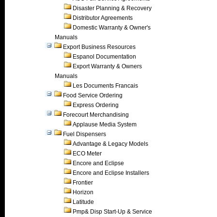
Disaster Planning & Recovery
Distributor Agreements
Domestic Warranty & Owner's
Manuals
Export Business Resources
Espanol Documentation
Export Warranty & Owners
Manuals
Les Documents Francais
Food Service Ordering
Express Ordering
Forecourt Merchandising
Applause Media System
Fuel Dispensers
Advantage & Legacy Models
ECO Meter
Encore and Eclipse
Encore and Eclipse Installers
Frontier
Horizon
Latitude
Pmp& Disp Start-Up & Service