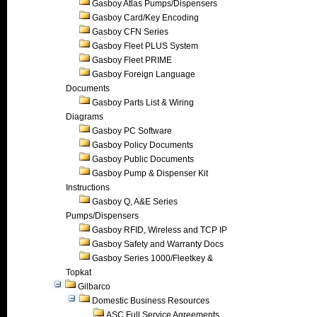
Gasboy Atlas Pumps/Dispensers
Gasboy Card/Key Encoding
Gasboy CFN Series
Gasboy Fleet PLUS System
Gasboy Fleet PRIME
Gasboy Foreign Language
Documents
Gasboy Parts List & Wiring
Diagrams
Gasboy PC Software
Gasboy Policy Documents
Gasboy Public Documents
Gasboy Pump & Dispenser Kit
Instructions
Gasboy Q, A&E Series
Pumps/Dispensers
Gasboy RFID, Wireless and TCP IP
Gasboy Safety and Warranty Docs
Gasboy Series 1000/Fleetkey &
Topkat
Gilbarco
Domestic Business Resources
ASC Full Service Agreements