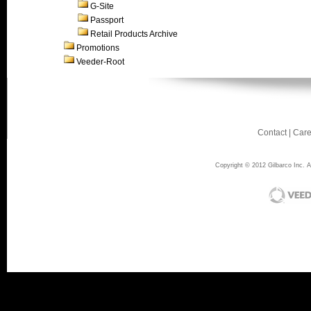
G-Site
Passport
Retail Products Archive
Promotions
Veeder-Root
Contact
|
Care
Copyright © 2012 Gilbarco Inc. Al