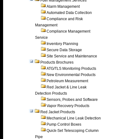
Fuel Management Services
Alarm Management
Automated Data Collection
Compliance and Risk
Management
Compliance Management
Service
Inventory Planning
Secure Data Storage
Site Service and Maintenance
Products Brochures
ATG/TLS Monitoring Products
New Environmental Products
Petroleum Measurement
Red Jacket & Line Leak
Detection Products
Sensors, Probes and Software
Vapor Recovery Products
Red Jacket Products
Mechanical Line Leak Detection
Pump Control Boxes
Quick-Set Telescoping Column
Pipe