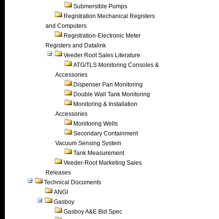
Submersible Pumps
Registration Mechanical Registers
and Computers
Registration-Electronic Meter
Registers and Datalink
Veeder Root Sales Literature
ATG/TLS Monitoring Consoles &
Accessories
Dispenser Pan Monitoring
Double Wall Tank Monitoring
Monitoring & Installation
Accessories
Monitoring Wells
Secondary Containment
Vacuum Sensing System
Tank Measurement
Veeder-Root Marketing Sales
Releases
Technical Documents
ANGI
Gasboy
Gasboy A&E Bid Spec