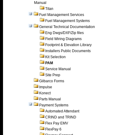
Manual
Titan
Fuel Management Services
Fuel Management Systems
General Technical Documentation
Eng Dwgs/DXF/Zip files
Field Wiring Diagrams
Footprint & Elevation Library
Installers Public Documents
Kit Selection
PAM
Service Manual
Site Prep
Gilbarco Forms
Impulse
Konect
Parts Manual
Payment Systems
Automated Attendant
CRIND and TRIND
Flex Pay EMV
FlexPay 6