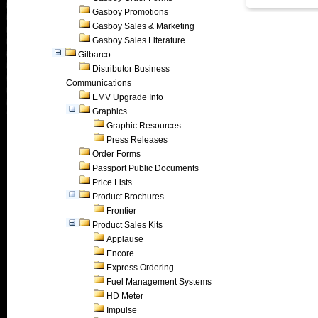
Gasboy Promotions
Gasboy Sales & Marketing
Gasboy Sales Literature
Gilbarco
Distributor Business
Communications
EMV Upgrade Info
Graphics
Graphic Resources
Press Releases
Order Forms
Passport Public Documents
Price Lists
Product Brochures
Frontier
Product Sales Kits
Applause
Encore
Express Ordering
Fuel Management Systems
HD Meter
Impulse