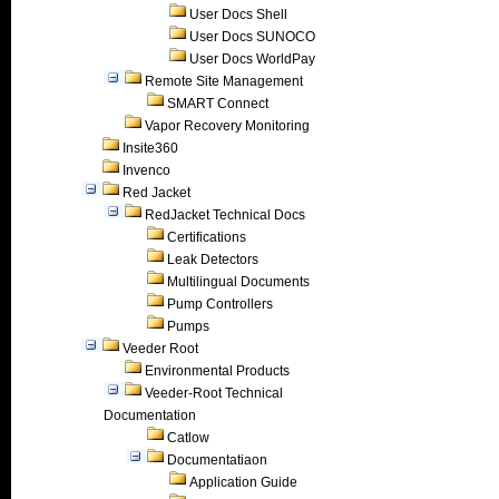
User Docs Shell
User Docs SUNOCO
User Docs WorldPay
Remote Site Management
SMART Connect
Vapor Recovery Monitoring
Insite360
Invenco
Red Jacket
RedJacket Technical Docs
Certifications
Leak Detectors
Multilingual Documents
Pump Controllers
Pumps
Veeder Root
Environmental Products
Veeder-Root Technical
Documentation
Catlow
Documentatiaon
Application Guide