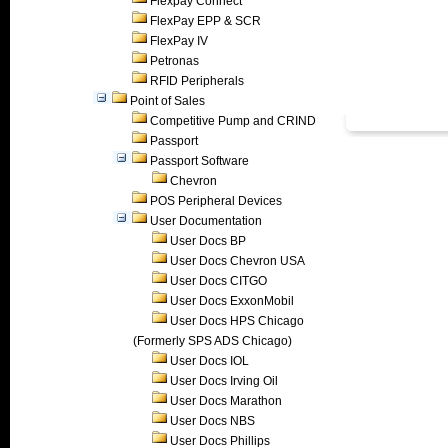
Flexpay Connect
FlexPay EPP & SCR
FlexPay IV
Petronas
RFID Peripherals
Point of Sales
Competitive Pump and CRIND
Passport
Passport Software
Chevron
POS Peripheral Devices
User Documentation
User Docs BP
User Docs Chevron USA
User Docs CITGO
User Docs ExxonMobil
User Docs HPS Chicago
(Formerly SPS ADS Chicago)
User Docs IOL
User Docs Irving Oil
User Docs Marathon
User Docs NBS
User Docs Phillips