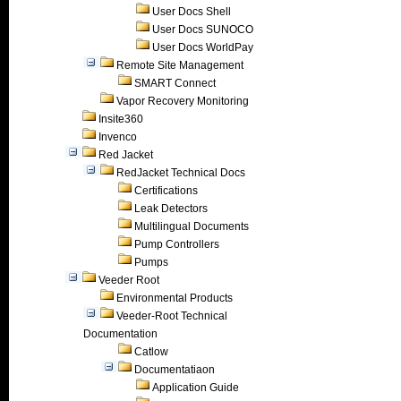
User Docs Shell
User Docs SUNOCO
User Docs WorldPay
Remote Site Management
SMART Connect
Vapor Recovery Monitoring
Insite360
Invenco
Red Jacket
RedJacket Technical Docs
Certifications
Leak Detectors
Multilingual Documents
Pump Controllers
Pumps
Veeder Root
Environmental Products
Veeder-Root Technical
Documentation
Catlow
Documentatiaon
Application Guide