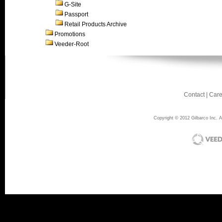
G-Site
Passport
Retail Products Archive
Promotions
Veeder-Root
Contact
|
Care
Copyright © 2012 Gilbarco Inc. Al