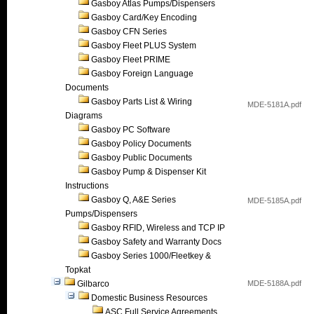
Gasboy Atlas Pumps/Dispensers
Gasboy Card/Key Encoding
Gasboy CFN Series
Gasboy Fleet PLUS System
Gasboy Fleet PRIME
Gasboy Foreign Language
Documents
Gasboy Parts List & Wiring
MDE-5181A.pdf
Diagrams
Gasboy PC Software
Gasboy Policy Documents
Gasboy Public Documents
Gasboy Pump & Dispenser Kit
Instructions
Gasboy Q, A&E Series
MDE-5185A.pdf
Pumps/Dispensers
Gasboy RFID, Wireless and TCP IP
Gasboy Safety and Warranty Docs
Gasboy Series 1000/Fleetkey &
Topkat
Gilbarco
MDE-5188A.pdf
Domestic Business Resources
ASC Full Service Agreements