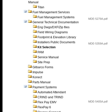
Manual
Titan
Fuel Management Services
Fuel Management Systems
MDE-5279A.pdf
General Technical Documentation
Eng Dwgs/DXF/Zip files
Field Wiring Diagrams
Footprint & Elevation Library
Installers Public Documents
MDE-5359A.pdf
Kit Selection
PAM
Service Manual
Site Prep
Gilbarco Forms
Impulse
Konect
Parts Manual
Payment Systems
Automated Attendant
CRIND and TRIND
MDE-5405A.pdf
Flex Pay EMV
FlexPay 6