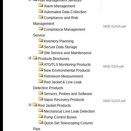
Fuel Management Services
Alarm Management
Automated Data Collection
Compliance and Risk
Management
MDE-5141A.pdf
Compliance Management
Service
Inventory Planning
Secure Data Storage
Site Service and Maintenance
Products Brochures
ATG/TLS Monitoring Products
MDE-5159.pdf
New Environmental Products
Petroleum Measurement
Red Jacket & Line Leak
Detection Products
Sensors, Probes and Software
Vapor Recovery Products
MDE-5161F.pdf
Red Jacket Products
Mechanical Line Leak Detection
Pump Control Boxes
Quick-Set Telescoping Column
Pipe