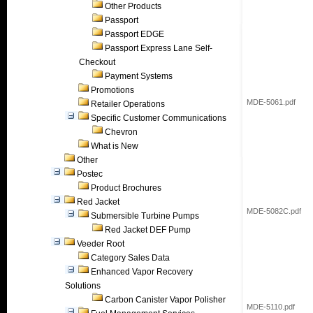
Other Products
Passport
Passport EDGE
Passport Express Lane Self-
Checkout
Payment Systems
Promotions
MDE-5061.pdf
Retailer Operations
Specific Customer Communications
Chevron
What is New
Other
Postec
Product Brochures
Red Jacket
MDE-5082C.pdf
Submersible Turbine Pumps
Red Jacket DEF Pump
Veeder Root
Category Sales Data
Enhanced Vapor Recovery
Solutions
Carbon Canister Vapor Polisher
MDE-5110.pdf