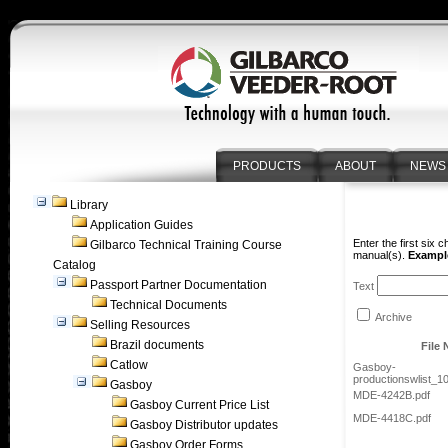
PRODUCTS
ABOUT
NEWS
Library
Application Guides
Enter the first six 
Gilbarco Technical Training Course
manual(s).
Example
Catalog
Passport Partner Documentation
Text
Technical Documents
Archive
Selling Resources
Brazil documents
File
Catlow
Gasboy-
productionswlist_1
Gasboy
MDE-4242B.pdf
Gasboy Current Price List
MDE-4418C.pdf
Gasboy Distributor updates
Gasboy Order Forms