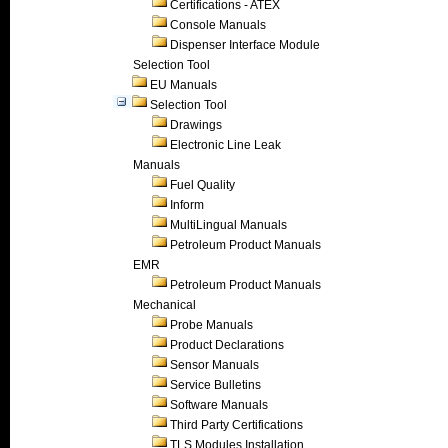
Certifications - ATEX
Console Manuals
Dispenser Interface Module
Selection Tool
EU Manuals
Selection Tool
Drawings
Electronic Line Leak
Manuals
Fuel Quality
Inform
MultiLingual Manuals
Petroleum Product Manuals
EMR
Petroleum Product Manuals
Mechanical
Probe Manuals
Product Declarations
Sensor Manuals
Service Bulletins
Software Manuals
Third Party Certifications
TLS Modules Installation