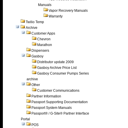
Manuals
Vapor Recovery Manuals
Warranty
Twilio Temp
Archive
Customer Apps
Chevron
Marathon
Dispensers
Gasboy
Distributor update 2009
Gasboy Archive Price List
Gasboy Consumer Pumps Series
archive
Other
Customer Communications
Partner Information
Passport Supporting Documentation
Passport System Manuals
Passport® / G-Site® Partner Interface
Portal
POS