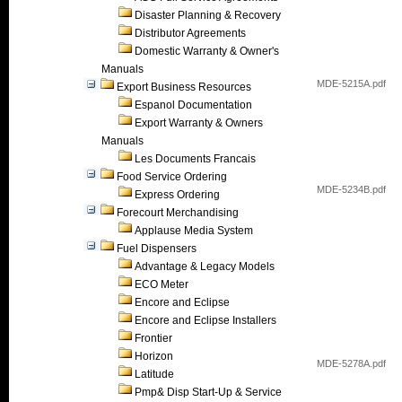
Disaster Planning & Recovery
Distributor Agreements
Domestic Warranty & Owner's
Manuals
MDE-5215A.pdf
Export Business Resources
Espanol Documentation
Export Warranty & Owners
Manuals
Les Documents Francais
Food Service Ordering
MDE-5234B.pdf
Express Ordering
Forecourt Merchandising
Applause Media System
Fuel Dispensers
Advantage & Legacy Models
ECO Meter
Encore and Eclipse
Encore and Eclipse Installers
Frontier
Horizon
MDE-5278A.pdf
Latitude
Pmp& Disp Start-Up & Service