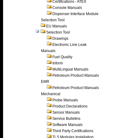
Certifications - ATEX
Console Manuals
Dispenser Interface Module
Selection Tool
EU Manuals
Selection Tool
Drawings
Electronic Line Leak
Manuals
Fuel Quality
Inform
MultiLingual Manuals
Petroleum Product Manuals
EMR
Petroleum Product Manuals
Mechanical
Probe Manuals
Product Declarations
Sensor Manuals
Service Bulletins
Software Manuals
Third Party Certifications
TLS Modules Installation