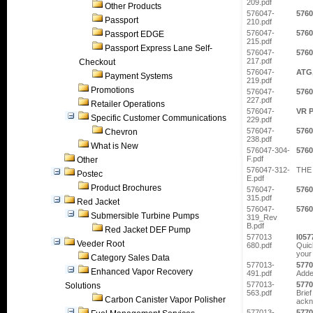
209.pdf
Other Products
576047-
5760
Passport
210.pdf
576047-
5760
Passport EDGE
215.pdf
Passport Express Lane Self-
576047-
5760
217.pdf
Checkout
576047-
ATG
Payment Systems
219.pdf
Promotions
576047-
5760
227.pdf
Retailer Operations
576047-
VR P
Specific Customer Communications
229.pdf
576047-
5760
Chevron
238.pdf
What is New
576047-304-
5760
F.pdf
Other
576047-312-
THE 
Postec
E.pdf
Product Brochures
576047-
5760
315.pdf
Red Jacket
576047-
5760
Submersible Turbine Pumps
319_Rev
B.pdf
Red Jacket DEF Pump
577013
I057
Veeder Root
680.pdf
Quic
your 
Category Sales Data
577013-
5770
Enhanced Vapor Recovery
491.pdf
Adde
577013-
5770
Solutions
563.pdf
Brief
Carbon Canister Vapor Polisher
ackn
577013-
5770