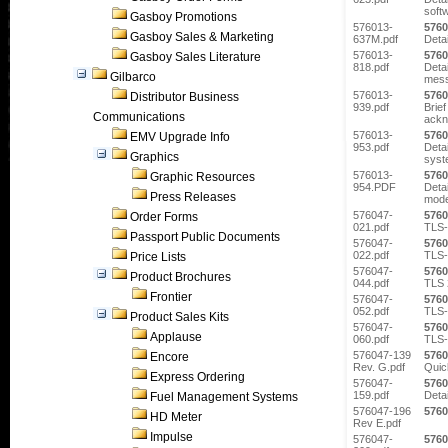
soft
Gasboy Promotions
576013-
5760
Gasboy Sales & Marketing
637M.pdf
Deta
576013-
5760
Gasboy Sales Literature
818.pdf
Detai
Gilbarco
mess
576013-
5760
Distributor Business
939.pdf
Brief
Communications
ackn
576013-
5760
EMV Upgrade Info
953.pdf
Deta
Graphics
syst
576013-
5760
Graphic Resources
954.PDF
Detai
Press Releases
mode
576047-
5760
Order Forms
021.pdf
TLS-
Passport Public Documents
576047-
5760
022.pdf
TLS-
Price Lists
576047-
5760
Product Brochures
044.pdf
TLS 
Frontier
576047-
5760
052.pdf
TLS-
Product Sales Kits
576047-
5760
Applause
060.pdf
TLS-
576047-139
5760
Encore
Rev. G.pdf
Quic
Express Ordering
576047-
5760
159.pdf
Deta
Fuel Management Systems
576047-196
5760
HD Meter
Rev E.pdf
Impulse
576047-
5760