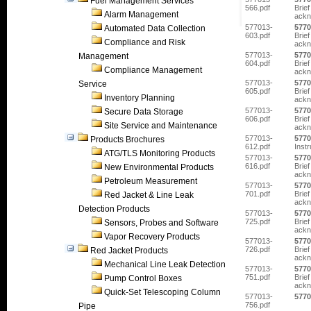
Fuel Management Services
566.pdf
Brief
Alarm Management
ackn
577013-
5770
Automated Data Collection
603.pdf
Brief
Compliance and Risk
ackn
577013-
5770
Management
604.pdf
Brief
Compliance Management
ackn
577013-
5770
Service
605.pdf
Brief
Inventory Planning
ackn
577013-
5770
Secure Data Storage
606.pdf
Brief
Site Service and Maintenance
ackn
577013-
5770
Products Brochures
612.pdf
Inst
ATG/TLS Monitoring Products
577013-
5770
616.pdf
Brief
New Environmental Products
ackn
Petroleum Measurement
577013-
5770
701.pdf
Brief
Red Jacket & Line Leak
ackn
Detection Products
577013-
5770
725.pdf
Brief
Sensors, Probes and Software
ackn
Vapor Recovery Products
577013-
5770
726.pdf
Brief
Red Jacket Products
ackn
Mechanical Line Leak Detection
577013-
5770
751.pdf
Brief
Pump Control Boxes
ackn
Quick-Set Telescoping Column
577013-
5770
756.pdf
Pipe