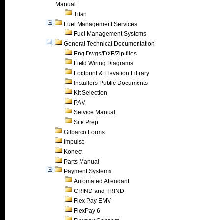
Manual
Titan
Fuel Management Services
Fuel Management Systems
General Technical Documentation
Eng Dwgs/DXF/Zip files
Field Wiring Diagrams
Footprint & Elevation Library
Installers Public Documents
Kit Selection
PAM
Service Manual
Site Prep
Gilbarco Forms
Impulse
Konect
Parts Manual
Payment Systems
Automated Attendant
CRIND and TRIND
Flex Pay EMV
FlexPay 6