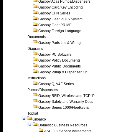
Gasboy Atlas Pumps/Dispensers
Gasboy Card/Key Encoding
Gasboy CFN Series
Gasboy Fleet PLUS System
Gasboy Fleet PRIME
Gasboy Foreign Language
Documents
Gasboy Parts List & Wiring
Diagrams
Gasboy PC Software
Gasboy Policy Documents
Gasboy Public Documents
Gasboy Pump & Dispenser Kit
Instructions
Gasboy Q, A&E Series
Pumps/Dispensers
Gasboy RFID, Wireless and TCP IP
Gasboy Safety and Warranty Docs
Gasboy Series 1000/Fleetkey &
Topkat
Gilbarco
Domestic Business Resources
ASC Full Service Agreements