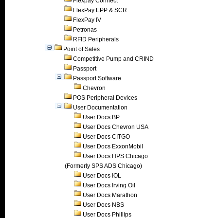
Flexpay Connect
FlexPay EPP & SCR
FlexPay IV
Petronas
RFID Peripherals
Point of Sales
Competitive Pump and CRIND
Passport
Passport Software
Chevron
POS Peripheral Devices
User Documentation
User Docs BP
User Docs Chevron USA
User Docs CITGO
User Docs ExxonMobil
User Docs HPS Chicago
(Formerly SPS ADS Chicago)
User Docs IOL
User Docs Irving Oil
User Docs Marathon
User Docs NBS
User Docs Phillips