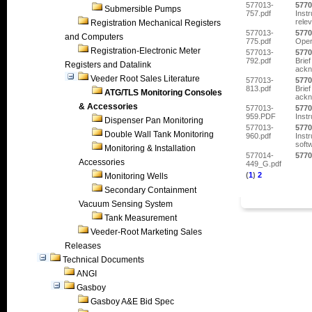
577013-
5770
Submersible Pumps
757.pdf
Inst
relev
Registration Mechanical Registers
577013-
5770
and Computers
775.pdf
Oper
Registration-Electronic Meter
577013-
5770
792.pdf
Brief
Registers and Datalink
ackn
Veeder Root Sales Literature
577013-
5770
813.pdf
Brief
ATG/TLS Monitoring Consoles
ackn
& Accessories
577013-
5770
959.PDF
Inst
Dispenser Pan Monitoring
577013-
5770
Double Wall Tank Monitoring
960.pdf
Inst
soft
Monitoring & Installation
577014-
5770
Accessories
449_G.pdf
(
1
)
2
Monitoring Wells
Secondary Containment
Vacuum Sensing System
Tank Measurement
Veeder-Root Marketing Sales
Releases
Technical Documents
ANGI
Gasboy
Gasboy A&E Bid Spec