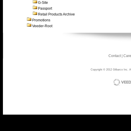
G-Site
Passport
Retail Products Archive
Promotions
Veeder-Root
Contact
|
Care
Copyright © 2012 Gilbarco Inc. Al