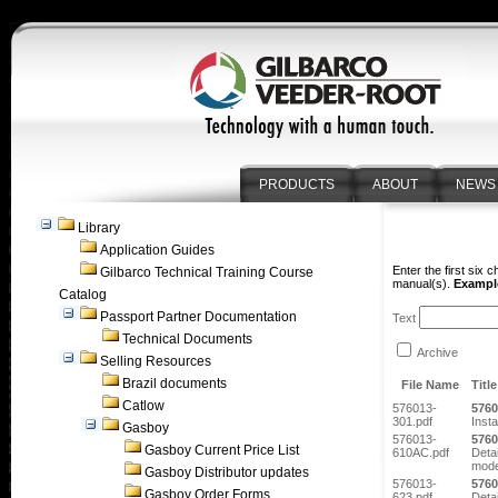
PRODUCTS
ABOUT
NEWS
Library
Application Guides
Enter the first six 
Gilbarco Technical Training Course
manual(s).
Example
Catalog
Passport Partner Documentation
Text
Technical Documents
Archive
Selling Resources
Brazil documents
File Name
Title
Catlow
576013-
5760
301.pdf
Insta
Gasboy
576013-
5760
Gasboy Current Price List
610AC.pdf
Detai
mode
Gasboy Distributor updates
576013-
5760
Gasboy Order Forms
623.pdf
Deta