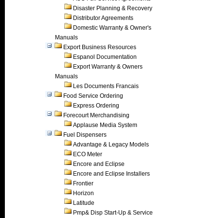
Disaster Planning & Recovery
Distributor Agreements
Domestic Warranty & Owner's
Manuals
Export Business Resources
Espanol Documentation
Export Warranty & Owners
Manuals
Les Documents Francais
Food Service Ordering
Express Ordering
Forecourt Merchandising
Applause Media System
Fuel Dispensers
Advantage & Legacy Models
ECO Meter
Encore and Eclipse
Encore and Eclipse Installers
Frontier
Horizon
Latitude
Pmp& Disp Start-Up & Service