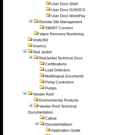
User Docs Shell
User Docs SUNOCO
User Docs WorldPay
Remote Site Management
SMART Connect
Vapor Recovery Monitoring
Insite360
Invenco
Red Jacket
RedJacket Technical Docs
Certifications
Leak Detectors
Multilingual Documents
Pump Controllers
Pumps
Veeder Root
Environmental Products
Veeder-Root Technical
Documentation
Catlow
Documentatiaon
Application Guide