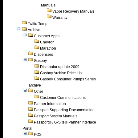
Manuals
Vapor Recovery Manuals
Warranty
Twilio Temp
Archive
Customer Apps
Chevron
Marathon
Dispensers
Gasboy
Distributor update 2009
Gasboy Archive Price List
Gasboy Consumer Pumps Series
archive
Other
Customer Communications
Partner Information
Passport Supporting Documentation
Passport System Manuals
Passport® / G-Site® Partner Interface
Portal
POS