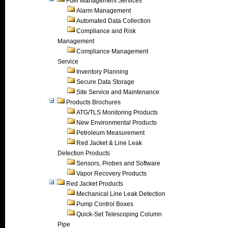
Fuel Management Services
Alarm Management
Automated Data Collection
Compliance and Risk
Management
Compliance Management
Service
Inventory Planning
Secure Data Storage
Site Service and Maintenance
Products Brochures
ATG/TLS Monitoring Products
New Environmental Products
Petroleum Measurement
Red Jacket & Line Leak
Detection Products
Sensors, Probes and Software
Vapor Recovery Products
Red Jacket Products
Mechanical Line Leak Detection
Pump Control Boxes
Quick-Set Telescoping Column
Pipe