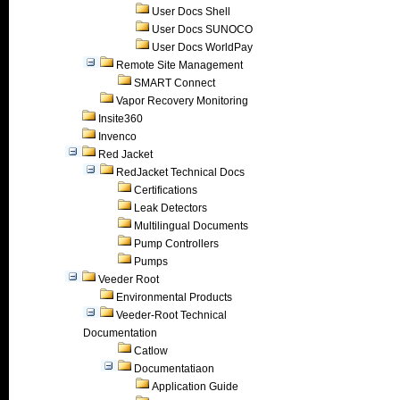
User Docs Shell
User Docs SUNOCO
User Docs WorldPay
Remote Site Management
SMART Connect
Vapor Recovery Monitoring
Insite360
Invenco
Red Jacket
RedJacket Technical Docs
Certifications
Leak Detectors
Multilingual Documents
Pump Controllers
Pumps
Veeder Root
Environmental Products
Veeder-Root Technical
Documentation
Catlow
Documentatiaon
Application Guide