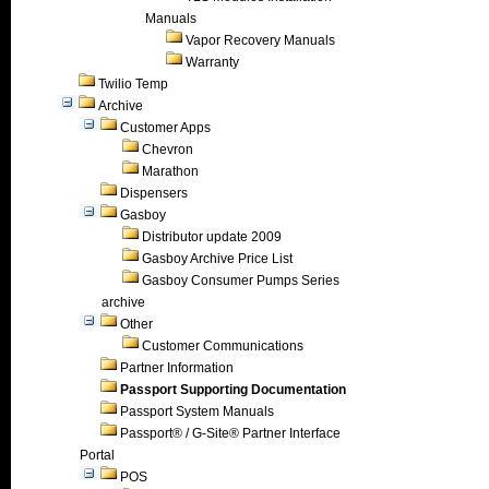
Manuals
Vapor Recovery Manuals
Warranty
Twilio Temp
Archive
Customer Apps
Chevron
Marathon
Dispensers
Gasboy
Distributor update 2009
Gasboy Archive Price List
Gasboy Consumer Pumps Series
archive
Other
Customer Communications
Partner Information
Passport Supporting Documentation
Passport System Manuals
Passport® / G-Site® Partner Interface
Portal
POS