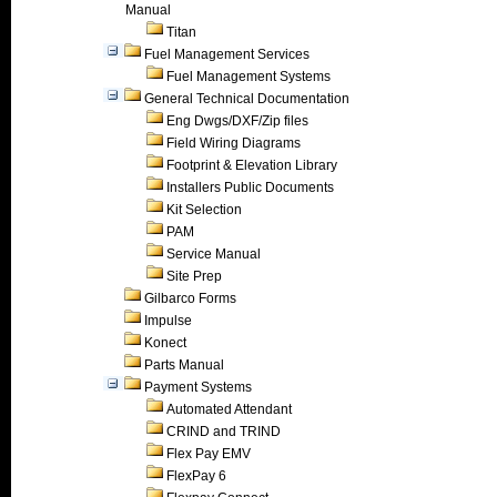
Manual
Titan
Fuel Management Services
Fuel Management Systems
General Technical Documentation
Eng Dwgs/DXF/Zip files
Field Wiring Diagrams
Footprint & Elevation Library
Installers Public Documents
Kit Selection
PAM
Service Manual
Site Prep
Gilbarco Forms
Impulse
Konect
Parts Manual
Payment Systems
Automated Attendant
CRIND and TRIND
Flex Pay EMV
FlexPay 6