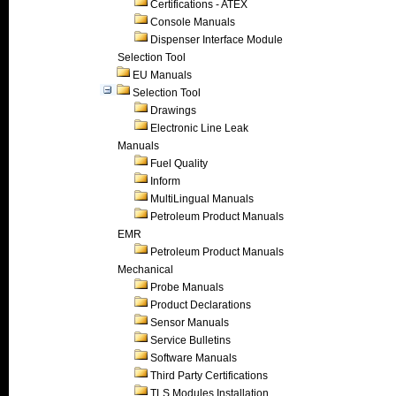
Certifications - ATEX
Console Manuals
Dispenser Interface Module
Selection Tool
EU Manuals
Selection Tool
Drawings
Electronic Line Leak
Manuals
Fuel Quality
Inform
MultiLingual Manuals
Petroleum Product Manuals
EMR
Petroleum Product Manuals
Mechanical
Probe Manuals
Product Declarations
Sensor Manuals
Service Bulletins
Software Manuals
Third Party Certifications
TLS Modules Installation