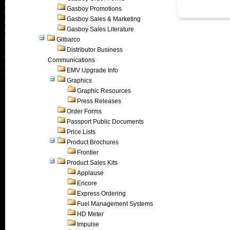
Gasboy Promotions
Gasboy Sales & Marketing
Gasboy Sales Literature
Gilbarco
Distributor Business
Communications
EMV Upgrade Info
Graphics
Graphic Resources
Press Releases
Order Forms
Passport Public Documents
Price Lists
Product Brochures
Frontier
Product Sales Kits
Applause
Encore
Express Ordering
Fuel Management Systems
HD Meter
Impulse