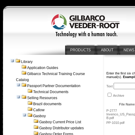
PRODUCTS
ABOUT
NEWS
Library
Application Guides
Enter the first six 
Gilbarco Technical Training Course
manual(s).
Example
Catalog
Passport Partner Documentation
Text
Technical Documents
Archive
Selling Resources
Brazil documents
File Name
Catlow
P-2777
Invenco_US_Passp
Gasboy
B.pdf
Gasboy Current Price List
PP-1010.pdf
Gasboy Distributor updates
Gasboy Order Forms