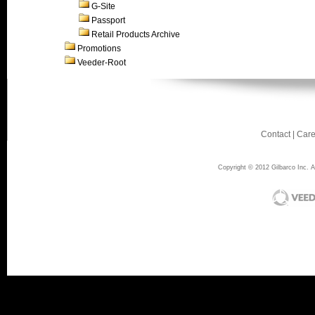
G-Site
Passport
Retail Products Archive
Promotions
Veeder-Root
Contact
|
Care
Copyright © 2012 Gilbarco Inc. Al