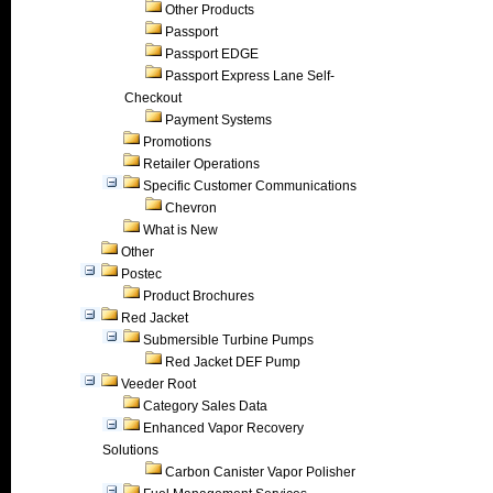
Other Products
Passport
Passport EDGE
Passport Express Lane Self-
Checkout
Payment Systems
Promotions
Retailer Operations
Specific Customer Communications
Chevron
What is New
Other
Postec
Product Brochures
Red Jacket
Submersible Turbine Pumps
Red Jacket DEF Pump
Veeder Root
Category Sales Data
Enhanced Vapor Recovery
Solutions
Carbon Canister Vapor Polisher