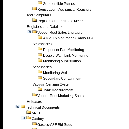
Submersible Pumps
Registration Mechanical Registers
and Computers
Registration-Electronic Meter
Registers and Datalink
Veeder Root Sales Literature
ATG/TLS Monitoring Consoles &
Accessories
Dispenser Pan Monitoring
Double Wall Tank Monitoring
Monitoring & Installation
Accessories
Monitoring Wells
Secondary Containment
Vacuum Sensing System
Tank Measurement
Veeder-Root Marketing Sales
Releases
Technical Documents
ANGI
Gasboy
Gasboy A&E Bid Spec