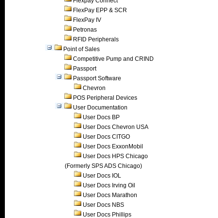
Flexpay Connect
FlexPay EPP & SCR
FlexPay IV
Petronas
RFID Peripherals
Point of Sales
Competitive Pump and CRIND
Passport
Passport Software
Chevron
POS Peripheral Devices
User Documentation
User Docs BP
User Docs Chevron USA
User Docs CITGO
User Docs ExxonMobil
User Docs HPS Chicago
(Formerly SPS ADS Chicago)
User Docs IOL
User Docs Irving Oil
User Docs Marathon
User Docs NBS
User Docs Phillips