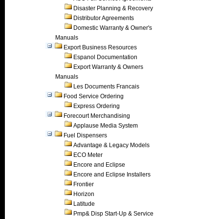
Disaster Planning & Recovery
Distributor Agreements
Domestic Warranty & Owner's
Manuals
Export Business Resources
Espanol Documentation
Export Warranty & Owners
Manuals
Les Documents Francais
Food Service Ordering
Express Ordering
Forecourt Merchandising
Applause Media System
Fuel Dispensers
Advantage & Legacy Models
ECO Meter
Encore and Eclipse
Encore and Eclipse Installers
Frontier
Horizon
Latitude
Pmp& Disp Start-Up & Service