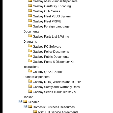
Gasboy Atlas Pumps/Dispensers
Gasboy Card/Key Encoding
Gasboy CFN Series
Gasboy Fleet PLUS System
Gasboy Fleet PRIME
Gasboy Foreign Language
Documents
Gasboy Parts List & Wiring
Diagrams
Gasboy PC Software
Gasboy Policy Documents
Gasboy Public Documents
Gasboy Pump & Dispenser Kit
Instructions
Gasboy Q, A&E Series
Pumps/Dispensers
Gasboy RFID, Wireless and TCP IP
Gasboy Safety and Warranty Docs
Gasboy Series 1000/Fleetkey &
Topkat
Gilbarco
Domestic Business Resources
ASC Full Service Agreements