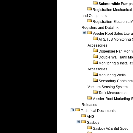
Submersible Pumps
Registration Mechanical 
and Computers
Registration-Electronic 
Registers and Datalink
Veeder Root Sales Litera
ATG/TLS Monitoring 
Accessories
Dispenser Pan Monit
Double Wall Tank Mo
Monitoring & Installat
Accessories
Monitoring Wells
Secondary Containm
Vacuum Sensing System
Tank Measurement
Veeder-Root Marketing 
Releases
Technical Documents
ANGI
Gasboy
Gasboy A&E Bid Spec