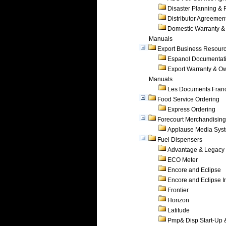
Disaster Planning &
Distributor Agreemen
Domestic Warranty &
Manuals
Export Business Resour
Espanol Documentat
Export Warranty & O
Manuals
Les Documents Fran
Food Service Ordering
Express Ordering
Forecourt Merchandising
Applause Media Sys
Fuel Dispensers
Advantage & Legacy
ECO Meter
Encore and Eclipse
Encore and Eclipse In
Frontier
Horizon
Latitude
Pmp& Disp Start-Up 