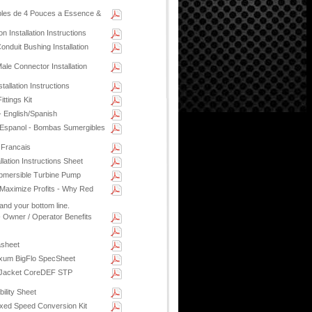
es de 4 Pouces a Essence &
 Installation Instructions
nduit Bushing Installation
le Connector Installation
llation Instructions
ttings Kit
- English/Spanish
Espanol - Bombas Sumergibles
 Francais
lation Instructions Sheet
bmersible Turbine Pump
 Maximize Profits - Why Red
and your bottom line.
 Owner / Operator Benefits
asheet
xum BigFlo SpecSheet
 Jacket CoreDEF STP
ility Sheet
xed Speed Conversion Kit