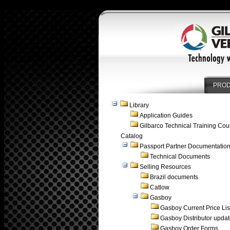
PRO
Library
Application Guides
Gilbarco Technical Training Cou
Catalog
Passport Partner Documentatio
Technical Documents
Selling Resources
Brazil documents
Catlow
Gasboy
Gasboy Current Price Lis
Gasboy Distributor upda
Gasboy Order Forms