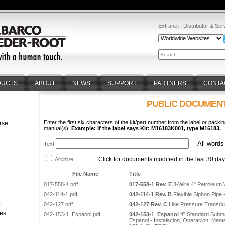
|
Extranet
Distributor & Ser
DUCTS
ABOUT
NEWS
SUPPORT
PARTNERS
CONTA
PUBLIC DOCUMEN
Enter the first six characters of the kit/part number from the label or packin
rse
manual(s).
Example: If the label says Kit: M16183K001, type M16183.
n
Text
Click for documents modified in the last 30 da
Archive
File Name
Title
017-558-1.pdf
017-558-1 Rev. E
3-Wire 4" Petroleum 
042-114-1.pdf
042-114-1 Rev. B
Flexible Siphon Pipe - 
t
042-127.pdf
042-127 Rev. C
Line Pressure Transduce
tes
042-153-1_Espanol.pdf
042-153-1_Espanol
4" Standard Subme
Espanol - Instalacion, Operacion, Mant