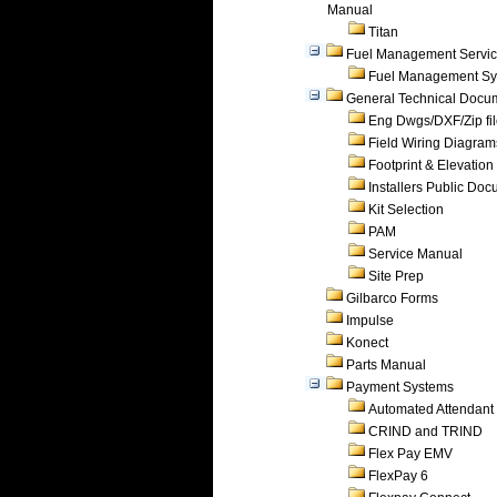
Manual
Titan
Fuel Management Servi
Fuel Management Sy
General Technical Docu
Eng Dwgs/DXF/Zip fi
Field Wiring Diagram
Footprint & Elevation
Installers Public Do
Kit Selection
PAM
Service Manual
Site Prep
Gilbarco Forms
Impulse
Konect
Parts Manual
Payment Systems
Automated Attendant
CRIND and TRIND
Flex Pay EMV
FlexPay 6