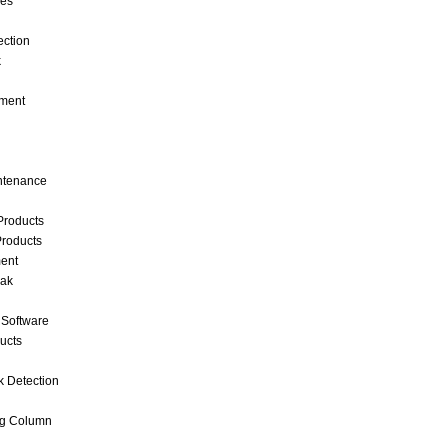
ces
ection
k
ment
intenance
Products
roducts
ent
eak
 Software
ucts
k Detection
ng Column