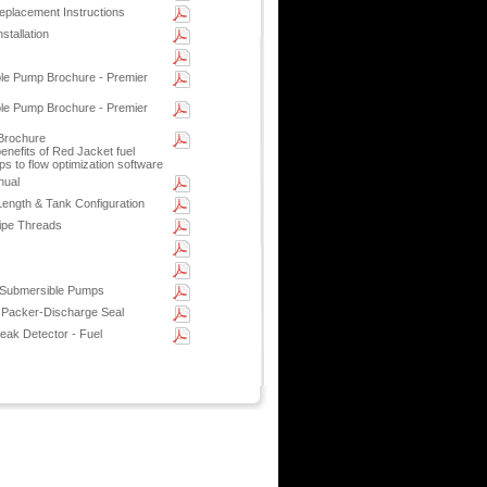
placement Instructions
stallation
le Pump Brochure - Premier
le Pump Brochure - Premier
Brochure
enefits of Red Jacket fuel
s to flow optimization software
nual
ength & Tank Configuration
ipe Threads
 Submersible Pumps
 Packer-Discharge Seal
ak Detector - Fuel