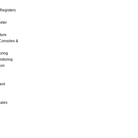
Registers
Meter
ture
Consoles &
oring
nitoring
ion
ent
Sales