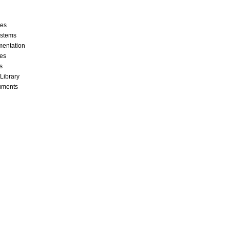
ces
stems
mentation
les
s
 Library
cuments