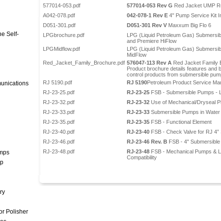
577014-053.pdf
577014-053 Rev G
Red Jacket UMP Re
A042-078.pdf
042-078-1 Rev E
4" Pump Service Kit In
D051-301.pdf
D051-301 Rev V
Maxxum Big Flo 6
e Self-
LPGbrochure.pdf
LPG (Liquid Petroleum Gas) Submersib
and Premiere HiFlow
LPGMidflow.pdf
LPG (Liquid Petroleum Gas) Submersib
MidFlow
Red_Jacket_Family_Brochure.pdf
576047-113 Rev A
Red Jacket Family 
Product brochure details features and b
control products from submersible pump
RJ 5190.pdf
RJ 5190
Petroleum Product Service Ma
unications
RJ-23-25.pdf
RJ-23-25
FSB - Submersible Pumps - L
RJ-23-32.pdf
RJ-23-32
Use of Mechanical/Dryseal P
RJ-23-33.pdf
RJ-23-33
Submersible Pumps in Water
RJ-23-35.pdf
RJ-23-35
FSB - Functional Element
RJ-23-40.pdf
RJ-23-40
FSB - Check Valve for RJ 4”
RJ-23-46.pdf
RJ-23-46 Rev. B
FSB - 4" Submersible
RJ-23-48.pdf
RJ-23-48
FSB - Mechanical Pumps & Le
umps
Compatibility
mp
ry
r Polisher