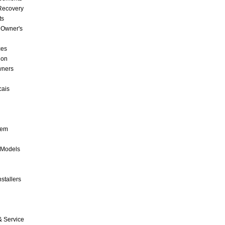
 Recovery
ts
 Owner's
ces
ion
wners
cais
tem
 Models
stallers
& Service