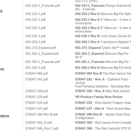
153-1-C) (PDF)
042-153-1_Francais.pdf
042-153-1_Francais
Pompe Submersibl
AG - Francais
ng
042-224-1.pdf
042-224-1 Rev A
Maxxum Big Flo Siphon
042-231-1.pdf
042-231-1 Rev A
6" Maxxum - 5-wire Co
Instructions
042-232-1.pdf
042-232-1 Rev A
6" Maxxum - 5-wire Ma
Instructions
042-235-1.pdf
042-235-1 Rev B
Lock-Down Screw Insta
042-243-1.pdf
042-243-1 Rev A
Transducer Adapter Fi
051-273_Espanol.pdf
051-273_Espanol
Quick-Set™ Install. 
051-301-1_Espanol.pdf
051-301-1_Espanol
Maxxum Big Flo - 
de 6"
051-301-1_Francais.pdf
051-301-1_Francais
Maxxum Big Flo -
051-325-1.pdf
051-325-1 Rev A
Maxxum Big Flo Instal
nts
576047-083.pdf
576047-083 Rev B
The Red Jacket Su
576047-191.pdf
576047-191 - Rev. A
- Optimize Flow -
Jacket
Fuel Pumping Solutions - Boosting flow 
576047-193.pdf
576047-193 - Rev. A
Why Red Jacket -
576047-229.pdf
VR Product Family Row Poster
576047-232.pdf
576047-232
- Red Jacket Trapper Dat
576047-237.pdf
576047-237 - Rev A
- Red Jacket Max
576047-290 Rev-B.pdf
576047-290 Rev B
- Veeder-Root Red
stems
Configuration
576047-305_D.pdf
576047-305
- Red Jacket Fuel Compatib
576047-306_Rev.C.pdf
576047-306
- The Red Jacket® STP Fi