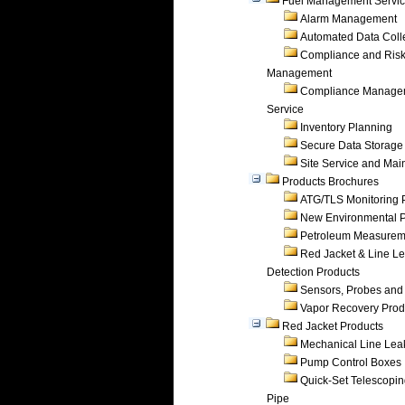
Fuel Management Servi
Alarm Management
Automated Data Coll
Compliance and Ris
Management
Compliance Manage
Service
Inventory Planning
Secure Data Storage
Site Service and Ma
Products Brochures
ATG/TLS Monitoring 
New Environmental P
Petroleum Measurem
Red Jacket & Line L
Detection Products
Sensors, Probes and
Vapor Recovery Prod
Red Jacket Products
Mechanical Line Lea
Pump Control Boxes
Quick-Set Telescopi
Pipe