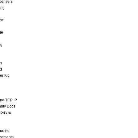
pensers
ing
tem
ge
ng
ts
ts
r Kit
and TCP IP
anty Docs
tkey &
urces
reements