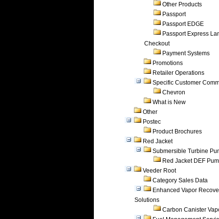
Other Products
Passport
Passport EDGE
Passport Express Lan
Checkout
Payment Systems
Promotions
Retailer Operations
Specific Customer Comm
Chevron
What is New
Other
Postec
Product Brochures
Red Jacket
Submersible Turbine P
Red Jacket DEF Pu
Veeder Root
Category Sales Data
Enhanced Vapor Recove
Solutions
Carbon Canister Vapo