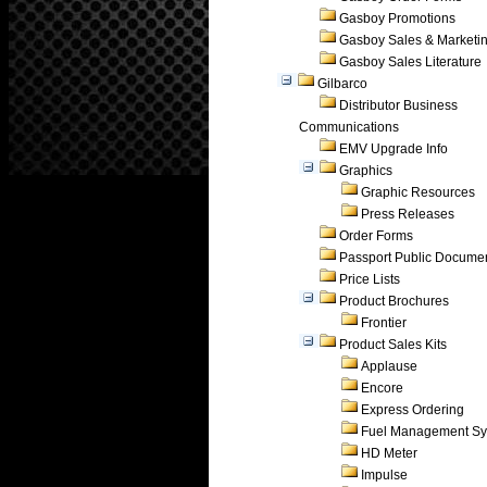
Gasboy Promotions
Gasboy Sales & Marketi
Gasboy Sales Literature
Gilbarco
Distributor Business
Communications
EMV Upgrade Info
Graphics
Graphic Resources
Press Releases
Order Forms
Passport Public Docume
Price Lists
Product Brochures
Frontier
Product Sales Kits
Applause
Encore
Express Ordering
Fuel Management Sy
HD Meter
Impulse