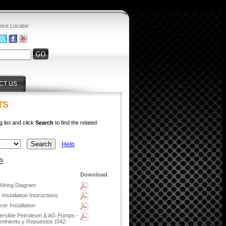
vice Locator
CT US
TS
g list and click
Search
to find the related
Help
ys
Download
Wiring Diagram
Installation Instructions
r Installation
rsible Petroleum & AG Pumps -
eniniento y Repuestos (042-