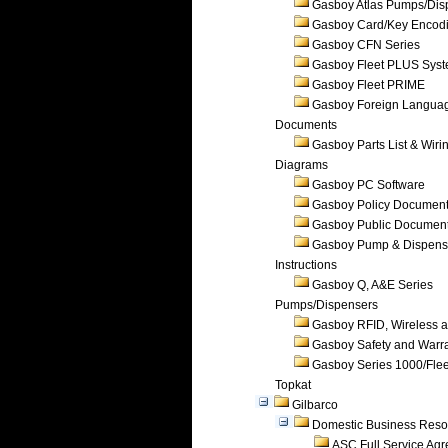
Gasboy Atlas Pumps/Dis
Gasboy Card/Key Encod
Gasboy CFN Series
Gasboy Fleet PLUS Sys
Gasboy Fleet PRIME
Gasboy Foreign Langua
Documents
Gasboy Parts List & Wiri
Diagrams
Gasboy PC Software
Gasboy Policy Documen
Gasboy Public Documen
Gasboy Pump & Dispense
Instructions
Gasboy Q, A&E Series
Pumps/Dispensers
Gasboy RFID, Wireless 
Gasboy Safety and Warr
Gasboy Series 1000/Flee
Topkat
Gilbarco
Domestic Business Reso
ASC Full Service Ag