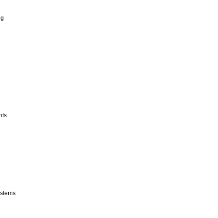
ng
nts
stems