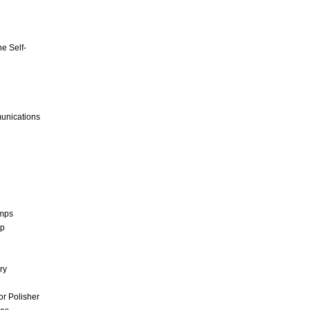
e Self-
unications
umps
mp
ry
r Polisher