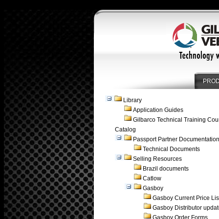
PRO
Library
Application Guides
Gilbarco Technical Training Cou
Catalog
Passport Partner Documentatio
Technical Documents
Selling Resources
Brazil documents
Catlow
Gasboy
Gasboy Current Price Lis
Gasboy Distributor upda
Gasboy Order Forms