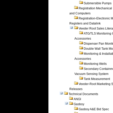
Submersible Pumps
Registration Mechanical 
and Computers
Registration-Electronic 
Registers and Datalink
Veeder Root Sales Litera
ATG/TLS Monitoring 
Accessories
Dispenser Pan Monit
Double Wall Tank Mo
Monitoring & Installat
Accessories
Monitoring Wells
Secondary Containm
Vacuum Sensing System
Tank Measurement
Veeder-Root Marketing 
Releases
Technical Documents
ANGI
Gasboy
Gasboy A&E Bid Spec