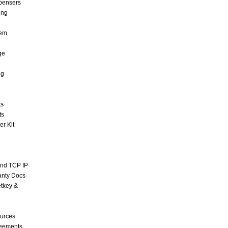
pensers
ing
tem
ge
ng
ts
ts
r Kit
and TCP IP
anty Docs
tkey &
urces
reements