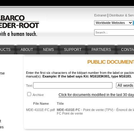
|
Extranet
Distributor & Ser
DUCTS
ABOUT
NEWS
SUPPORT
PARTNERS
CONTA
PUBLIC DOCUMEN
Enter the first six characters of the kit/part number from the label or packin
rse
manual(s).
Example: If the label says Kit: M16183K001, type M16183.
n
Text
Click for documents modified in the last 30 da
Archive
File Name
Title
MDE-4101E-FC.pdf
MDE-4101E-FC
- Point de vente (TPV) - Énoncé de la
FC Point de vente
t
tes