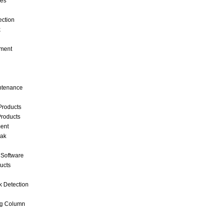
ces
ection
k
ment
intenance
Products
roducts
ent
eak
 Software
ucts
k Detection
ng Column