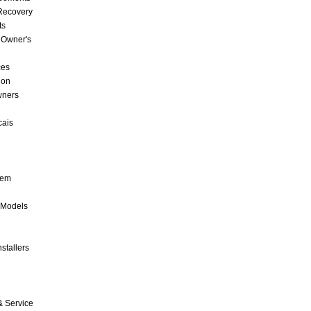
 Recovery
ts
 Owner's
ces
ion
wners
cais
tem
 Models
stallers
& Service