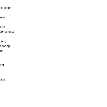
Registers
Meter
ture
Consoles &
oring
nitoring
ion
ent
Sales