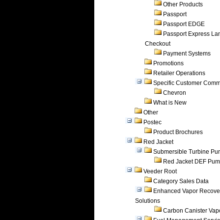
Other Products
Passport
Passport EDGE
Passport Express Lan
Checkout
Payment Systems
Promotions
Retailer Operations
Specific Customer Comm
Chevron
What is New
Other
Postec
Product Brochures
Red Jacket
Submersible Turbine P
Red Jacket DEF Pu
Veeder Root
Category Sales Data
Enhanced Vapor Recove
Solutions
Carbon Canister Vapo