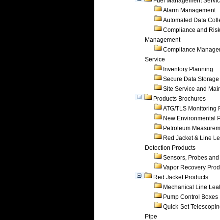
Fuel Management Servi
Alarm Management
Automated Data Coll
Compliance and Ris
Management
Compliance Manage
Service
Inventory Planning
Secure Data Storage
Site Service and Ma
Products Brochures
ATG/TLS Monitoring 
New Environmental P
Petroleum Measurem
Red Jacket & Line L
Detection Products
Sensors, Probes and
Vapor Recovery Prod
Red Jacket Products
Mechanical Line Lea
Pump Control Boxes
Quick-Set Telescopi
Pipe