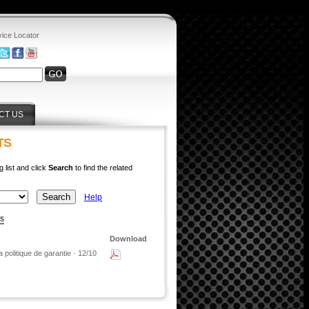
vice Locator
CT US
TS
g list and click
Search
to find the related
Help
ys
Download
 politique de garantie · 12/10