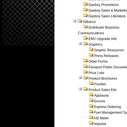
Gasboy Promotions
Gasboy Sales & Marketi
Gasboy Sales Literature
Gilbarco
Distributor Business
Communications
EMV Upgrade Info
Graphics
Graphic Resources
Press Releases
Order Forms
Passport Public Docume
Price Lists
Product Brochures
Frontier
Product Sales Kits
Applause
Encore
Express Ordering
Fuel Management Sy
HD Meter
Impulse