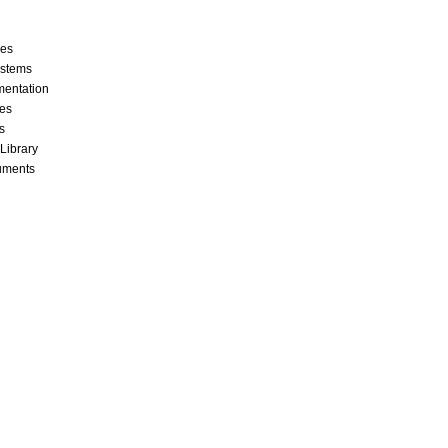
ces
stems
mentation
les
s
 Library
cuments