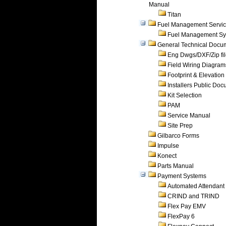
Manual
Titan
Fuel Management Servi
Fuel Management Sy
General Technical Docu
Eng Dwgs/DXF/Zip fi
Field Wiring Diagram
Footprint & Elevation
Installers Public Do
Kit Selection
PAM
Service Manual
Site Prep
Gilbarco Forms
Impulse
Konect
Parts Manual
Payment Systems
Automated Attendant
CRIND and TRIND
Flex Pay EMV
FlexPay 6