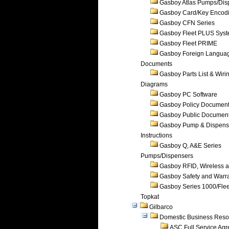
Gasboy Atlas Pumps/Dis
Gasboy Card/Key Encod
Gasboy CFN Series
Gasboy Fleet PLUS Sys
Gasboy Fleet PRIME
Gasboy Foreign Langua
Documents
Gasboy Parts List & Wiri
Diagrams
Gasboy PC Software
Gasboy Policy Documen
Gasboy Public Documen
Gasboy Pump & Dispense
Instructions
Gasboy Q, A&E Series
Pumps/Dispensers
Gasboy RFID, Wireless 
Gasboy Safety and Warr
Gasboy Series 1000/Flee
Topkat
Gilbarco
Domestic Business Reso
ASC Full Service Ag