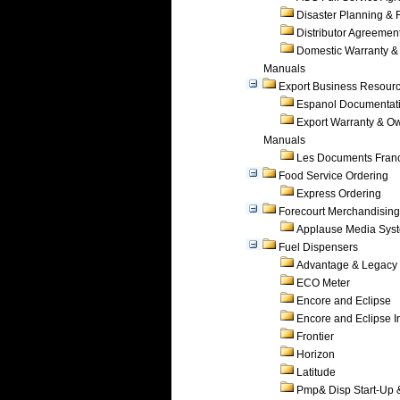
Disaster Planning &
Distributor Agreemen
Domestic Warranty &
Manuals
Export Business Resour
Espanol Documentat
Export Warranty & O
Manuals
Les Documents Fran
Food Service Ordering
Express Ordering
Forecourt Merchandising
Applause Media Sys
Fuel Dispensers
Advantage & Legacy
ECO Meter
Encore and Eclipse
Encore and Eclipse In
Frontier
Horizon
Latitude
Pmp& Disp Start-Up 