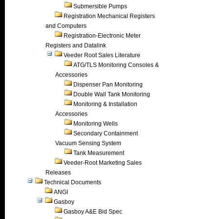
Submersible Pumps
Registration Mechanical Registers
and Computers
Registration-Electronic Meter
Registers and Datalink
Veeder Root Sales Literature
ATG/TLS Monitoring Consoles &
Accessories
Dispenser Pan Monitoring
Double Wall Tank Monitoring
Monitoring & Installation
Accessories
Monitoring Wells
Secondary Containment
Vacuum Sensing System
Tank Measurement
Veeder-Root Marketing Sales
Releases
Technical Documents
ANGI
Gasboy
Gasboy A&E Bid Spec