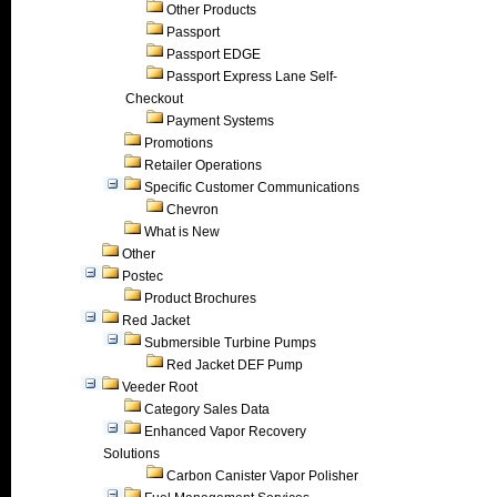
Other Products
Passport
Passport EDGE
Passport Express Lane Self-
Checkout
Payment Systems
Promotions
Retailer Operations
Specific Customer Communications
Chevron
What is New
Other
Postec
Product Brochures
Red Jacket
Submersible Turbine Pumps
Red Jacket DEF Pump
Veeder Root
Category Sales Data
Enhanced Vapor Recovery
Solutions
Carbon Canister Vapor Polisher