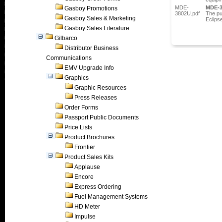
MDE-
MDE-
Gasboy Promotions
3802U.pdf
The pu
Gasboy Sales & Marketing
Eclips
Gasboy Sales Literature
Gilbarco
Distributor Business
Communications
EMV Upgrade Info
Graphics
Graphic Resources
Press Releases
Order Forms
Passport Public Documents
Price Lists
Product Brochures
Frontier
Product Sales Kits
Applause
Encore
Express Ordering
Fuel Management Systems
HD Meter
Impulse