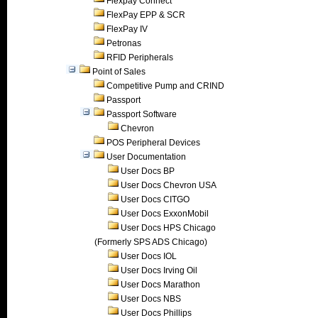
Flexpay Connect
FlexPay EPP & SCR
FlexPay IV
Petronas
RFID Peripherals
Point of Sales
Competitive Pump and CRIND
Passport
Passport Software
Chevron
POS Peripheral Devices
User Documentation
User Docs BP
User Docs Chevron USA
User Docs CITGO
User Docs ExxonMobil
User Docs HPS Chicago
(Formerly SPS ADS Chicago)
User Docs IOL
User Docs Irving Oil
User Docs Marathon
User Docs NBS
User Docs Phillips