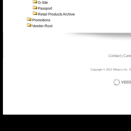
G-Site
Passport
Retail Products Archive
Promotions
Veeder-Root
Contact
|
Care
Copyright © 2012 Gilbarco Inc. Al