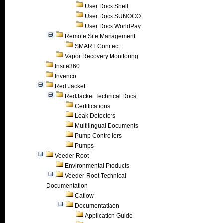
User Docs Shell
User Docs SUNOCO
User Docs WorldPay
Remote Site Management
SMART Connect
Vapor Recovery Monitoring
Insite360
Invenco
Red Jacket
RedJacket Technical Docs
Certifications
Leak Detectors
Multilingual Documents
Pump Controllers
Pumps
Veeder Root
Environmental Products
Veeder-Root Technical
Documentation
Catlow
Documentatiaon
Application Guide