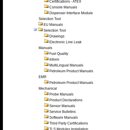
Certifications - ATEX
Console Manuals
Dispenser Interface Module
Selection Tool
EU Manuals
Selection Tool
Drawings
Electronic Line Leak
Manuals
Fuel Quality
Inform
MultiLingual Manuals
Petroleum Product Manuals
EMR
Petroleum Product Manuals
Mechanical
Probe Manuals
Product Declarations
Sensor Manuals
Service Bulletins
Software Manuals
Third Party Certifications
TLS Modules Installation