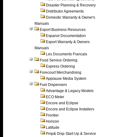
Disaster Planning & Recovery
Distributor Agreements
Domestic Warranty & Owner's
Manuals
Export Business Resources
Espanol Documentation
Export Warranty & Owners
Manuals
Les Documents Francais
Food Service Ordering
Express Ordering
Forecourt Merchandising
Applause Media System
Fuel Dispensers
Advantage & Legacy Models
ECO Meter
Encore and Eclipse
Encore and Eclipse Installers
Frontier
Horizon
Latitude
Pmp& Disp Start-Up & Service