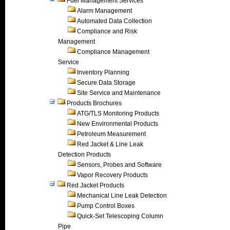
Fuel Management Services
Alarm Management
Automated Data Collection
Compliance and Risk
Management
Compliance Management
Service
Inventory Planning
Secure Data Storage
Site Service and Maintenance
Products Brochures
ATG/TLS Monitoring Products
New Environmental Products
Petroleum Measurement
Red Jacket & Line Leak
Detection Products
Sensors, Probes and Software
Vapor Recovery Products
Red Jacket Products
Mechanical Line Leak Detection
Pump Control Boxes
Quick-Set Telescoping Column
Pipe