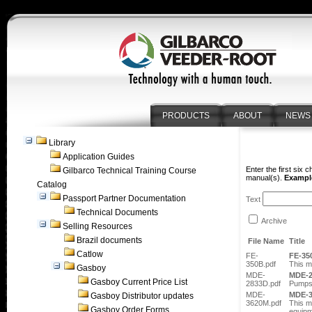
PRODUCTS
ABOUT
NEWS
Library
Application Guides
Enter the first six 
Gilbarco Technical Training Course
manual(s).
Example
Catalog
Passport Partner Documentation
Text
Technical Documents
Archive
Selling Resources
Brazil documents
File Name
Title
Catlow
FE-
FE-35
350B.pdf
This m
Gasboy
MDE-
MDE-
Gasboy Current Price List
2833D.pdf
Pumps
MDE-
MDE-
Gasboy Distributor updates
3620M.pdf
This m
Gasboy Order Forms
equipm