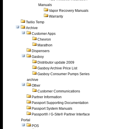
Manuals
Vapor Recovery Manuals
Warranty
Twilio Temp
Archive
Customer Apps
Chevron
Marathon
Dispensers
Gasboy
Distributor update 2009
Gasboy Archive Price List
Gasboy Consumer Pumps Series
archive
Other
Customer Communications
Partner Information
Passport Supporting Documentation
Passport System Manuals
Passport® / G-Site® Partner Interface
Portal
POS