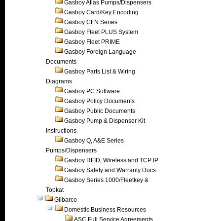
Gasboy Atlas Pumps/Dispensers
Gasboy Card/Key Encoding
Gasboy CFN Series
Gasboy Fleet PLUS System
Gasboy Fleet PRIME
Gasboy Foreign Language
Documents
Gasboy Parts List & Wiring
Diagrams
Gasboy PC Software
Gasboy Policy Documents
Gasboy Public Documents
Gasboy Pump & Dispenser Kit
Instructions
Gasboy Q, A&E Series
Pumps/Dispensers
Gasboy RFID, Wireless and TCP IP
Gasboy Safety and Warranty Docs
Gasboy Series 1000/Fleetkey &
Topkat
Gilbarco
Domestic Business Resources
ASC Full Service Agreements