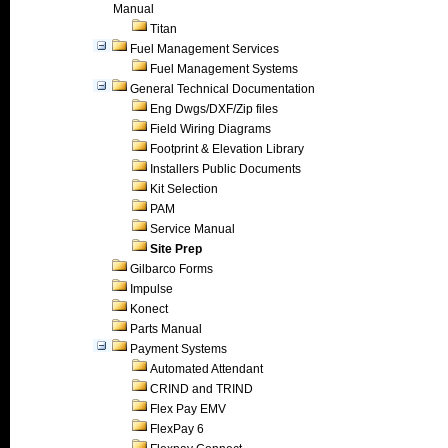
Manual
Titan
Fuel Management Services
Fuel Management Systems
General Technical Documentation
Eng Dwgs/DXF/Zip files
Field Wiring Diagrams
Footprint & Elevation Library
Installers Public Documents
Kit Selection
PAM
Service Manual
Site Prep
Gilbarco Forms
Impulse
Konect
Parts Manual
Payment Systems
Automated Attendant
CRIND and TRIND
Flex Pay EMV
FlexPay 6