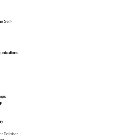
e Self-
unications
umps
mp
ry
r Polisher