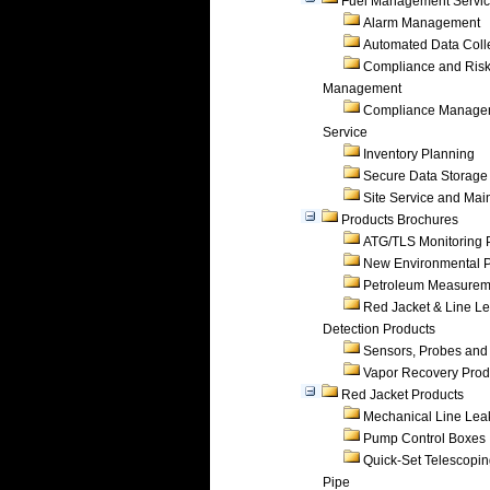
Fuel Management Servi
Alarm Management
Automated Data Coll
Compliance and Ris
Management
Compliance Manage
Service
Inventory Planning
Secure Data Storage
Site Service and Ma
Products Brochures
ATG/TLS Monitoring 
New Environmental P
Petroleum Measurem
Red Jacket & Line L
Detection Products
Sensors, Probes and
Vapor Recovery Prod
Red Jacket Products
Mechanical Line Lea
Pump Control Boxes
Quick-Set Telescopi
Pipe