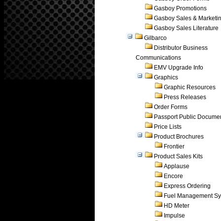
Gasboy Promotions
Gasboy Sales & Marketi
Gasboy Sales Literature
Gilbarco
Distributor Business
Communications
EMV Upgrade Info
Graphics
Graphic Resources
Press Releases
Order Forms
Passport Public Docume
Price Lists
Product Brochures
Frontier
Product Sales Kits
Applause
Encore
Express Ordering
Fuel Management Sy
HD Meter
Impulse