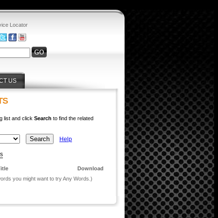
vice Locator
CT US
TS
g list and click
Search
to find the related
Help
ys
itle
Download
 words you might want to try Any Words.)