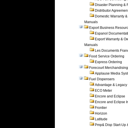
Disaster Planning &
Distributor Agreemen
Domestic Warranty &
Manuals
Export Business Resour
Espanol Documentat
Export Warranty & O
Manuals
Les Documents Fran
Food Service Ordering
Express Ordering
Forecourt Merchandising
Applause Media Sys
Fuel Dispensers
Advantage & Legacy
ECO Meter
Encore and Eclipse
Encore and Eclipse In
Frontier
Horizon
Latitude
Pmp& Disp Start-Up 