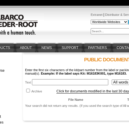
|
Extranet
Distributor & Ser
DUCTS
ABOUT
NEWS
SUPPORT
PARTNERS
CONTA
PUBLIC DOCUMEN
Enter the first six characters of the kit/part number from the label or packin
rse
manual(s).
Example: If the label says Kit: M16183K001, type M16183.
n
Text
Click for documents modified in the last 30 da
Archive
File Name
T
Your search did not return any results. (If you used the search type of All
t
tes