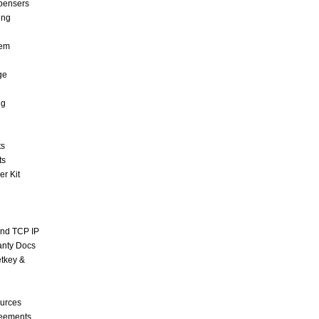
pensers
ing
tem
ge
ng
ts
ts
r Kit
and TCP IP
anty Docs
tkey &
urces
reements