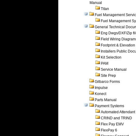
Manual
Titan
Fuel Management Servi
Fuel Management Sy
General Technical Docu
Eng Dwgs/DXF/Zip fi
Field Wiring Diagram
Footprint & Elevation
Installers Public Do
Kit Selection
PAM
Service Manual
Site Prep
Gilbarco Forms
Impulse
Konect
Parts Manual
Payment Systems
Automated Attendant
CRIND and TRIND
Flex Pay EMV
FlexPay 6