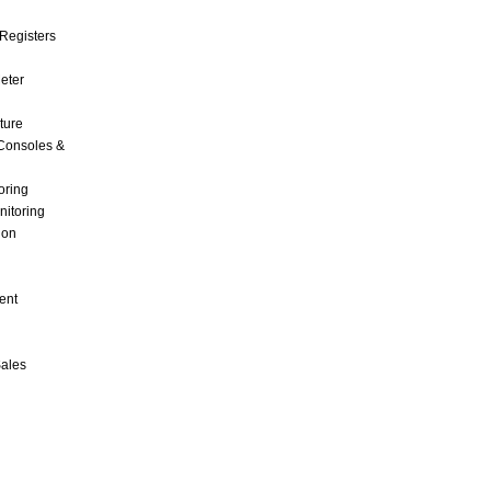
Registers
Meter
ture
Consoles &
oring
nitoring
ion
ent
Sales