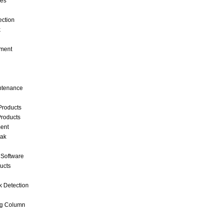
ces
ection
k
ment
intenance
Products
roducts
ent
eak
 Software
ucts
k Detection
ng Column