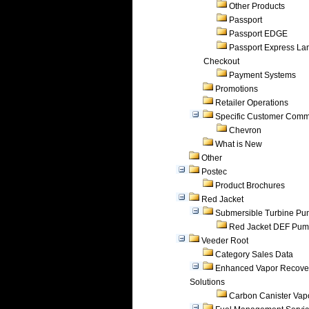
Other Products
Passport
Passport EDGE
Passport Express Lan
Checkout
Payment Systems
Promotions
Retailer Operations
Specific Customer Comm
Chevron
What is New
Other
Postec
Product Brochures
Red Jacket
Submersible Turbine P
Red Jacket DEF Pu
Veeder Root
Category Sales Data
Enhanced Vapor Recove
Solutions
Carbon Canister Vapo