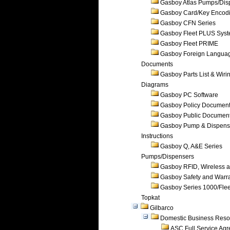
Gasboy Atlas Pumps/Dis
Gasboy Card/Key Encod
Gasboy CFN Series
Gasboy Fleet PLUS Sys
Gasboy Fleet PRIME
Gasboy Foreign Langua
Documents
Gasboy Parts List & Wiri
Diagrams
Gasboy PC Software
Gasboy Policy Documen
Gasboy Public Documen
Gasboy Pump & Dispense
Instructions
Gasboy Q, A&E Series
Pumps/Dispensers
Gasboy RFID, Wireless 
Gasboy Safety and Warr
Gasboy Series 1000/Flee
Topkat
Gilbarco
Domestic Business Reso
ASC Full Service Ag