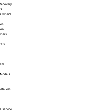
 Recovery
ts
 Owner's
ces
ion
wners
cais
tem
 Models
stallers
& Service