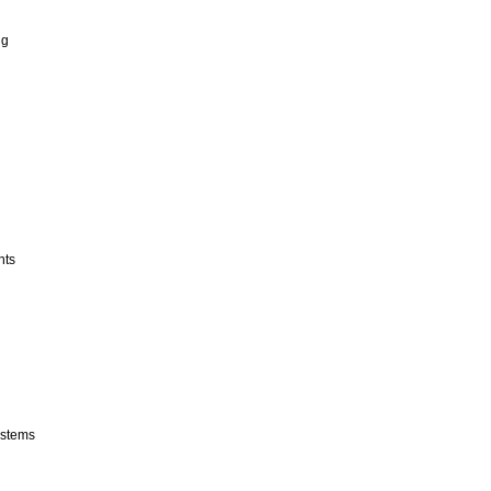
ng
nts
stems