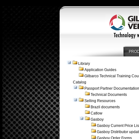
PRO
Library
Application Guides
Gilbarco Technical Training Cou
Catalog
Passport Partner Documentatio
Technical Documents
Selling Resources
Brazil documents
Catlow
Gasboy
Gasboy Current Price Lis
Gasboy Distributor upda
Gasboy Order Forms