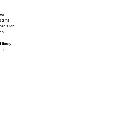
ces
stems
mentation
les
s
 Library
cuments