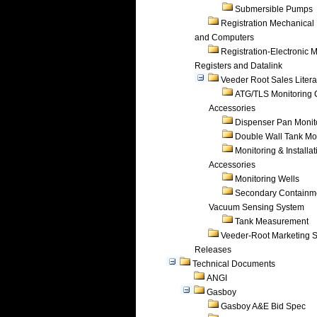
Submersible Pumps
Registration Mechanical 
and Computers
Registration-Electronic 
Registers and Datalink
Veeder Root Sales Litera
ATG/TLS Monitoring 
Accessories
Dispenser Pan Monit
Double Wall Tank Mo
Monitoring & Installat
Accessories
Monitoring Wells
Secondary Containm
Vacuum Sensing System
Tank Measurement
Veeder-Root Marketing 
Releases
Technical Documents
ANGI
Gasboy
Gasboy A&E Bid Spec