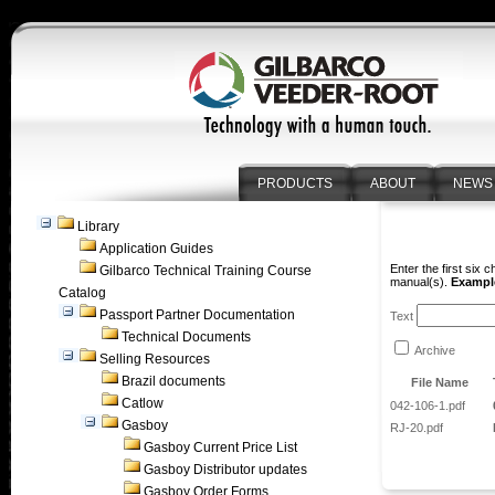
PRODUCTS
ABOUT
NEWS
Library
Application Guides
Enter the first six 
Gilbarco Technical Training Course
manual(s).
Example
Catalog
Passport Partner Documentation
Text
Technical Documents
Archive
Selling Resources
Brazil documents
File Name
Catlow
042-106-1.pdf
Gasboy
RJ-20.pdf
Gasboy Current Price List
Gasboy Distributor updates
Gasboy Order Forms