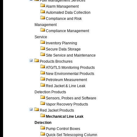
Fuel Management Services
Alarm Management
Automated Data Collection
Compliance and Risk
Management
Compliance Management
Service
Inventory Planning
Secure Data Storage
Site Service and Maintenance
Products Brochures
ATG/TLS Monitoring Products
New Environmental Products
Petroleum Measurement
Red Jacket & Line Leak
Detection Products
Sensors, Probes and Software
Vapor Recovery Products
Red Jacket Products
Mechanical Line Leak
Detection
Pump Control Boxes
Quick-Set Telescoping Column