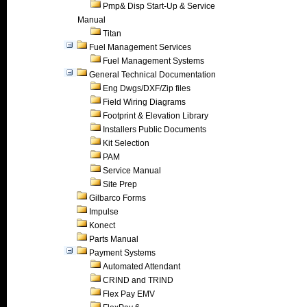
Pmp& Disp Start-Up & Service
Manual
Titan
Fuel Management Services
Fuel Management Systems
General Technical Documentation
Eng Dwgs/DXF/Zip files
Field Wiring Diagrams
Footprint & Elevation Library
Installers Public Documents
Kit Selection
PAM
Service Manual
Site Prep
Gilbarco Forms
Impulse
Konect
Parts Manual
Payment Systems
Automated Attendant
CRIND and TRIND
Flex Pay EMV