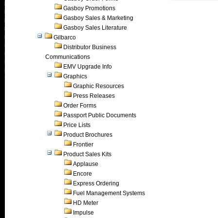
Gasboy Promotions
Gasboy Sales & Marketing
Gasboy Sales Literature
Gilbarco
Distributor Business
Communications
EMV Upgrade Info
Graphics
Graphic Resources
Press Releases
Order Forms
Passport Public Documents
Price Lists
Product Brochures
Frontier
Product Sales Kits
Applause
Encore
Express Ordering
Fuel Management Systems
HD Meter
Impulse