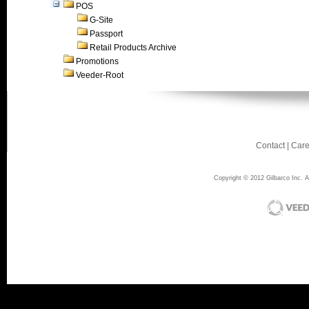
POS
G-Site
Passport
Retail Products Archive
Promotions
Veeder-Root
Contact
|
Care
Copyright © 2012 Gilbarco Inc. Al