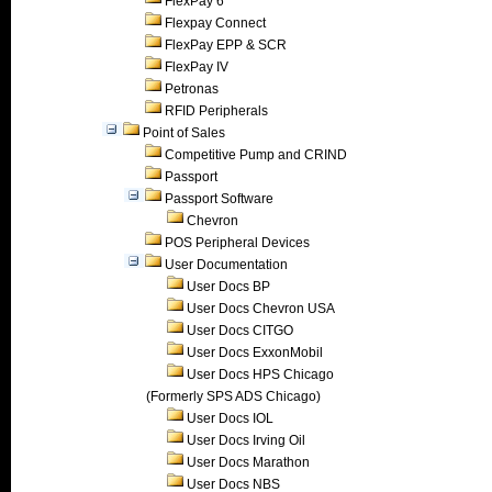
FlexPay 6
Flexpay Connect
FlexPay EPP & SCR
FlexPay IV
Petronas
RFID Peripherals
Point of Sales
Competitive Pump and CRIND
Passport
Passport Software
Chevron
POS Peripheral Devices
User Documentation
User Docs BP
User Docs Chevron USA
User Docs CITGO
User Docs ExxonMobil
User Docs HPS Chicago
(Formerly SPS ADS Chicago)
User Docs IOL
User Docs Irving Oil
User Docs Marathon
User Docs NBS