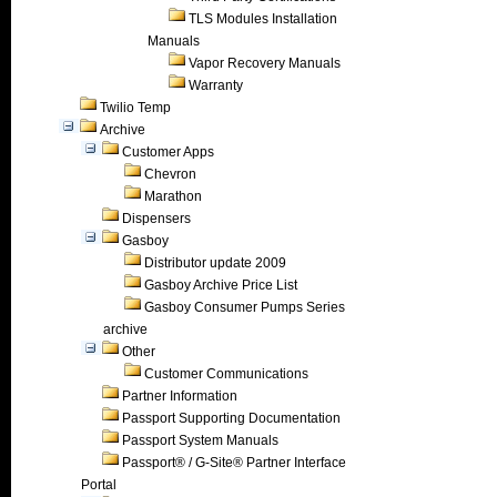
TLS Modules Installation
Manuals
Vapor Recovery Manuals
Warranty
Twilio Temp
Archive
Customer Apps
Chevron
Marathon
Dispensers
Gasboy
Distributor update 2009
Gasboy Archive Price List
Gasboy Consumer Pumps Series
archive
Other
Customer Communications
Partner Information
Passport Supporting Documentation
Passport System Manuals
Passport® / G-Site® Partner Interface
Portal