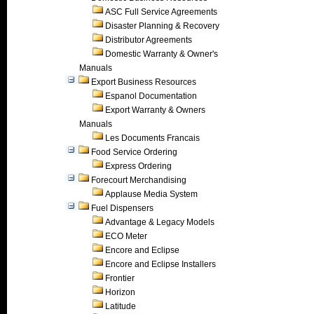
ASC Full Service Agreements
Disaster Planning & Recovery
Distributor Agreements
Domestic Warranty & Owner's
Manuals
Export Business Resources
Espanol Documentation
Export Warranty & Owners
Manuals
Les Documents Francais
Food Service Ordering
Express Ordering
Forecourt Merchandising
Applause Media System
Fuel Dispensers
Advantage & Legacy Models
ECO Meter
Encore and Eclipse
Encore and Eclipse Installers
Frontier
Horizon
Latitude