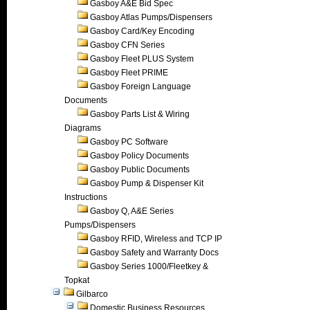
Gasboy A&E Bid Spec
Gasboy Atlas Pumps/Dispensers
Gasboy Card/Key Encoding
Gasboy CFN Series
Gasboy Fleet PLUS System
Gasboy Fleet PRIME
Gasboy Foreign Language
Documents
Gasboy Parts List & Wiring
Diagrams
Gasboy PC Software
Gasboy Policy Documents
Gasboy Public Documents
Gasboy Pump & Dispenser Kit
Instructions
Gasboy Q, A&E Series
Pumps/Dispensers
Gasboy RFID, Wireless and TCP IP
Gasboy Safety and Warranty Docs
Gasboy Series 1000/Fleetkey &
Topkat
Gilbarco
Domestic Business Resources