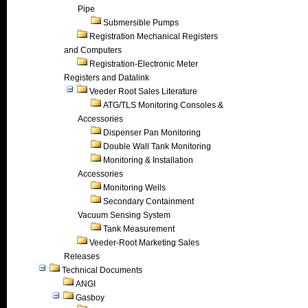
Pipe
Submersible Pumps
Registration Mechanical Registers
and Computers
Registration-Electronic Meter
Registers and Datalink
Veeder Root Sales Literature
ATG/TLS Monitoring Consoles &
Accessories
Dispenser Pan Monitoring
Double Wall Tank Monitoring
Monitoring & Installation
Accessories
Monitoring Wells
Secondary Containment
Vacuum Sensing System
Tank Measurement
Veeder-Root Marketing Sales
Releases
Technical Documents
ANGI
Gasboy