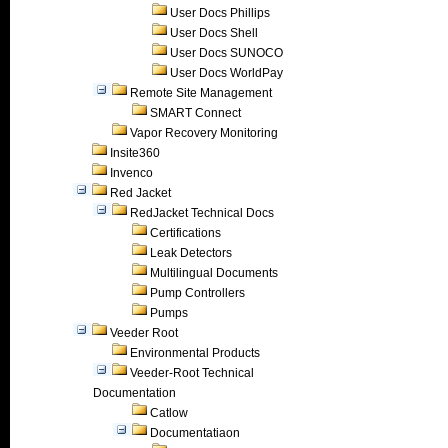
User Docs Phillips
User Docs Shell
User Docs SUNOCO
User Docs WorldPay
Remote Site Management
SMART Connect
Vapor Recovery Monitoring
Insite360
Invenco
Red Jacket
RedJacket Technical Docs
Certifications
Leak Detectors
Multilingual Documents
Pump Controllers
Pumps
Veeder Root
Environmental Products
Veeder-Root Technical
Documentation
Catlow
Documentatiaon