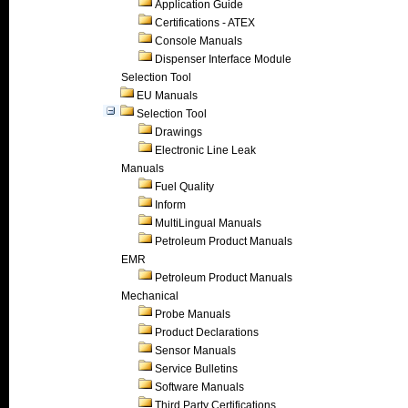
Application Guide
Certifications - ATEX
Console Manuals
Dispenser Interface Module
Selection Tool
EU Manuals
Selection Tool
Drawings
Electronic Line Leak
Manuals
Fuel Quality
Inform
MultiLingual Manuals
Petroleum Product Manuals
EMR
Petroleum Product Manuals
Mechanical
Probe Manuals
Product Declarations
Sensor Manuals
Service Bulletins
Software Manuals
Third Party Certifications