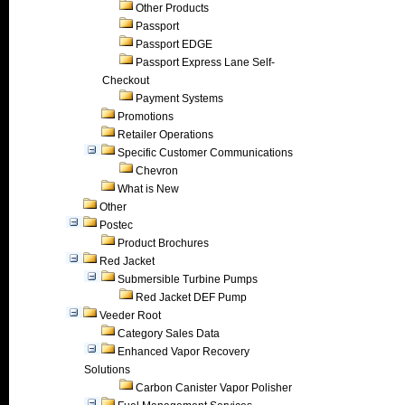
Other Products
Passport
Passport EDGE
Passport Express Lane Self-
Checkout
Payment Systems
Promotions
Retailer Operations
Specific Customer Communications
Chevron
What is New
Other
Postec
Product Brochures
Red Jacket
Submersible Turbine Pumps
Red Jacket DEF Pump
Veeder Root
Category Sales Data
Enhanced Vapor Recovery
Solutions
Carbon Canister Vapor Polisher