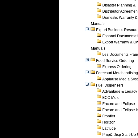
Disaster Planning &
Distributor Agreemen
Domestic Warranty &
Manuals
Export Business Resour
Espanol Documentat
Export Warranty & O
Manuals
Les Documents Fran
Food Service Ordering
Express Ordering
Forecourt Merchandising
Applause Media Sys
Fuel Dispensers
Advantage & Legacy
ECO Meter
Encore and Eclipse
Encore and Eclipse In
Frontier
Horizon
Latitude
Pmp& Disp Start-Up 