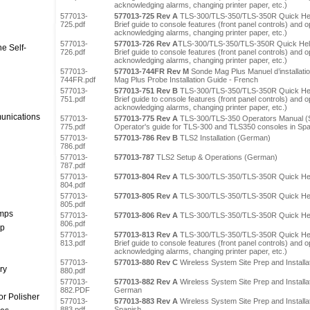
acknowledging alarms, changing printer paper, etc.)
577013-
577013-725 Rev A
TLS-300/TLS-350/TLS-350R Quick Hel
725.pdf
Brief guide to console features (front panel controls) and op
acknowledging alarms, changing printer paper, etc.)
577013-
577013-726 Rev A
TLS-300/TLS-350/TLS-350R Quick Hel
e Self-
726.pdf
Brief guide to console features (front panel controls) and op
acknowledging alarms, changing printer paper, etc.)
577013-
577013-744FR Rev M
Sonde Mag Plus Manuel d’installati
744FR.pdf
Mag Plus Probe Installation Guide - French
577013-
577013-751 Rev B
TLS-300/TLS-350/TLS-350R Quick Hel
751.pdf
Brief guide to console features (front panel controls) and op
acknowledging alarms, changing printer paper, etc.)
unications
577013-
577013-775 Rev A
TLS-300/TLS-350 Operators Manual (
775.pdf
Operator's guide for TLS-300 and TLS350 consoles in Sp
577013-
577013-786 Rev B
TLS2 Installation (German)
786.pdf
577013-
577013-787
TLS2 Setup & Operations (German)
787.pdf
577013-
577013-804 Rev A
TLS-300/TLS-350/TLS-350R Quick He
804.pdf
577013-
577013-805 Rev A
TLS-300/TLS-350/TLS-350R Quick Hel
805.pdf
umps
577013-
577013-806 Rev A
TLS-300/TLS-350/TLS-350R Quick Hel
806.pdf
mp
577013-
577013-813 Rev A
TLS-300/TLS-350/TLS-350R Quick Hel
813.pdf
Brief guide to console features (front panel controls) and op
acknowledging alarms, changing printer paper, etc.)
577013-
577013-880 Rev C
Wireless System Site Prep and Installa
ry
880.pdf
577013-
577013-882 Rev A
Wireless System Site Prep and Installa
882.PDF
German
r Polisher
577013-
577013-883 Rev A
Wireless System Site Prep and Installa
883.pdf
Spanish