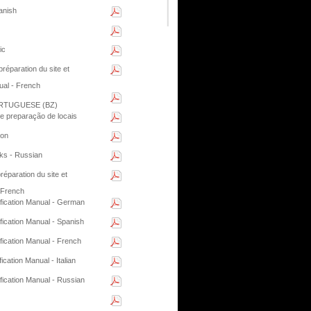
anish
ic
éparation du site et
ual - French
RTUGUESE (BZ)
e preparação de locais
ion
ks - Russian
paration du site et
 French
ification Manual - German
fication Manual - Spanish
fication Manual - French
cation Manual - Italian
fication Manual - Russian