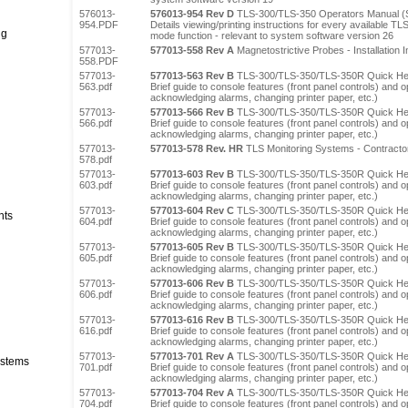
576013-
576013-954 Rev D
TLS-300/TLS-350 Operators Manual (
954.PDF
Details viewing/printing instructions for every available T
ng
mode function - relevant to system software version 26
577013-
577013-558 Rev A
Magnetostrictive Probes - Installation I
558.PDF
577013-
577013-563 Rev B
TLS-300/TLS-350/TLS-350R Quick Hel
563.pdf
Brief guide to console features (front panel controls) and op
acknowledging alarms, changing printer paper, etc.)
577013-
577013-566 Rev B
TLS-300/TLS-350/TLS-350R Quick Hel
566.pdf
Brief guide to console features (front panel controls) and op
acknowledging alarms, changing printer paper, etc.)
577013-
577013-578 Rev. HR
TLS Monitoring Systems - Contractor
578.pdf
577013-
577013-603 Rev B
TLS-300/TLS-350/TLS-350R Quick Help
603.pdf
Brief guide to console features (front panel controls) and op
acknowledging alarms, changing printer paper, etc.)
577013-
577013-604 Rev C
TLS-300/TLS-350/TLS-350R Quick He
nts
604.pdf
Brief guide to console features (front panel controls) and op
acknowledging alarms, changing printer paper, etc.)
577013-
577013-605 Rev B
TLS-300/TLS-350/TLS-350R Quick Hel
605.pdf
Brief guide to console features (front panel controls) and op
acknowledging alarms, changing printer paper, etc.)
577013-
577013-606 Rev B
TLS-300/TLS-350/TLS-350R Quick He
606.pdf
Brief guide to console features (front panel controls) and op
acknowledging alarms, changing printer paper, etc.)
577013-
577013-616 Rev B
TLS-300/TLS-350/TLS-350R Quick Help
616.pdf
Brief guide to console features (front panel controls) and op
acknowledging alarms, changing printer paper, etc.)
577013-
577013-701 Rev A
TLS-300/TLS-350/TLS-350R Quick Hel
stems
701.pdf
Brief guide to console features (front panel controls) and op
acknowledging alarms, changing printer paper, etc.)
577013-
577013-704 Rev A
TLS-300/TLS-350/TLS-350R Quick Hel
704.pdf
Brief guide to console features (front panel controls) and op