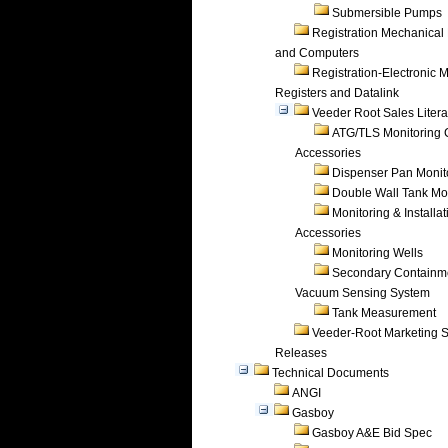
Submersible Pumps
Registration Mechanical 
and Computers
Registration-Electronic 
Registers and Datalink
Veeder Root Sales Litera
ATG/TLS Monitoring 
Accessories
Dispenser Pan Monit
Double Wall Tank Mo
Monitoring & Installat
Accessories
Monitoring Wells
Secondary Containm
Vacuum Sensing System
Tank Measurement
Veeder-Root Marketing 
Releases
Technical Documents
ANGI
Gasboy
Gasboy A&E Bid Spec