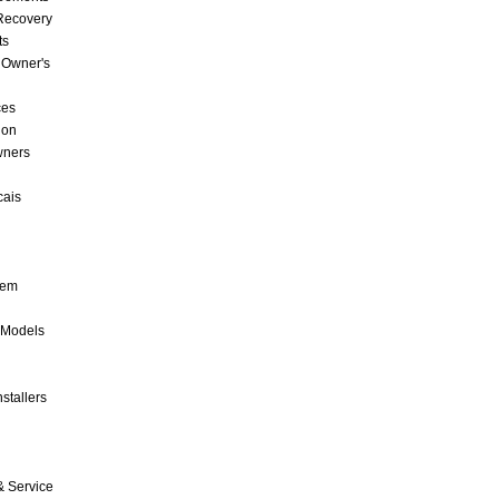
 Recovery
ts
 Owner's
ces
ion
wners
cais
tem
 Models
stallers
& Service