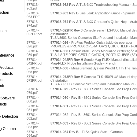
ces
577013-
577013-962 Rev A
TLS-3XX Troubleshooting Manual - Sp
962.pdf
ection
577013-
577013-963 Rev B
Line Leak Application Guide - Spanish
963.PDF
k
577013-
577013-974 Rev A
TLS-3XX Operator's Quick Help - Arab
974.pdf
577014-
577014-022FR Rev J
Console série TLS4/860 Manuel de pr
ment
022FR.pdf
d’installation
TLS4/8601 Series Consoles Site Prep and Installation Man
577014-
577014-026
- ProPlus ProMax Guia rápido do operador
026.pdf
PROPLUS & PROMAX OPERATOR'S QUICK HELP - PO
577014-
577014-030
Console 8601 Series Manual de certificação d
039.pdf
TLS 4 SITE PREP CERTIFICATION, PORTUGUESE (BZ)
intenance
577014-
577014-042FR Rev H
Sonde Mag-FLEX Manuel d’installat
042FR.pdf
Mag-FLEX Probe Installation Guide - French
Products
577014-
577014-068
- Measurement System Weight Oil In The Tan
068.pdf
roducts
577014-
577014-073FR Rev E
Console TLS-450PLUS Manuel de pré
ent
073FR.pdf
d’installation
TLS-450PLUS Console Site Prep and Installation Manual -
eak
577014-
577014-079 - Rev B
- 8601 Series Console Site Prep Cert
079.pdf
577014-
577014-080 - Rev B
- 8601 Series Console Site Prep Certi
 Software
080.pdf
ucts
577014-
577014-081 - Rev B
- 8601 Series Console Site Prep Certi
081.pdf
577014-
577014-082 - Rev B - 8601 Series Console Site Prep Certifi
k Detection
082.pdf
577014-
577014-083 - Rev B
- 8601 Series Console Site Prep Certi
083.pdf
ng Column
577014-
577014-084 Rev B
- TLS4 Quick Start - German
084.pdf