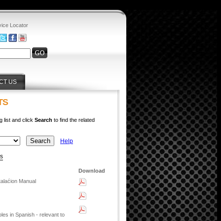
vice Locator
CT US
TS
g list and click
Search
to find the related
Help
ys
Download
talaćion Manual
s in Spanish - relevant to