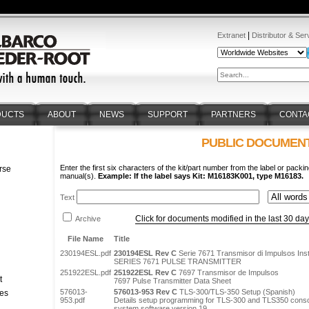
|
Extranet
Distributor & Ser
DUCTS
ABOUT
NEWS
SUPPORT
PARTNERS
CONTA
PUBLIC DOCUMEN
Enter the first six characters of the kit/part number from the label or packin
rse
manual(s).
Example: If the label says Kit: M16183K001, type M16183.
n
Text
Click for documents modified in the last 30 da
Archive
File Name
Title
230194ESL.pdf
230194ESL Rev C
Serie 7671 Transmisor di Impulsos Ins
SERIES 7671 PULSE TRANSMITTER
251922ESL.pdf
251922ESL Rev C
7697 Transmisor de Impulsos
t
7697 Pulse Transmitter Data Sheet
576013-
576013-953 Rev C
TLS-300/TLS-350 Setup (Spanish)
tes
953.pdf
Details setup programming for TLS-300 and TLS350 console
system software version 19