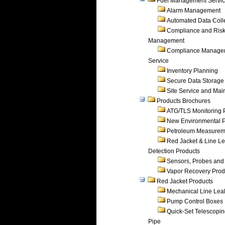
Fuel Management Servi
Alarm Management
Automated Data Coll
Compliance and Ris
Management
Compliance Manage
Service
Inventory Planning
Secure Data Storage
Site Service and Ma
Products Brochures
ATG/TLS Monitoring 
New Environmental P
Petroleum Measurem
Red Jacket & Line L
Detection Products
Sensors, Probes and
Vapor Recovery Prod
Red Jacket Products
Mechanical Line Lea
Pump Control Boxes
Quick-Set Telescopi
Pipe