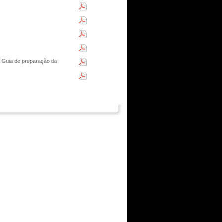
 Guia de preparação da