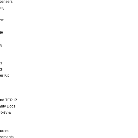
pensers
ing
tem
ge
ng
ts
ts
r Kit
and TCP IP
anty Docs
tkey &
urces
reements