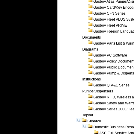
Gasboy Atlas Pumps/Dis
Gasboy Card/Key Encod
Gasboy CFN Series
Gasboy Fleet PLUS Sys
Gasboy Fleet PRIME
Gasboy Foreign Langua
Documents
Gasboy Parts List & Wiri
Diagrams
Gasboy PC Software
Gasboy Policy Documen
Gasboy Public Documen
Gasboy Pump & Dispense
Instructions
Gasboy Q, A&E Series
Pumps/Dispensers
Gasboy RFID, Wireless 
Gasboy Safety and Warr
Gasboy Series 1000/Flee
Topkat
Gilbarco
Domestic Business Reso
ASC Full Service Ag