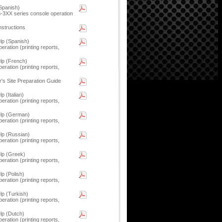
Spanish)
LS-3XX series console operation
nstructions
p (Spanish)
eration (printing reports,
p (French)
eration (printing reports,
's Site Preparation Guide
 (Italian)
eration (printing reports,
lp (German)
eration (printing reports,
p (Russian)
eration (printing reports,
lp (Greek)
eration (printing reports,
 (Polish)
eration (printing reports,
p (Turkish)
eration (printing reports,
p (Dutch)
eration (printing reports,