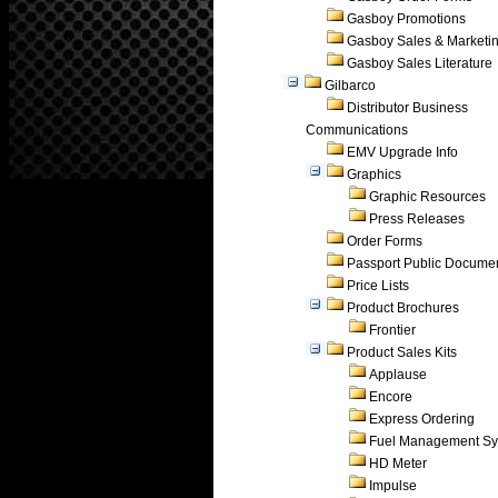
Gasboy Promotions
Gasboy Sales & Marketi
Gasboy Sales Literature
Gilbarco
Distributor Business
Communications
EMV Upgrade Info
Graphics
Graphic Resources
Press Releases
Order Forms
Passport Public Docume
Price Lists
Product Brochures
Frontier
Product Sales Kits
Applause
Encore
Express Ordering
Fuel Management Sy
HD Meter
Impulse