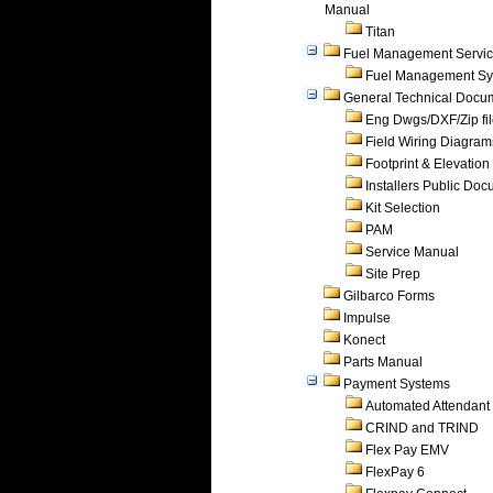
Manual
Titan
Fuel Management Servi
Fuel Management Sy
General Technical Docu
Eng Dwgs/DXF/Zip fi
Field Wiring Diagram
Footprint & Elevation
Installers Public Do
Kit Selection
PAM
Service Manual
Site Prep
Gilbarco Forms
Impulse
Konect
Parts Manual
Payment Systems
Automated Attendant
CRIND and TRIND
Flex Pay EMV
FlexPay 6