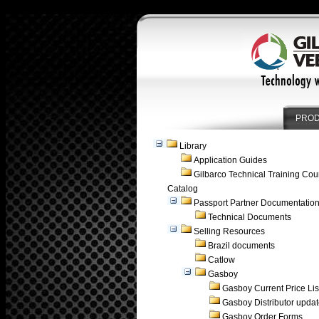
PRO
Library
Application Guides
Gilbarco Technical Training Cou
Catalog
Passport Partner Documentatio
Technical Documents
Selling Resources
Brazil documents
Catlow
Gasboy
Gasboy Current Price Lis
Gasboy Distributor upda
Gasboy Order Forms