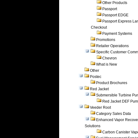
Other Products
Passport
Passport EDGE
Passport Express Lan
Checkout
Payment Systems
Promotions
Retailer Operations
Specific Customer Comm
Chevron
What is New
Other
Postec
Product Brochures
Red Jacket
Submersible Turbine P
Red Jacket DEF Pu
Veeder Root
Category Sales Data
Enhanced Vapor Recove
Solutions
Carbon Canister Vapo