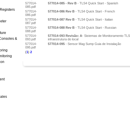
577014-
577014-085 - Rev B
- TLS4 Quick Start - Spanish
085.pdf
Registers
577014-
577014-086 Rev B
- TLS4 Quick Start - French
086.pdf
577014-
577014-087 Rev B
- TLS4 Quick Start - Italian
Meter
087.pdf
577014-
577014-088 Rev B
- TLS4 Quick Start - Russian
088.pdf
ture
577014-
577014-093 Revisão: A
- Sistemas de Monitoramento TLS
Consoles &
093.pdf
infraestrutura do local
577014-
577014-095
- Sensor Mag Sump Guia de Instalação
095.pdf
oring
(
1
)
2
nitoring
ion
ent
Sales