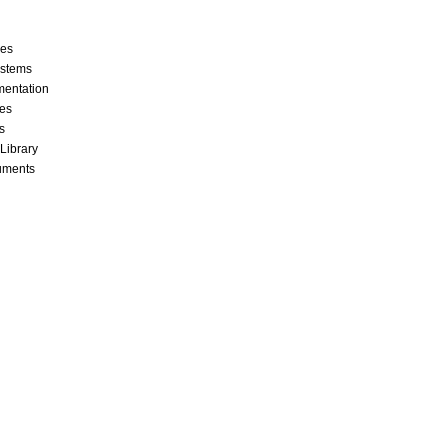
ces
stems
mentation
les
s
 Library
cuments