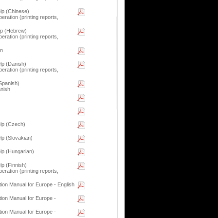
p (Chinese)
eration (printing reports,
p (Hebrew)
eration (printing reports,
on
p (Danish)
eration (printing reports,
Spanish)
anish
lp (Czech)
p (Slovakian)
p (Hungarian)
p (Finnish)
eration (printing reports,
tion Manual for Europe - English
tion Manual for Europe -
tion Manual for Europe -