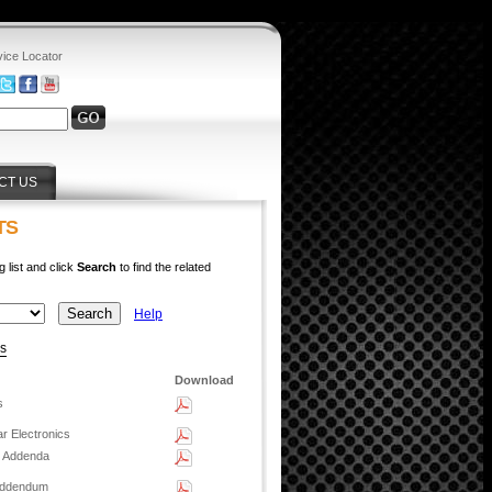
vice Locator
CT US
TS
g list and click
Search
to find the related
Help
ys
Download
s
r Electronics
n Addenda
 Addendum