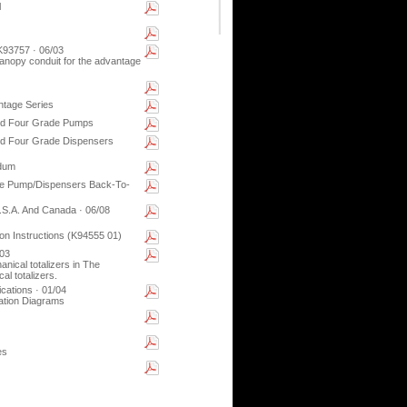
l
93757 · 06/03
 canopy conduit for the advantage
ntage Series
nd Four Grade Pumps
nd Four Grade Dispensers
ndum
de Pump/Dispensers Back-To-
S.A. And Canada · 06/08
on Instructions (K94555 01)
/03
anical totalizers in The
l totalizers.
ations · 01/04
ation Diagrams
es