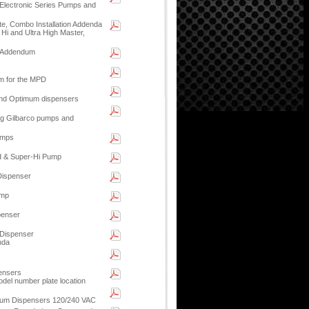
Electronic Series Pumps and
ite, Combo Installation Addenda
Hi and Ultra High Master,
n Addendum
am for the MPD
 and Optimum dispensers
ling Gilbarco pumps and
umps
d & Super-Hi Pump
Dispenser
ump
penser
 Dispenser
nda
ensers
el number plate location
imum Dispensers 120/240 VAC