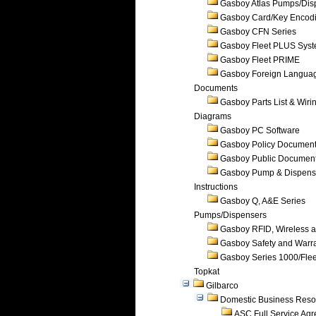
Gasboy Atlas Pumps/Dis
Gasboy Card/Key Encod
Gasboy CFN Series
Gasboy Fleet PLUS Sys
Gasboy Fleet PRIME
Gasboy Foreign Langua
Documents
Gasboy Parts List & Wiri
Diagrams
Gasboy PC Software
Gasboy Policy Documen
Gasboy Public Documen
Gasboy Pump & Dispense
Instructions
Gasboy Q, A&E Series
Pumps/Dispensers
Gasboy RFID, Wireless 
Gasboy Safety and Warr
Gasboy Series 1000/Flee
Topkat
Gilbarco
Domestic Business Reso
ASC Full Service Ag