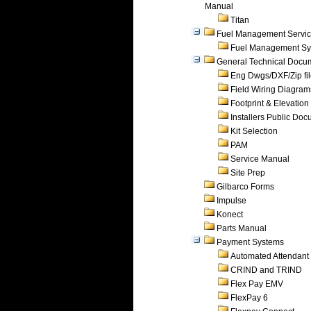
Manual
Titan
Fuel Management Servi
Fuel Management Sy
General Technical Docu
Eng Dwgs/DXF/Zip fi
Field Wiring Diagram
Footprint & Elevation
Installers Public Do
Kit Selection
PAM
Service Manual
Site Prep
Gilbarco Forms
Impulse
Konect
Parts Manual
Payment Systems
Automated Attendant
CRIND and TRIND
Flex Pay EMV
FlexPay 6