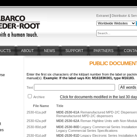
|
Extranet
Distributor & Ser
DUCTS
ABOUT
NEWS
SUPPORT
PARTNERS
CONTA
PUBLIC DOCUMEN
Enter the first six characters of the kit/part number from the label or packin
rse
manual(s).
Example: If the label says Kit: M16183K001, type M16183.
n
Text
Click for documents modified in the last 30 da
Archive
File Name
Title
2530-61a.pdf
MDE-2530-61A
Remanufactured MPD-2/C Dispenser
Remanufactured MPD-2/C dispensers
2530-62a.pdf
MDE-2530-62A
Reman Highline Units with Non-Modula
t
2530-80d.pdf
MDE-2530-80D
Legacy Commercial Series Installatio
tes
Legacy Commercial Series Specifications
2530-81d.pdf
MDE-2530-81D
Legacy Electronic Series Installation