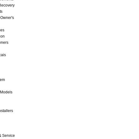
 Recovery
ts
 Owner's
ces
ion
wners
cais
tem
 Models
stallers
& Service