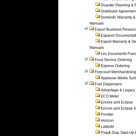
Disaster Planning &
Distributor Agreemen
Domestic Warranty &
Manuals
Export Business Resour
Espanol Documentat
Export Warranty & O
Manuals
Les Documents Fran
Food Service Ordering
Express Ordering
Forecourt Merchandising
Applause Media Sys
Fuel Dispensers
Advantage & Legacy
ECO Meter
Encore and Eclipse
Encore and Eclipse In
Frontier
Horizon
Latitude
Pmp& Disp Start-Up 