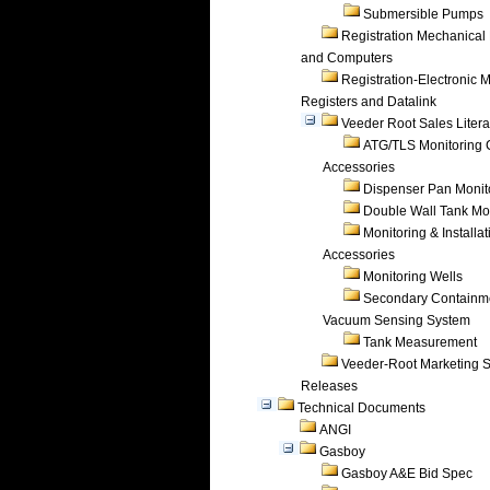
Submersible Pumps
Registration Mechanical 
and Computers
Registration-Electronic 
Registers and Datalink
Veeder Root Sales Litera
ATG/TLS Monitoring 
Accessories
Dispenser Pan Monit
Double Wall Tank Mo
Monitoring & Installat
Accessories
Monitoring Wells
Secondary Containm
Vacuum Sensing System
Tank Measurement
Veeder-Root Marketing 
Releases
Technical Documents
ANGI
Gasboy
Gasboy A&E Bid Spec