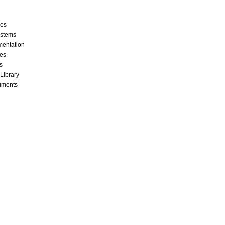
ces
stems
mentation
les
s
 Library
cuments