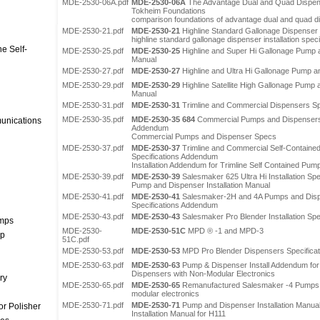
MDE-2530-06A.pdf
MDE-2530-06A
The Advantage Dual and Quad Dispen
Tokheim Foundations
comparison foundations of advantage dual and quad 
MDE-2530-21.pdf
MDE-2530-21
Highline Standard Gallonage Dispenser 
highline standard gallonage dispenser installation speci
e Self-
MDE-2530-25.pdf
MDE-2530-25
Highline and Super Hi Gallonage Pump a
Manual
MDE-2530-27.pdf
MDE-2530-27
Highline and Ultra Hi Gallonage Pump an
MDE-2530-29.pdf
MDE-2530-29
Highline Satellite High Gallonage Pump a
Manual
MDE-2530-31.pdf
MDE-2530-31
Trimline and Commercial Dispensers Sp
MDE-2530-35.pdf
MDE-2530-35 684
Commercial Pumps and Dispensers In
unications
Addendum
Commercial Pumps and Dispenser Specs
MDE-2530-37.pdf
MDE-2530-37
Trimline and Commercial Self-Contained
Specifications Addendum
Installation Addendum for Trimline Self Contained Pum
MDE-2530-39.pdf
MDE-2530-39
Salesmaker 625 Ultra Hi Installation Sp
Pump and Dispenser Installation Manual
MDE-2530-41.pdf
MDE-2530-41
Salesmaker-2H and 4A Pumps and Dispen
Specifications Addendum
MDE-2530-43.pdf
MDE-2530-43
Salesmaker Pro Blender Installation Sp
umps
MDE-2530-
MDE-2530-51C
MPD ® -1 and MPD-3
mp
51C.pdf
MDE-2530-53.pdf
MDE-2530-53
MPD Pro Blender Dispensers Specificat
MDE-2530-63.pdf
MDE-2530-63
Pump & Dispenser Install Addendum fo
Dispensers with Non-Modular Electronics
ry
MDE-2530-65.pdf
MDE-2530-65
Remanufactured Salesmaker -4 Pumps 
modular electronics
MDE-2530-71.pdf
MDE-2530-71
Pump and Dispenser Installation Manua
r Polisher
Installation Manual for H111