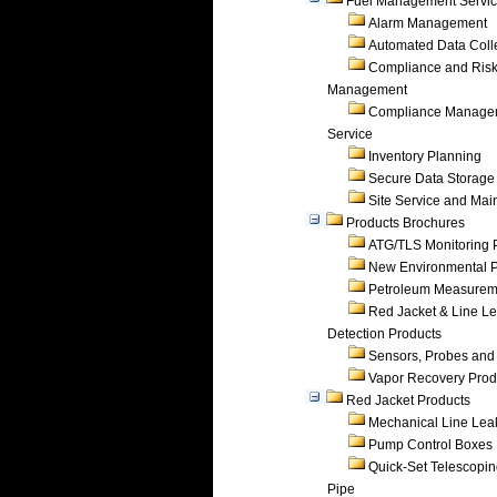
Fuel Management Servi
Alarm Management
Automated Data Coll
Compliance and Ris
Management
Compliance Manage
Service
Inventory Planning
Secure Data Storage
Site Service and Ma
Products Brochures
ATG/TLS Monitoring 
New Environmental P
Petroleum Measurem
Red Jacket & Line L
Detection Products
Sensors, Probes and
Vapor Recovery Prod
Red Jacket Products
Mechanical Line Lea
Pump Control Boxes
Quick-Set Telescopi
Pipe