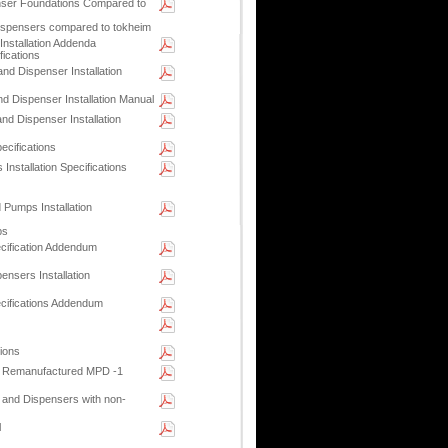
ser Foundations Compared to
dispensers compared to tokheim
Installation Addenda
fications
nd Dispenser Installation
d Dispenser Installation Manual
nd Dispenser Installation
ecifications
stallation Specifications
 Pumps Installation
ps
ecification Addendum
sers Installation
ecifications Addendum
ions
r Remanufactured MPD -1
and Dispensers with non-
l