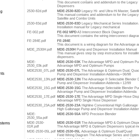
This document contains and addendum to the Legacy 
Dispensers
2530-82d.pdf
MDE-2530-82D
Legacy Hi- and Ultra-Hi Master, Satell
ng
This manual contains and addendum to for the Legacy 
Satellite and Combo Units
2530-83d.pdf
MDE-2530-83D
Legacy Mechanical Series Installatio
Installation manual for Legacy mechanical
FE-002.pdf
FE-002 MPD
A3 Interconnect Block Diagram
This document contains the wiring interconnect diagr
FE-284E.pdf
FE-284E
This document is a wiring diagram for the Advantage
MDE_2530H.pdf
MDE-2530H
Pump and Dispenser Installation Manual
This manual gives step by step instructions for instal
dispensers.
MDE-
MDE-2530-03K
The Advantage MPD and Optimum P
2530_03k.pdf
Advantage MPD and Optimum Pumps
MDE2530_07L.pdf
MDE-2530-07L
The Advantage & Optimum Dual, Qua
nts
Pump and Dispenser Installation Addenda • 06/98
MDE2530_13N.pdf
MDE-2530-13N
The Advantage ® Selectable Blender 
Pump and Dispenser Installation Addenda • 12/99
MDE2530_15G.pdf
MDE-2530-15G
The Advantage Selectable Blender P
Advantage Pump and Dispenser Installation Addenda
MDE2530_17E.pdf
MDE-2530-17E
The Advantage MPD Single-Hose Dis
Advantage MPD Single Hose Dispenser
MDE2530_23A.pdf
MDE-2530-23A
Highline Conventional High Gallonage
High Gallonage Pump and Dispenser Installation Adde
MDE-
MDE-2530-55A
MPD Precision Blender
2530_55a.pdf
MDE-2530-
MDE-2530-01R
The Advantage MPD & Optimum Disp
stems
01R.pdf
The Advantage MPD & Optimum Dispensers typical mod
MDE-2530-05L.pdf
MDE-2530-05L
Advantage & Optimum Dual/Quad
Field Wiring Diagram The Advantage Series and Opt