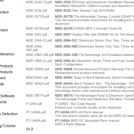
ces
MDE-2530-73.pdf
MDE-2530-73
Pump and Dispenser Installation Manua
Installation Manual for Gilbarco pumps and dispensers
MDE-2536.pdf
MDE-2536
Filter Strainer Cap Kit K35369
ection
MDE-2677B.pdf
MDE-2677B
The Advantage Canopy Conduit K35497,K
k
This document provides instructions for installing the
dispenser
MDE-2679A.pdf
MDE-2679A
CRIND MPD-3 Receipt Chute Kit
ment
MDE-2687.pdf
MDE-2687
Display Filter Kits K93685-XX for The Adva
MDE-2966-01.pdf
MDE-2966-01C
Dimension Series One, Two, Three a
MDE-2966-
MDE-2966-09D
Dimension Series One, Two, Three a
09D.pdf
intenance
MDE-2966-19B.pdf
MDE-2966-19B
The Advantage 4x4 Installation Adde
MDE-2966-21.pdf
MDE-2966-21
Dimension Series Three and Four Gra
Back Configuration
Products
MDE-3084E.pdf
MDE-3084E
Remanufactured Product Warranty For U.
roducts
Remanufactured product warranty
MDE3584C.pdf
MDE-3584C
Snap-In Bezel Membrane Switch Installati
ent
MDE-3642A.pdf
MDE-3642A
Mech Totalizer Kits - The Advantage · 04
eak
This document provides instructions for installing mech
Advantage Series units manufactured without mechanica
MDE-3807A.pdf
MDE-3807A
The Advantage Pump & Dispenser Specific
 Software
The Advantage Pump and Dispenser Elevation, Found
ucts
P-2280.pdf
P-2280D - Bar Code Reader
Extend your customer loyalty at the dispenser
PT-1409A.pdf
PT-1409A
MPD-A3 Parts Manual
k Detection
This document contains parts list for the MPD-A3 Seri
PT-1445A.pdf
PT-1445A
MPD-2/C Illustrated Parts manual
MPD-2 Parts Manual
ng Column
(
1
)
2