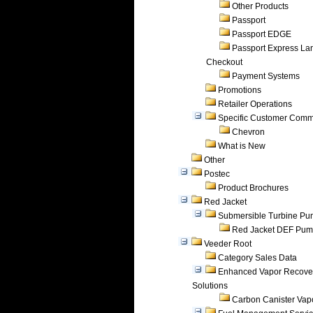
Other Products
Passport
Passport EDGE
Passport Express Lan
Checkout
Payment Systems
Promotions
Retailer Operations
Specific Customer Comm
Chevron
What is New
Other
Postec
Product Brochures
Red Jacket
Submersible Turbine P
Red Jacket DEF Pu
Veeder Root
Category Sales Data
Enhanced Vapor Recove
Solutions
Carbon Canister Vapo