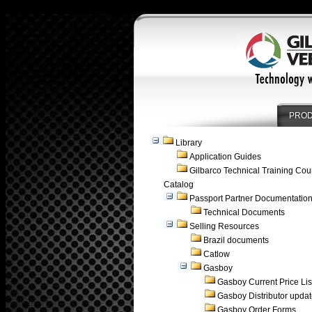
PRO
Library
Application Guides
Gilbarco Technical Training Cou
Catalog
Passport Partner Documentatio
Technical Documents
Selling Resources
Brazil documents
Catlow
Gasboy
Gasboy Current Price Lis
Gasboy Distributor upda
Gasboy Order Forms