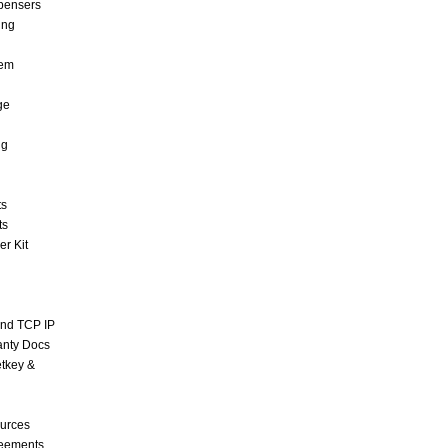
pensers
ing
tem
ge
ng
ts
ts
r Kit
and TCP IP
anty Docs
tkey &
urces
reements