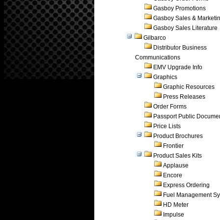
Gasboy Promotions
Gasboy Sales & Marketi
Gasboy Sales Literature
Gilbarco
Distributor Business
Communications
EMV Upgrade Info
Graphics
Graphic Resources
Press Releases
Order Forms
Passport Public Docume
Price Lists
Product Brochures
Frontier
Product Sales Kits
Applause
Encore
Express Ordering
Fuel Management Sy
HD Meter
Impulse