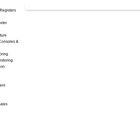
Registers
Meter
ture
Consoles &
oring
nitoring
ion
ent
Sales