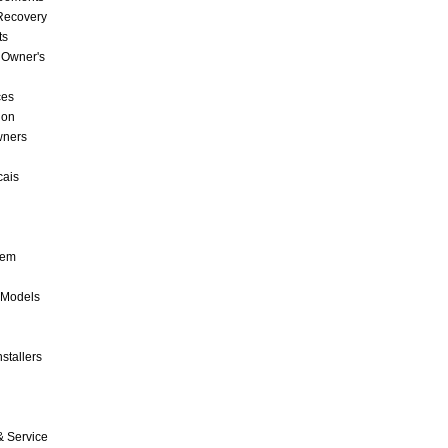
 Recovery
ts
 Owner's
ces
ion
wners
cais
tem
 Models
stallers
& Service