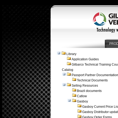
PRO
Library
Application Guides
Gilbarco Technical Training Cou
Catalog
Passport Partner Documentatio
Technical Documents
Selling Resources
Brazil documents
Catlow
Gasboy
Gasboy Current Price Lis
Gasboy Distributor upda
Gasboy Order Forms