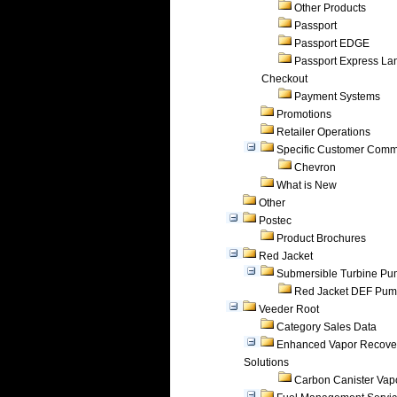
Other Products
Passport
Passport EDGE
Passport Express Lan
Checkout
Payment Systems
Promotions
Retailer Operations
Specific Customer Comm
Chevron
What is New
Other
Postec
Product Brochures
Red Jacket
Submersible Turbine P
Red Jacket DEF Pu
Veeder Root
Category Sales Data
Enhanced Vapor Recove
Solutions
Carbon Canister Vapo