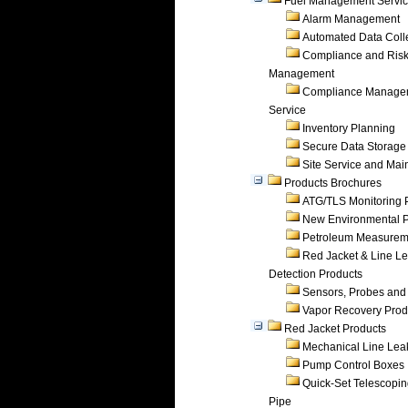
Fuel Management Servi
Alarm Management
Automated Data Coll
Compliance and Ris
Management
Compliance Manage
Service
Inventory Planning
Secure Data Storage
Site Service and Ma
Products Brochures
ATG/TLS Monitoring 
New Environmental P
Petroleum Measurem
Red Jacket & Line L
Detection Products
Sensors, Probes and
Vapor Recovery Prod
Red Jacket Products
Mechanical Line Lea
Pump Control Boxes
Quick-Set Telescopi
Pipe