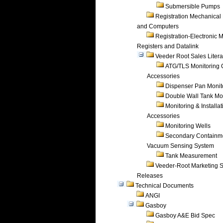
Submersible Pumps
Registration Mechanical 
and Computers
Registration-Electronic 
Registers and Datalink
Veeder Root Sales Litera
ATG/TLS Monitoring 
Accessories
Dispenser Pan Monit
Double Wall Tank Mo
Monitoring & Installat
Accessories
Monitoring Wells
Secondary Containm
Vacuum Sensing System
Tank Measurement
Veeder-Root Marketing 
Releases
Technical Documents
ANGI
Gasboy
Gasboy A&E Bid Spec