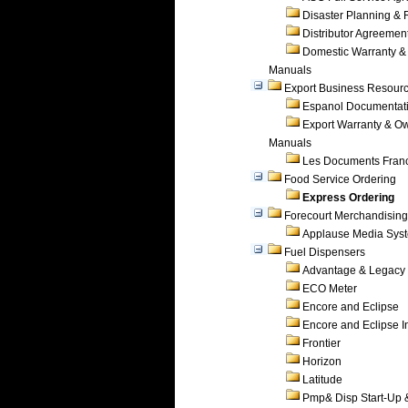
Disaster Planning &
Distributor Agreemen
Domestic Warranty &
Manuals
Export Business Resour
Espanol Documentat
Export Warranty & O
Manuals
Les Documents Fran
Food Service Ordering
Express Ordering
Forecourt Merchandising
Applause Media Sys
Fuel Dispensers
Advantage & Legacy
ECO Meter
Encore and Eclipse
Encore and Eclipse In
Frontier
Horizon
Latitude
Pmp& Disp Start-Up 