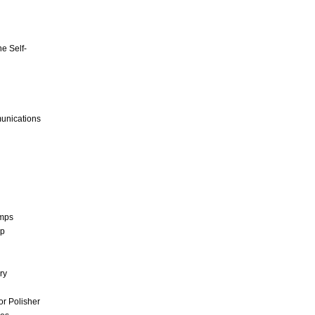
e Self-
unications
umps
mp
ry
r Polisher