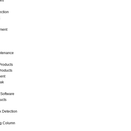
ces
ection
k
ment
intenance
Products
roducts
ent
eak
 Software
ucts
k Detection
ng Column