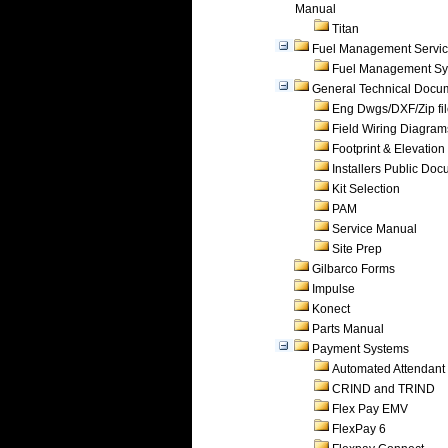
Manual
Titan
Fuel Management Servi
Fuel Management Sy
General Technical Docu
Eng Dwgs/DXF/Zip fi
Field Wiring Diagram
Footprint & Elevation
Installers Public Do
Kit Selection
PAM
Service Manual
Site Prep
Gilbarco Forms
Impulse
Konect
Parts Manual
Payment Systems
Automated Attendant
CRIND and TRIND
Flex Pay EMV
FlexPay 6