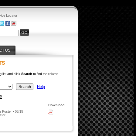
vice Locator
CT US
TS
g list and click
Search
to find the related
Help
ys
Download
 Poster • 08/15
ster.