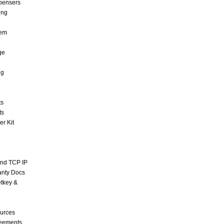
pensers
ing
tem
ge
ng
ts
ts
r Kit
and TCP IP
anty Docs
tkey &
urces
reements