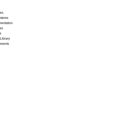
ces
stems
mentation
les
s
 Library
cuments