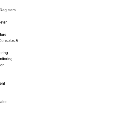
Registers
Meter
ture
Consoles &
oring
nitoring
ion
ent
Sales