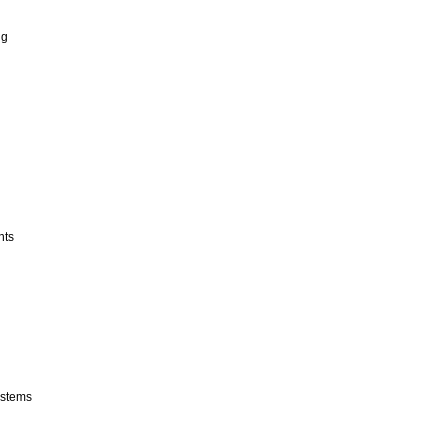
ng
nts
stems