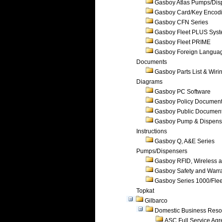
Gasboy Atlas Pumps/Dis
Gasboy Card/Key Encod
Gasboy CFN Series
Gasboy Fleet PLUS Sys
Gasboy Fleet PRIME
Gasboy Foreign Langua
Documents
Gasboy Parts List & Wiri
Diagrams
Gasboy PC Software
Gasboy Policy Documen
Gasboy Public Documen
Gasboy Pump & Dispense
Instructions
Gasboy Q, A&E Series
Pumps/Dispensers
Gasboy RFID, Wireless 
Gasboy Safety and Warr
Gasboy Series 1000/Flee
Topkat
Gilbarco
Domestic Business Reso
ASC Full Service Ag