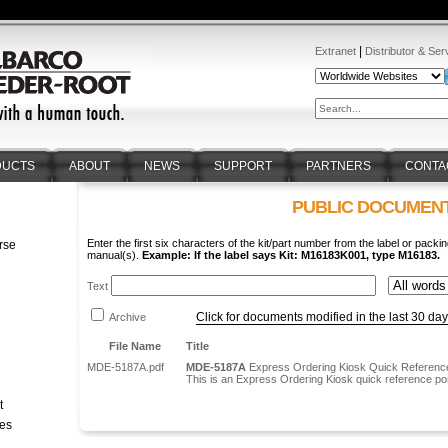
|
Extranet
Distributor & Ser
DUCTS
ABOUT
NEWS
SUPPORT
PARTNERS
CONTA
PUBLIC DOCUMEN
Enter the first six characters of the kit/part number from the label or packin
rse
manual(s).
Example: If the label says Kit: M16183K001, type M16183.
n
Text
Click for documents modified in the last 30 da
Archive
File Name
Title
MDE-5187A.pdf
MDE-5187A
Express Ordering Kiosk Quick Reference
This is an Express Ordering Kiosk quick reference po
t
tes