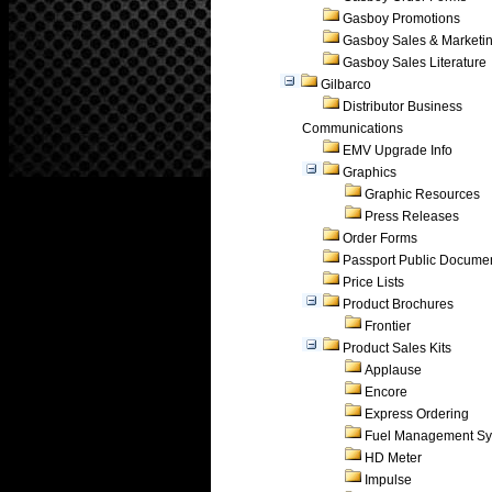
Gasboy Promotions
Gasboy Sales & Marketi
Gasboy Sales Literature
Gilbarco
Distributor Business
Communications
EMV Upgrade Info
Graphics
Graphic Resources
Press Releases
Order Forms
Passport Public Docume
Price Lists
Product Brochures
Frontier
Product Sales Kits
Applause
Encore
Express Ordering
Fuel Management Sy
HD Meter
Impulse