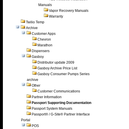
Manuals
Vapor Recovery Manuals
Warranty
Twilio Temp
Archive
Customer Apps
Chevron
Marathon
Dispensers
Gasboy
Distributor update 2009
Gasboy Archive Price List
Gasboy Consumer Pumps Series
archive
Other
Customer Communications
Partner Information
Passport Supporting Documentation
Passport System Manuals
Passport® / G-Site® Partner Interface
Portal
POS