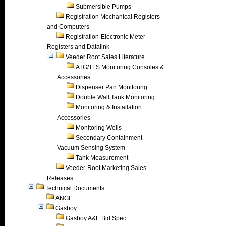
Submersible Pumps
Registration Mechanical Registers
and Computers
Registration-Electronic Meter
Registers and Datalink
Veeder Root Sales Literature
ATG/TLS Monitoring Consoles &
Accessories
Dispenser Pan Monitoring
Double Wall Tank Monitoring
Monitoring & Installation
Accessories
Monitoring Wells
Secondary Containment
Vacuum Sensing System
Tank Measurement
Veeder-Root Marketing Sales
Releases
Technical Documents
ANGI
Gasboy
Gasboy A&E Bid Spec