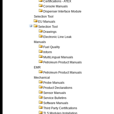
Certifications - ATEX
Console Manuals
Dispenser Interface Module
Selection Tool
EU Manuals
Selection Tool
Drawings
Electronic Line Leak
Manuals
Fuel Quality
Inform
MultiLingual Manuals
Petroleum Product Manuals
EMR
Petroleum Product Manuals
Mechanical
Probe Manuals
Product Declarations
Sensor Manuals
Service Bulletins
Software Manuals
Third Party Certifications
TLS Modules Installation