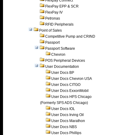
Flexpay Connect
FlexPay EPP & SCR
FlexPay IV
Petronas
RFID Peripherals
Point of Sales
Competitive Pump and CRIND
Passport
Passport Software
Chevron
POS Peripheral Devices
User Documentation
User Docs BP
User Docs Chevron USA
User Docs CITGO
User Docs ExxonMobil
User Docs HPS Chicago
(Formerly SPS ADS Chicago)
User Docs IOL
User Docs Irving Oil
User Docs Marathon
User Docs NBS
User Docs Phillips