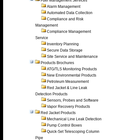
Fuel Management Services
Alarm Management
Automated Data Collection
Compliance and Risk
Management
Compliance Management
Service
Inventory Planning
Secure Data Storage
Site Service and Maintenance
Products Brochures
ATG/TLS Monitoring Products
New Environmental Products
Petroleum Measurement
Red Jacket & Line Leak
Detection Products
Sensors, Probes and Software
Vapor Recovery Products
Red Jacket Products
Mechanical Line Leak Detection
Pump Control Boxes
Quick-Set Telescoping Column
Pipe