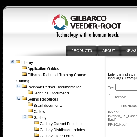
PRODUCTS
ABOUT
NEWS
Library
Application Guides
Enter the first six 
Gilbarco Technical Training Course
manual(s).
Example
Catalog
Passport Partner Documentation
Text
Technical Documents
Archive
Selling Resources
Brazil documents
File Name
Catlow
P-2777
Invenco_US_Passp
Gasboy
B.pdf
Gasboy Current Price List
PP-1010.pdf
Gasboy Distributor updates
Gasboy Order Forms