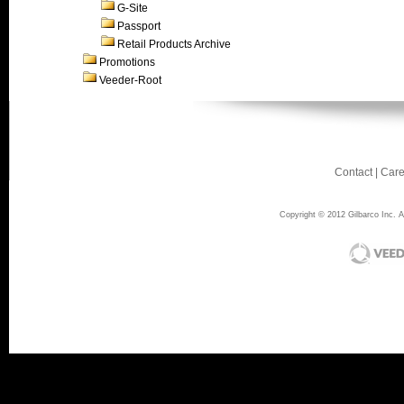
G-Site
Passport
Retail Products Archive
Promotions
Veeder-Root
Contact
|
Care
Copyright © 2012 Gilbarco Inc. Al