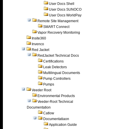
User Docs Shell
User Docs SUNOCO
User Docs WorldPay
Remote Site Management
SMART Connect
Vapor Recovery Monitoring
Insite360
Invenco
Red Jacket
RedJacket Technical Docs
Certifications
Leak Detectors
Multilingual Documents
Pump Controllers
Pumps
Veeder Root
Environmental Products
Veeder-Root Technical
Documentation
Catlow
Documentatiaon
Application Guide