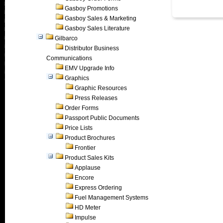
Gasboy Promotions
Gasboy Sales & Marketing
Gasboy Sales Literature
Gilbarco
Distributor Business
Communications
EMV Upgrade Info
Graphics
Graphic Resources
Press Releases
Order Forms
Passport Public Documents
Price Lists
Product Brochures
Frontier
Product Sales Kits
Applause
Encore
Express Ordering
Fuel Management Systems
HD Meter
Impulse