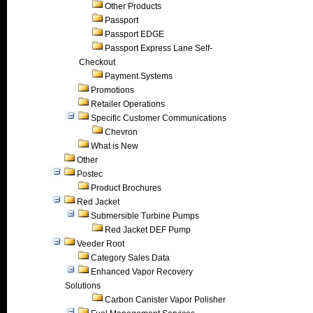
Other Products
Passport
Passport EDGE
Passport Express Lane Self-
Checkout
Payment Systems
Promotions
Retailer Operations
Specific Customer Communications
Chevron
What is New
Other
Postec
Product Brochures
Red Jacket
Submersible Turbine Pumps
Red Jacket DEF Pump
Veeder Root
Category Sales Data
Enhanced Vapor Recovery
Solutions
Carbon Canister Vapor Polisher