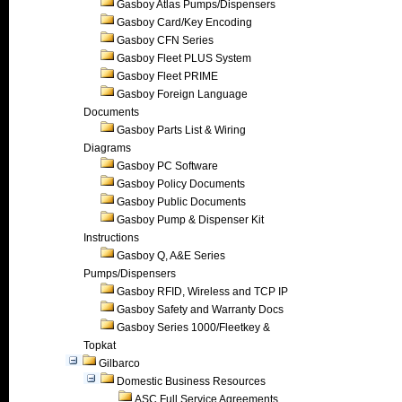
Gasboy Atlas Pumps/Dispensers
Gasboy Card/Key Encoding
Gasboy CFN Series
Gasboy Fleet PLUS System
Gasboy Fleet PRIME
Gasboy Foreign Language
Documents
Gasboy Parts List & Wiring
Diagrams
Gasboy PC Software
Gasboy Policy Documents
Gasboy Public Documents
Gasboy Pump & Dispenser Kit
Instructions
Gasboy Q, A&E Series
Pumps/Dispensers
Gasboy RFID, Wireless and TCP IP
Gasboy Safety and Warranty Docs
Gasboy Series 1000/Fleetkey &
Topkat
Gilbarco
Domestic Business Resources
ASC Full Service Agreements