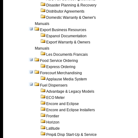
Disaster Planning & Recovery
Distributor Agreements
Domestic Warranty & Owner's
Manuals
Export Business Resources
Espanol Documentation
Export Warranty & Owners
Manuals
Les Documents Francais
Food Service Ordering
Express Ordering
Forecourt Merchandising
Applause Media System
Fuel Dispensers
Advantage & Legacy Models
ECO Meter
Encore and Eclipse
Encore and Eclipse Installers
Frontier
Horizon
Latitude
Pmp& Disp Start-Up & Service