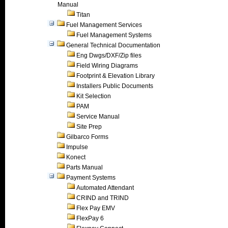
Manual
Titan
Fuel Management Services
Fuel Management Systems
General Technical Documentation
Eng Dwgs/DXF/Zip files
Field Wiring Diagrams
Footprint & Elevation Library
Installers Public Documents
Kit Selection
PAM
Service Manual
Site Prep
Gilbarco Forms
Impulse
Konect
Parts Manual
Payment Systems
Automated Attendant
CRIND and TRIND
Flex Pay EMV
FlexPay 6