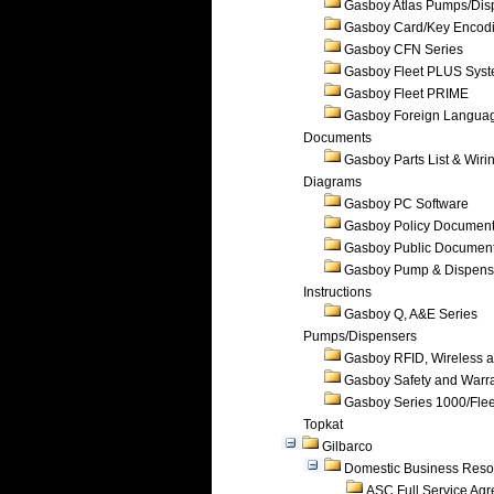
Gasboy Atlas Pumps/Dis
Gasboy Card/Key Encod
Gasboy CFN Series
Gasboy Fleet PLUS Sys
Gasboy Fleet PRIME
Gasboy Foreign Langua
Documents
Gasboy Parts List & Wiri
Diagrams
Gasboy PC Software
Gasboy Policy Documen
Gasboy Public Documen
Gasboy Pump & Dispense
Instructions
Gasboy Q, A&E Series
Pumps/Dispensers
Gasboy RFID, Wireless 
Gasboy Safety and Warr
Gasboy Series 1000/Flee
Topkat
Gilbarco
Domestic Business Reso
ASC Full Service Ag