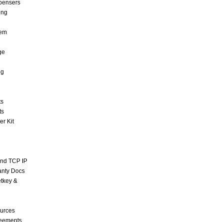
pensers
ing
tem
ge
ng
ts
ts
r Kit
and TCP IP
anty Docs
tkey &
urces
reements