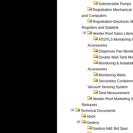
Submersible Pumps
Registration Mechanical 
and Computers
Registration-Electronic 
Registers and Datalink
Veeder Root Sales Litera
ATG/TLS Monitoring 
Accessories
Dispenser Pan Monit
Double Wall Tank Mo
Monitoring & Installat
Accessories
Monitoring Wells
Secondary Containm
Vacuum Sensing System
Tank Measurement
Veeder-Root Marketing 
Releases
Technical Documents
ANGI
Gasboy
Gasboy A&E Bid Spec