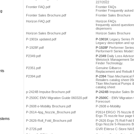
227/2022
Frontier FAQ.pdf
Frontier FAQs
Frontier Frequently asked
ng
Frontier Sales Brochure.pdf
Frontier Sales Brochure
Horizon FAQ.pdf
Horizon FAQs
frequently asked questions
dispensers
Horizon Sales Brochure.pdf
Horizon Sales Brochure
P-1901k updated.pdf
P-1901K
Legacy Series Pr
Legacy description and spe
P-1928F.pdf
P-1928F
Performer Series
Performer® Series Model S
P2349.pdf
P-2349
Daily Loss Advisor
Wetstock Management Serv
Finder Technology.
P2351.pdf
Genuine Gilbarco
nts
Replacement and Rebuilt 
P2394.pdf
P-2394
Titan Mechanical 
Retailers catalog sheet 09
Titan Mechanical Pumps & 
catalog sheet
p-2424B Impulse Brochure.pdf
P-2424B
Impulse Sales Br
P-2500C EMV Migration Guide 060320.pdf
P-2500C
- EMV Migration G
Forecourt
P-2608 e-Mobility Brochure.pdf
P-2608 e-Mobility
P-2614-4pg_Nozzle_Brochure.pdf
P2614 ERGO 75 Nozzle B
Ergo 75 nozzle four page
stems
P-2626-Roll_Fold_Brochure.pdf
P-2626 Ergo 75 Roll Fold
Ergo Nozzle 5-Reasons B
P-2726.pdf
GVR EVerse C-Store NA B