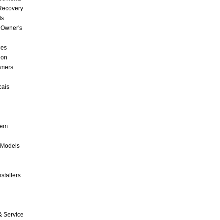
 Recovery
ts
 Owner's
ces
ion
wners
cais
tem
 Models
stallers
& Service