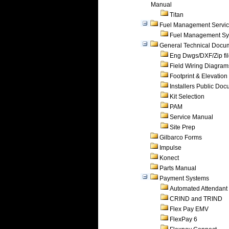
Manual
Titan
Fuel Management Servi
Fuel Management Sy
General Technical Docu
Eng Dwgs/DXF/Zip fi
Field Wiring Diagram
Footprint & Elevation
Installers Public Do
Kit Selection
PAM
Service Manual
Site Prep
Gilbarco Forms
Impulse
Konect
Parts Manual
Payment Systems
Automated Attendant
CRIND and TRIND
Flex Pay EMV
FlexPay 6