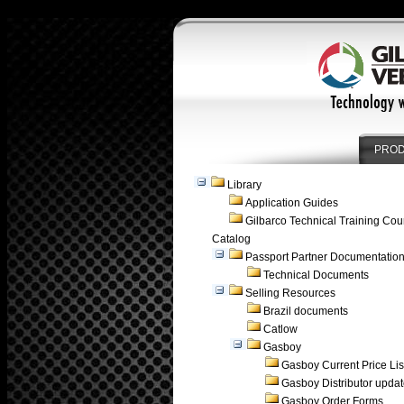
PRO
Library
Application Guides
Gilbarco Technical Training Cou
Catalog
Passport Partner Documentatio
Technical Documents
Selling Resources
Brazil documents
Catlow
Gasboy
Gasboy Current Price Lis
Gasboy Distributor upda
Gasboy Order Forms