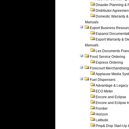
Disaster Planning &
Distributor Agreemen
Domestic Warranty &
Manuals
Export Business Resour
Espanol Documentat
Export Warranty & O
Manuals
Les Documents Fran
Food Service Ordering
Express Ordering
Forecourt Merchandising
Applause Media Sys
Fuel Dispensers
Advantage & Legacy
ECO Meter
Encore and Eclipse
Encore and Eclipse In
Frontier
Horizon
Latitude
Pmp& Disp Start-Up 