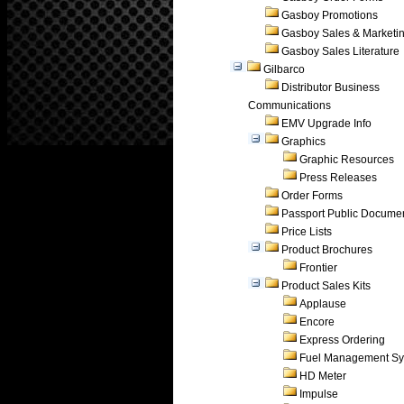
Gasboy Promotions
Gasboy Sales & Marketi
Gasboy Sales Literature
Gilbarco
Distributor Business
Communications
EMV Upgrade Info
Graphics
Graphic Resources
Press Releases
Order Forms
Passport Public Docume
Price Lists
Product Brochures
Frontier
Product Sales Kits
Applause
Encore
Express Ordering
Fuel Management Sy
HD Meter
Impulse