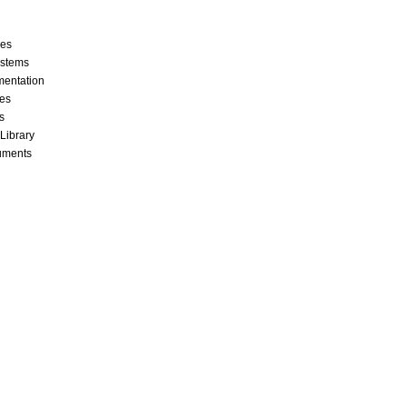
ces
stems
mentation
les
s
 Library
cuments