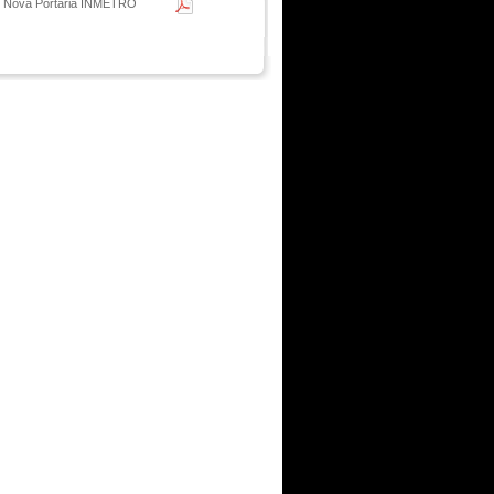
- Nova Portaria INMETRO