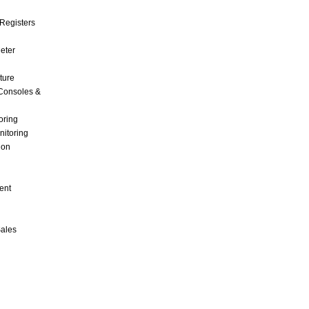
Registers
Meter
ture
Consoles &
oring
nitoring
ion
ent
Sales