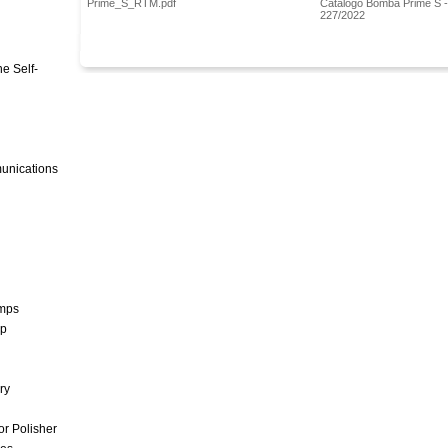
Prime_S_RTM.pdf
Catalogo Bomba Prime S 
227/2022
e Self-
unications
umps
mp
ry
r Polisher