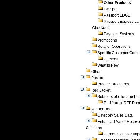
Other Products
Passport
Passport EDGE
Passport Express Lan
Checkout
Payment Systems
Promotions
Retailer Operations
Specific Customer Comm
Chevron
What is New
Other
Postec
Product Brochures
Red Jacket
Submersible Turbine P
Red Jacket DEF Pu
Veeder Root
Category Sales Data
Enhanced Vapor Recove
Solutions
Carbon Canister Vapo