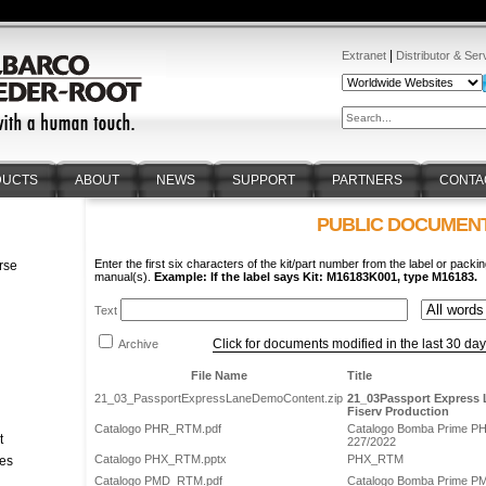
|
Extranet
Distributor & Ser
DUCTS
ABOUT
NEWS
SUPPORT
PARTNERS
CONTA
PUBLIC DOCUMEN
Enter the first six characters of the kit/part number from the label or packin
rse
manual(s).
Example: If the label says Kit: M16183K001, type M16183.
n
Text
Click for documents modified in the last 30 da
Archive
File Name
Title
21_03_PassportExpressLaneDemoContent.zip
21_03Passport Express 
Fiserv Production
Catalogo PHR_RTM.pdf
Catalogo Bomba Prime P
t
227/2022
Catalogo PHX_RTM.pptx
PHX_RTM
tes
Catalogo PMD_RTM.pdf
Catalogo Bomba Prime P