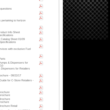
 questions
 pertaining to horizon
oduct Info Sheet
cifications
 Catalog Sheet 01/09
pecifications
ices with exclusive Fuel
Parts
Pumps & Dispensers for
/10
Dispensers for Retailers
ochure - 08/22/17
uide for C-Store Retailers -
rochure
 brochure
 Brochure
rochure
rochure Retail