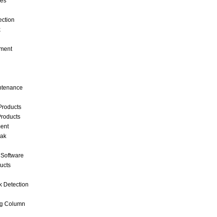
ces
ection
k
ment
intenance
Products
roducts
ent
eak
 Software
ucts
k Detection
ng Column