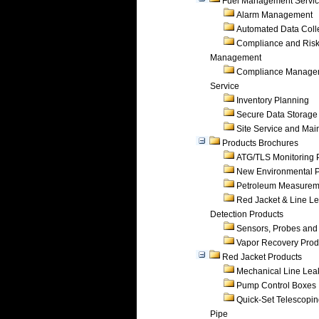
Fuel Management Servi
Alarm Management
Automated Data Coll
Compliance and Ris
Management
Compliance Manage
Service
Inventory Planning
Secure Data Storage
Site Service and Ma
Products Brochures
ATG/TLS Monitoring 
New Environmental P
Petroleum Measurem
Red Jacket & Line L
Detection Products
Sensors, Probes and
Vapor Recovery Prod
Red Jacket Products
Mechanical Line Lea
Pump Control Boxes
Quick-Set Telescopi
Pipe