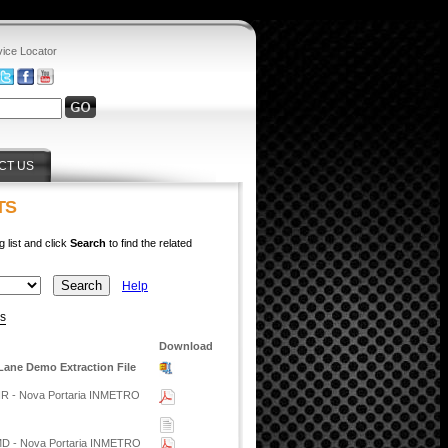
vice Locator
CT US
TS
g list and click
Search
to find the related
Help
ys
Download
Lane Demo Extraction File
HR - Nova Portaria INMETRO
MD - Nova Portaria INMETRO