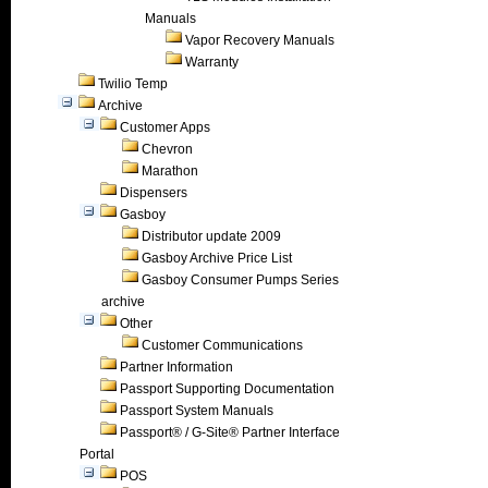
Manuals
Vapor Recovery Manuals
Warranty
Twilio Temp
Archive
Customer Apps
Chevron
Marathon
Dispensers
Gasboy
Distributor update 2009
Gasboy Archive Price List
Gasboy Consumer Pumps Series
archive
Other
Customer Communications
Partner Information
Passport Supporting Documentation
Passport System Manuals
Passport® / G-Site® Partner Interface
Portal
POS