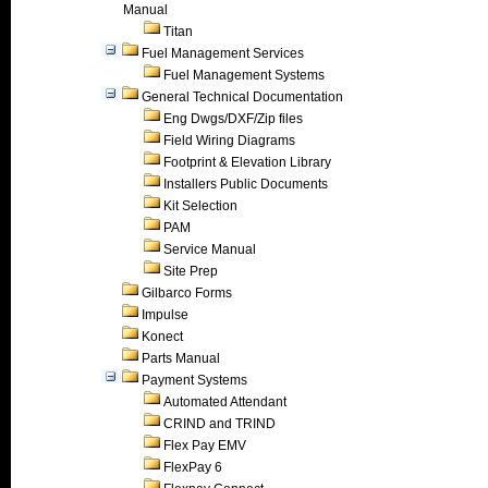
Manual
Titan
Fuel Management Services
Fuel Management Systems
General Technical Documentation
Eng Dwgs/DXF/Zip files
Field Wiring Diagrams
Footprint & Elevation Library
Installers Public Documents
Kit Selection
PAM
Service Manual
Site Prep
Gilbarco Forms
Impulse
Konect
Parts Manual
Payment Systems
Automated Attendant
CRIND and TRIND
Flex Pay EMV
FlexPay 6