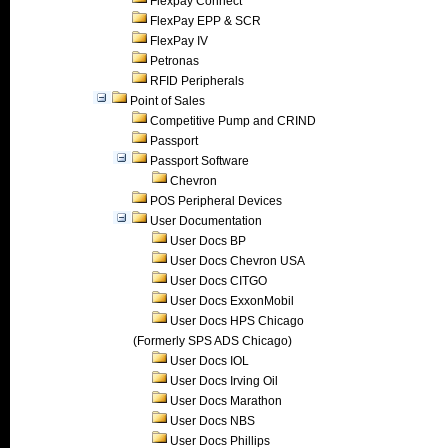
Flexpay Connect
FlexPay EPP & SCR
FlexPay IV
Petronas
RFID Peripherals
Point of Sales
Competitive Pump and CRIND
Passport
Passport Software
Chevron
POS Peripheral Devices
User Documentation
User Docs BP
User Docs Chevron USA
User Docs CITGO
User Docs ExxonMobil
User Docs HPS Chicago
(Formerly SPS ADS Chicago)
User Docs IOL
User Docs Irving Oil
User Docs Marathon
User Docs NBS
User Docs Phillips