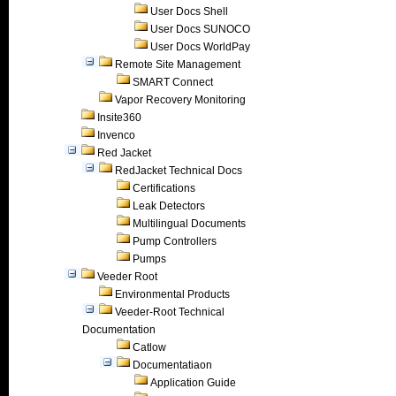
User Docs Shell
User Docs SUNOCO
User Docs WorldPay
Remote Site Management
SMART Connect
Vapor Recovery Monitoring
Insite360
Invenco
Red Jacket
RedJacket Technical Docs
Certifications
Leak Detectors
Multilingual Documents
Pump Controllers
Pumps
Veeder Root
Environmental Products
Veeder-Root Technical
Documentation
Catlow
Documentatiaon
Application Guide