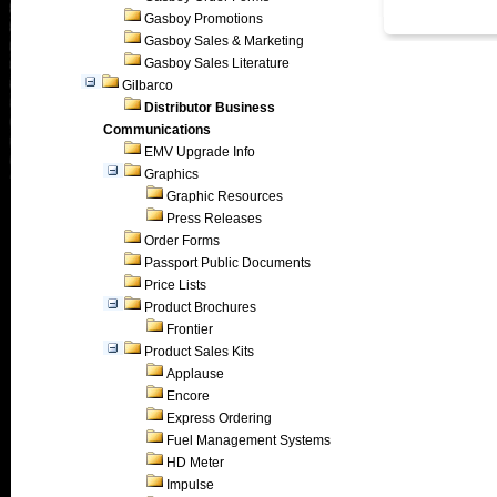
Gasboy Promotions
Gasboy Sales & Marketing
Gasboy Sales Literature
Gilbarco
Distributor Business
Communications
EMV Upgrade Info
Graphics
Graphic Resources
Press Releases
Order Forms
Passport Public Documents
Price Lists
Product Brochures
Frontier
Product Sales Kits
Applause
Encore
Express Ordering
Fuel Management Systems
HD Meter
Impulse