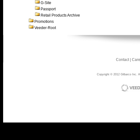
G-Site
Passport
Retail Products Archive
Promotions
Veeder-Root
Contact
|
Care
Copyright © 2012 Gilbarco Inc. Al