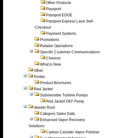
Other Products
Passport
Passport EDGE
Passport Express Lane Self-
Checkout
Payment Systems
Promotions
Retailer Operations
Specific Customer Communications
Chevron
What is New
Other
Postec
Product Brochures
Red Jacket
Submersible Turbine Pumps
Red Jacket DEF Pump
Veeder Root
Category Sales Data
Enhanced Vapor Recovery
Solutions
Carbon Canister Vapor Polisher