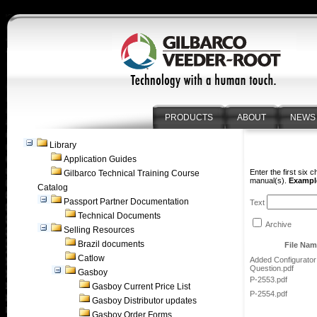
PRODUCTS
ABOUT
NEWS
Library
Application Guides
Enter the first six 
Gilbarco Technical Training Course
manual(s).
Example
Catalog
Passport Partner Documentation
Text
Technical Documents
Archive
Selling Resources
Brazil documents
File Na
Catlow
Added Configurator
Question.pdf
Gasboy
P-2553.pdf
Gasboy Current Price List
P-2554.pdf
Gasboy Distributor updates
Gasboy Order Forms