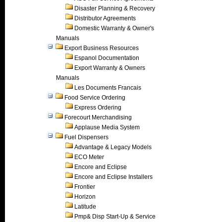
Disaster Planning & Recovery
Distributor Agreements
Domestic Warranty & Owner's
Manuals
Export Business Resources
Espanol Documentation
Export Warranty & Owners
Manuals
Les Documents Francais
Food Service Ordering
Express Ordering
Forecourt Merchandising
Applause Media System
Fuel Dispensers
Advantage & Legacy Models
ECO Meter
Encore and Eclipse
Encore and Eclipse Installers
Frontier
Horizon
Latitude
Pmp& Disp Start-Up & Service