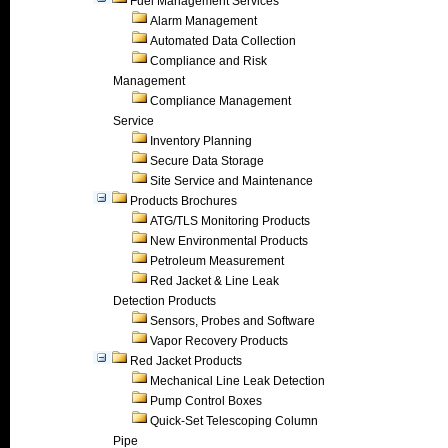
Fuel Management Services
Alarm Management
Automated Data Collection
Compliance and Risk
Management
Compliance Management
Service
Inventory Planning
Secure Data Storage
Site Service and Maintenance
Products Brochures
ATG/TLS Monitoring Products
New Environmental Products
Petroleum Measurement
Red Jacket & Line Leak
Detection Products
Sensors, Probes and Software
Vapor Recovery Products
Red Jacket Products
Mechanical Line Leak Detection
Pump Control Boxes
Quick-Set Telescoping Column
Pipe