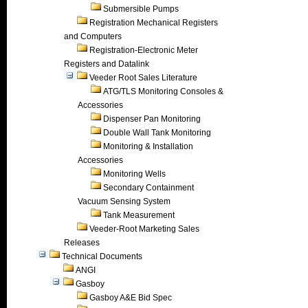
Submersible Pumps
Registration Mechanical Registers
and Computers
Registration-Electronic Meter
Registers and Datalink
Veeder Root Sales Literature
ATG/TLS Monitoring Consoles &
Accessories
Dispenser Pan Monitoring
Double Wall Tank Monitoring
Monitoring & Installation
Accessories
Monitoring Wells
Secondary Containment
Vacuum Sensing System
Tank Measurement
Veeder-Root Marketing Sales
Releases
Technical Documents
ANGI
Gasboy
Gasboy A&E Bid Spec