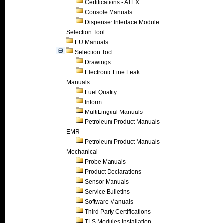
Certifications - ATEX
Console Manuals
Dispenser Interface Module
Selection Tool
EU Manuals
Selection Tool
Drawings
Electronic Line Leak
Manuals
Fuel Quality
Inform
MultiLingual Manuals
Petroleum Product Manuals
EMR
Petroleum Product Manuals
Mechanical
Probe Manuals
Product Declarations
Sensor Manuals
Service Bulletins
Software Manuals
Third Party Certifications
TLS Modules Installation