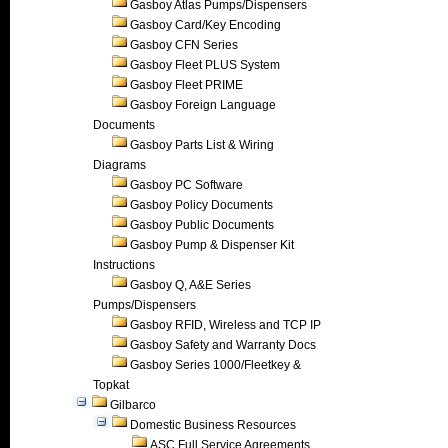
Gasboy Atlas Pumps/Dispensers
Gasboy Card/Key Encoding
Gasboy CFN Series
Gasboy Fleet PLUS System
Gasboy Fleet PRIME
Gasboy Foreign Language
Documents
Gasboy Parts List & Wiring
Diagrams
Gasboy PC Software
Gasboy Policy Documents
Gasboy Public Documents
Gasboy Pump & Dispenser Kit
Instructions
Gasboy Q, A&E Series
Pumps/Dispensers
Gasboy RFID, Wireless and TCP IP
Gasboy Safety and Warranty Docs
Gasboy Series 1000/Fleetkey &
Topkat
Gilbarco
Domestic Business Resources
ASC Full Service Agreements