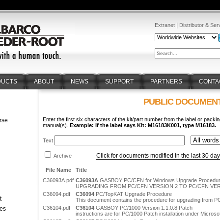
|
Extranet
Distributor & Ser
DUCTS
ABOUT
NEWS
SUPPORT
PARTNERS
CONTA
PUBLIC DOCUMEN
Enter the first six characters of the kit/part number from the label or packin
rse
manual(s).
Example: If the label says Kit: M16183K001, type M16183.
n
Text
Click for documents modified in the last 30 da
Archive
File Name
Title
C36093A.pdf
C36093A
GASBOY PC/CFN for Windows Upgrade Procedu
UPGRADING FROM PC/CFN VERSION 2 TO PC/CFN VER
C36094.pdf
C36094
PC/TopKAT Upgrade Procedure
t
This document contains the procedure for upgrading from P
C36104.pdf
C36104
GASBOY PC/1000 Version 1.1.0.8 Patch
tes
instructions are for PC/1000 Patch installation under Micros