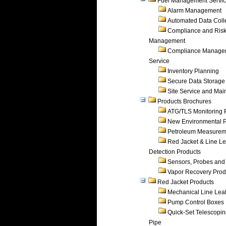
Fuel Management Servi
Alarm Management
Automated Data Coll
Compliance and Ris
Management
Compliance Manage
Service
Inventory Planning
Secure Data Storage
Site Service and Ma
Products Brochures
ATG/TLS Monitoring 
New Environmental P
Petroleum Measurem
Red Jacket & Line L
Detection Products
Sensors, Probes and
Vapor Recovery Prod
Red Jacket Products
Mechanical Line Lea
Pump Control Boxes
Quick-Set Telescopi
Pipe