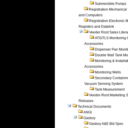
Submersible Pumps
Registration Mechanical 
and Computers
Registration-Electronic 
Registers and Datalink
Veeder Root Sales Litera
ATG/TLS Monitoring 
Accessories
Dispenser Pan Monit
Double Wall Tank Mo
Monitoring & Installat
Accessories
Monitoring Wells
Secondary Containm
Vacuum Sensing System
Tank Measurement
Veeder-Root Marketing 
Releases
Technical Documents
ANGI
Gasboy
Gasboy A&E Bid Spec