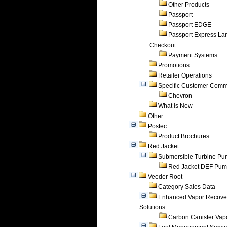
Other Products
Passport
Passport EDGE
Passport Express Lan
Checkout
Payment Systems
Promotions
Retailer Operations
Specific Customer Comm
Chevron
What is New
Other
Postec
Product Brochures
Red Jacket
Submersible Turbine P
Red Jacket DEF Pu
Veeder Root
Category Sales Data
Enhanced Vapor Recove
Solutions
Carbon Canister Vapo