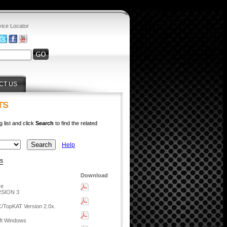
vice Locator
CT US
TS
g list and click
Search
to find the related
Help
ys
Download
re
SION 3
C/TopKAT Version 2.0x.
oft Windows