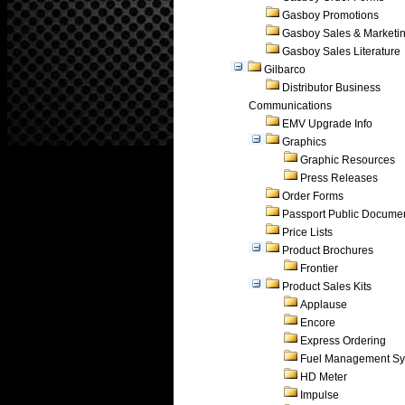
Gasboy Promotions
Gasboy Sales & Marketi
Gasboy Sales Literature
Gilbarco
Distributor Business
Communications
EMV Upgrade Info
Graphics
Graphic Resources
Press Releases
Order Forms
Passport Public Docume
Price Lists
Product Brochures
Frontier
Product Sales Kits
Applause
Encore
Express Ordering
Fuel Management Sy
HD Meter
Impulse