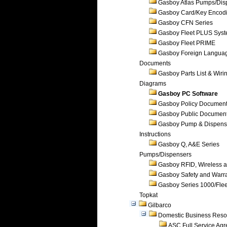
Gasboy Atlas Pumps/Dis
Gasboy Card/Key Encod
Gasboy CFN Series
Gasboy Fleet PLUS Sys
Gasboy Fleet PRIME
Gasboy Foreign Langua
Documents
Gasboy Parts List & Wiri
Diagrams
Gasboy PC Software
Gasboy Policy Documen
Gasboy Public Documen
Gasboy Pump & Dispense
Instructions
Gasboy Q, A&E Series
Pumps/Dispensers
Gasboy RFID, Wireless 
Gasboy Safety and Warr
Gasboy Series 1000/Flee
Topkat
Gilbarco
Domestic Business Reso
ASC Full Service Ag