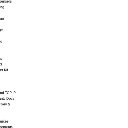
pensers
ing
tem
ge
ng
ts
ts
r Kit
and TCP IP
anty Docs
tkey &
urces
reements