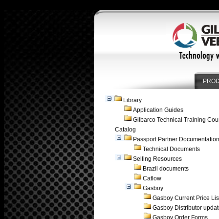
PRO
Library
Application Guides
Gilbarco Technical Training Cou
Catalog
Passport Partner Documentatio
Technical Documents
Selling Resources
Brazil documents
Catlow
Gasboy
Gasboy Current Price Lis
Gasboy Distributor upda
Gasboy Order Forms