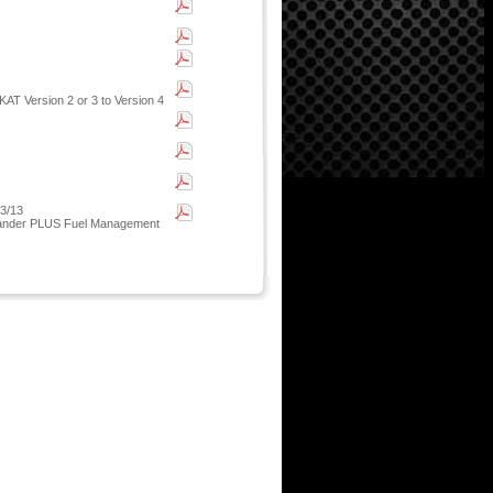
AT Version 2 or 3 to Version 4
03/13
 Islander PLUS Fuel Management