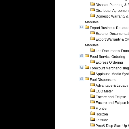
Disaster Planning &
Distributor Agreemen
Domestic Warranty &
Manuals
Export Business Resour
Espanol Documentat
Export Warranty & O
Manuals
Les Documents Fran
Food Service Ordering
Express Ordering
Forecourt Merchandising
Applause Media Sys
Fuel Dispensers
Advantage & Legacy
ECO Meter
Encore and Eclipse
Encore and Eclipse In
Frontier
Horizon
Latitude
Pmp& Disp Start-Up 