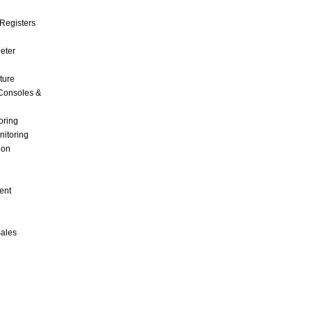
Registers
Meter
ture
Consoles &
oring
nitoring
ion
ent
Sales