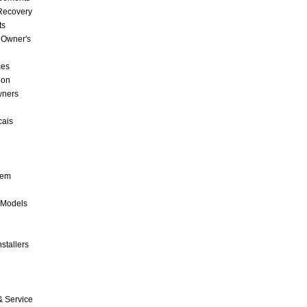
 Recovery
ts
 Owner's
ces
ion
wners
cais
tem
 Models
stallers
& Service