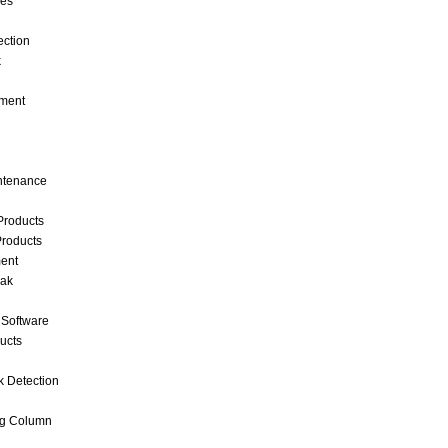
ces
ection
k
ment
intenance
Products
roducts
ent
eak
 Software
ucts
k Detection
ng Column