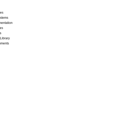
ces
stems
mentation
les
s
 Library
cuments