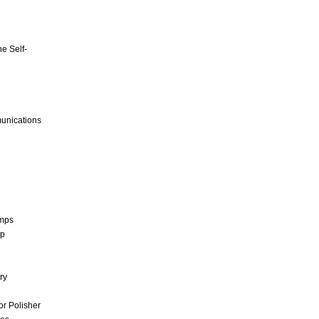
e Self-
unications
umps
mp
ry
r Polisher