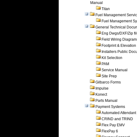
Manual
Titan
Fuel Management Servi
Fuel Management Sy
General Technical Docu
Eng Dwgs/DXF/Zip fi
Field Wiring Diagram
Footprint & Elevation
Installers Public Do
Kit Selection
PAM
Service Manual
Site Prep
Gilbarco Forms
Impulse
Konect
Parts Manual
Payment Systems
Automated Attendant
CRIND and TRIND
Flex Pay EMV
FlexPay 6