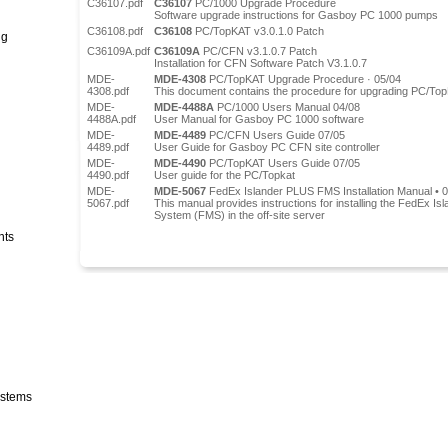
C36107.pdf
C36107
PC/1000 Upgrade Procedure
Software upgrade instructions for Gasboy PC 1000 pumps
C36108.pdf
C36108
PC/TopKAT v3.0.1.0 Patch
ng
C36109A.pdf
C36109A
PC/CFN v3.1.0.7 Patch
Installation for CFN Software Patch V3.1.0.7
MDE-
MDE-4308
PC/TopKAT Upgrade Procedure · 05/04
4308.pdf
This document contains the procedure for upgrading PC/TopK
MDE-
MDE-4488A
PC/1000 Users Manual 04/08
4488A.pdf
User Manual for Gasboy PC 1000 software
MDE-
MDE-4489
PC/CFN Users Guide 07/05
4489.pdf
User Guide for Gasboy PC CFN site controller
MDE-
MDE-4490
PC/TopKAT Users Guide 07/05
4490.pdf
User guide for the PC/Topkat
MDE-
MDE-5067
FedEx Islander PLUS FMS Installation Manual • 
5067.pdf
This manual provides instructions for installing the FedEx
System (FMS) in the off-site server
nts
stems