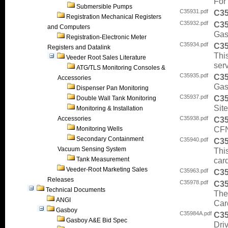
For 
Submersible Pumps
C35931.pdf
C3
Registration Mechanical Registers
C35932.pdf
C3
and Computers
Gas
Registration-Electronic Meter
C35934.pdf
C3
Registers and Datalink
This
Veeder Root Sales Literature
ser
ATG/TLS Monitoring Consoles &
C35935.pdf
C3
Accessories
Gas
Dispenser Pan Monitoring
C35937.pdf
C3
Double Wall Tank Monitoring
Sit
Monitoring & Installation
Accessories
C35938.pdf
C3
CFN
Monitoring Wells
Secondary Containment
C35940.pdf
C3
Vacuum Sensing System
This
Tank Measurement
car
Veeder-Root Marketing Sales
C35963.pdf
C3
Releases
C35978.pdf
C3
Technical Documents
The
ANGI
Car
Gasboy
C35984A.pdf
C3
Gasboy A&E Bid Spec
Dri