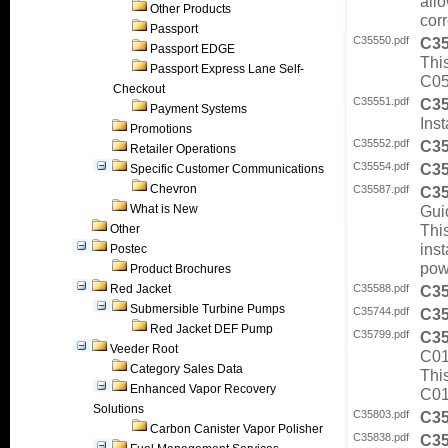
all
Other Products
corr
Passport
C35550.pdf
C3
Passport EDGE
Thi
Passport Express Lane Self-
C05
Checkout
C35551.pdf
C3
Payment Systems
Inst
Promotions
C35552.pdf
C3
Retailer Operations
C35554.pdf
C3
Specific Customer Communications
Chevron
C35587.pdf
C3
What is New
Gui
Thi
Other
ins
Postec
pow
Product Brochures
Red Jacket
C35588.pdf
C3
Submersible Turbine Pumps
C35744.pdf
C3
Red Jacket DEF Pump
C35799.pdf
C3
Veeder Root
C0
Category Sales Data
Thi
Enhanced Vapor Recovery
C01
Solutions
C35803.pdf
C3
Carbon Canister Vapor Polisher
C35838.pdf
C3