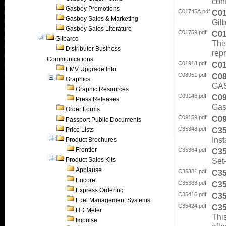
con
Gasboy Promotions
C01745A.pdf
C0
Gasboy Sales & Marketing
Gilb
Gasboy Sales Literature
C01759.pdf
C0
Gilbarco
This
Distributor Business
rep
Communications
C01918.pdf
C0
EMV Upgrade Info
C08951.pdf
C0
Graphics
GAS
Graphic Resources
C09146.pdf
C0
Press Releases
Gas
Order Forms
C09159.pdf
C0
Passport Public Documents
C35348.pdf
C3
Price Lists
Inst
Product Brochures
Frontier
C35364.pdf
C3
Product Sales Kits
Set-
Applause
C35381.pdf
C3
Encore
C35383.pdf
C3
Express Ordering
C35416.pdf
C3
Fuel Management Systems
C35424.pdf
C3
HD Meter
This
Impulse