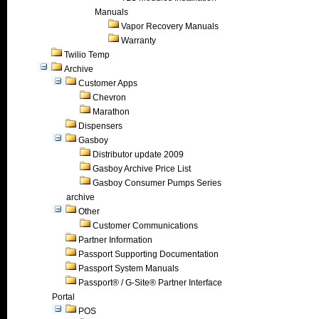
Manuals
Vapor Recovery Manuals
Warranty
Twilio Temp
Archive
Customer Apps
Chevron
Marathon
Dispensers
Gasboy
Distributor update 2009
Gasboy Archive Price List
Gasboy Consumer Pumps Series
archive
Other
Customer Communications
Partner Information
Passport Supporting Documentation
Passport System Manuals
Passport® / G-Site® Partner Interface
Portal
POS