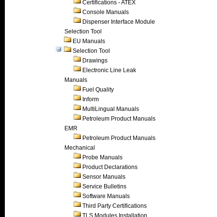
Certifications - ATEX
Console Manuals
Dispenser Interface Module
Selection Tool
EU Manuals
Selection Tool
Drawings
Electronic Line Leak
Manuals
Fuel Quality
Inform
MultiLingual Manuals
Petroleum Product Manuals
EMR
Petroleum Product Manuals
Mechanical
Probe Manuals
Product Declarations
Sensor Manuals
Service Bulletins
Software Manuals
Third Party Certifications
TLS Modules Installation