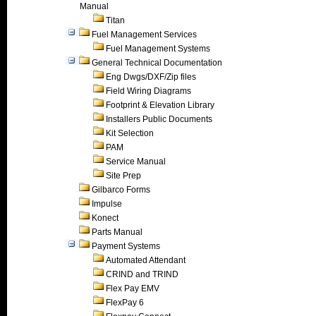
Manual
Titan
Fuel Management Services
Fuel Management Systems
General Technical Documentation
Eng Dwgs/DXF/Zip files
Field Wiring Diagrams
Footprint & Elevation Library
Installers Public Documents
Kit Selection
PAM
Service Manual
Site Prep
Gilbarco Forms
Impulse
Konect
Parts Manual
Payment Systems
Automated Attendant
CRIND and TRIND
Flex Pay EMV
FlexPay 6