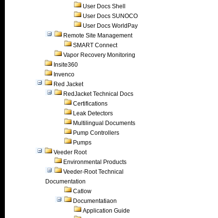
User Docs Shell
User Docs SUNOCO
User Docs WorldPay
Remote Site Management
SMART Connect
Vapor Recovery Monitoring
Insite360
Invenco
Red Jacket
RedJacket Technical Docs
Certifications
Leak Detectors
Multilingual Documents
Pump Controllers
Pumps
Veeder Root
Environmental Products
Veeder-Root Technical
Documentation
Catlow
Documentatiaon
Application Guide