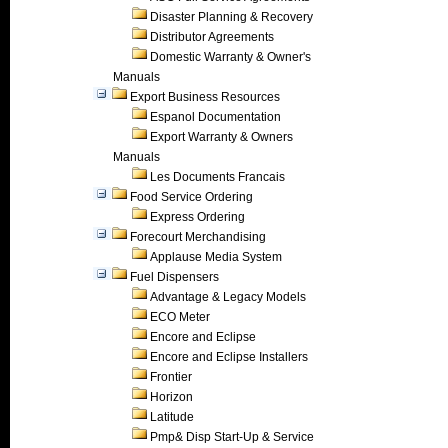
Disaster Planning & Recovery
Distributor Agreements
Domestic Warranty & Owner's
Manuals
Export Business Resources
Espanol Documentation
Export Warranty & Owners
Manuals
Les Documents Francais
Food Service Ordering
Express Ordering
Forecourt Merchandising
Applause Media System
Fuel Dispensers
Advantage & Legacy Models
ECO Meter
Encore and Eclipse
Encore and Eclipse Installers
Frontier
Horizon
Latitude
Pmp& Disp Start-Up & Service