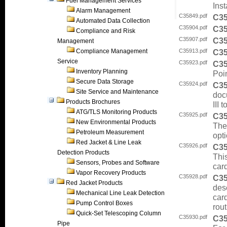
Fuel Management Services
Ins
Alarm Management
C35849.pdf
C3
Automated Data Collection
C35904.pdf
C3
Compliance and Risk
C35907.pdf
C3
Management
Compliance Management
C35913.pdf
C3
Service
C35923.pdf
C3
Inventory Planning
Poin
Secure Data Storage
C35924.pdf
C3
Site Service and Maintenance
doc
Products Brochures
III
ATG/TLS Monitoring Products
C35925.pdf
C3
New Environmental Products
Thes
Petroleum Measurement
opti
Red Jacket & Line Leak
C35926.pdf
C3
Detection Products
Thi
Sensors, Probes and Software
car
Vapor Recovery Products
C35928.pdf
C3
Red Jacket Products
desc
Mechanical Line Leak Detection
car
Pump Control Boxes
rout
Quick-Set Telescoping Column
C35930.pdf
C3
Pipe