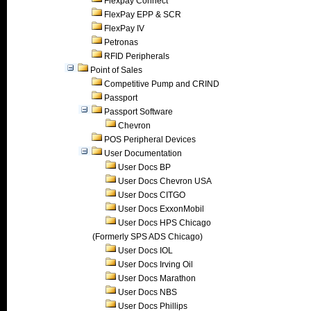
Flexpay Connect
FlexPay EPP & SCR
FlexPay IV
Petronas
RFID Peripherals
Point of Sales
Competitive Pump and CRIND
Passport
Passport Software
Chevron
POS Peripheral Devices
User Documentation
User Docs BP
User Docs Chevron USA
User Docs CITGO
User Docs ExxonMobil
User Docs HPS Chicago
(Formerly SPS ADS Chicago)
User Docs IOL
User Docs Irving Oil
User Docs Marathon
User Docs NBS
User Docs Phillips