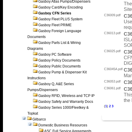
Gasboy Atlas Pumps/Dispensers
Thes
Gasboy Card/Key Encoding
Sit
Gasboy CFN Series
C36009.pdf
C3
Gasboy Fleet PLUS System
Use
Gasboy Fleet PRIME
req
Gasboy Foreign Language
C36013.pdf
C3
Documents
ISL
Gasboy Parts List & Wiring
SO
Diagrams
C36025.pdf
C3
Gasboy PC Software
CF
Gasboy Policy Documents
DIG
Gasboy Public Documents
C36045A.pdf
C3
Gasboy Pump & Dispenser Kit
Manu
Instructions
C36053.pdf
C3
Gasboy Q, A&E Series
C36061.pdf
C3
Pumps/Dispensers
This
Gasboy RFID, Wireless and TCP IP
the 
Gasboy Safety and Warranty Docs
(
1
)
2
3
Gasboy Series 1000/Fleetkey &
Topkat
Gilbarco
Domestic Business Resources
ASC Full Service Agreements