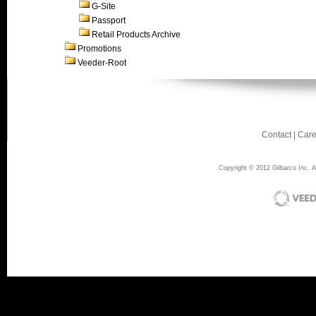
G-Site
Passport
Retail Products Archive
Promotions
Veeder-Root
Contact
|
Care
Copyright © 2012 Gilbarco Inc. Al