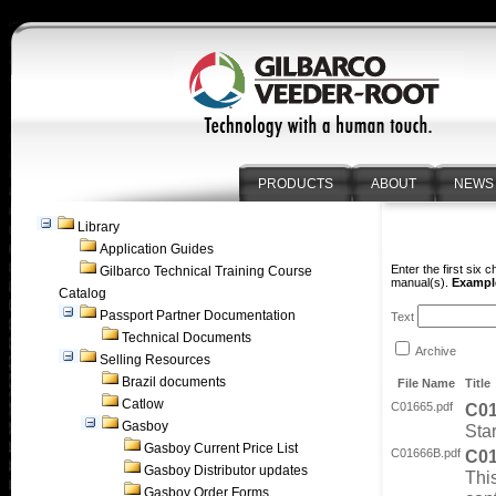
PRODUCTS
ABOUT
NEWS
Library
Application Guides
Enter the first six 
Gilbarco Technical Training Course
manual(s).
Example
Catalog
Passport Partner Documentation
Text
Technical Documents
Archive
Selling Resources
Brazil documents
File Name
Title
Catlow
C01665.pdf
C0
Gasboy
Sta
Gasboy Current Price List
C01666B.pdf
C0
Gasboy Distributor updates
Thi
Gasboy Order Forms