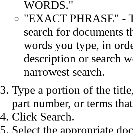
WORDS."
"EXACT PHRASE" - Thi
search for documents th
words you type, in order
description or search wo
narrowest search.
Type a portion of the title,
part number, or terms tha
Click Search.
Select the appropriate do