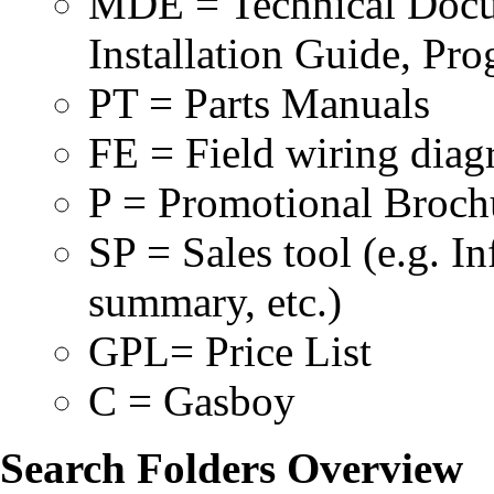
MDE = Technical Docum
Installation Guide, Pr
PT = Parts Manuals
FE = Field wiring dia
P = Promotional Broch
SP = Sales tool (e.g. 
summary, etc.)
GPL= Price List
C = Gasboy
Search Folders Overview