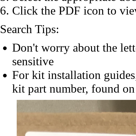
Click the PDF icon to vie
Search Tips:
Don't worry about the let
sensitive
For kit installation guides
kit part number, found on 