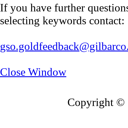
If you have further questio
selecting keywords contact:
gso.goldfeedback@gilbarco
Close Window
Copyright © 