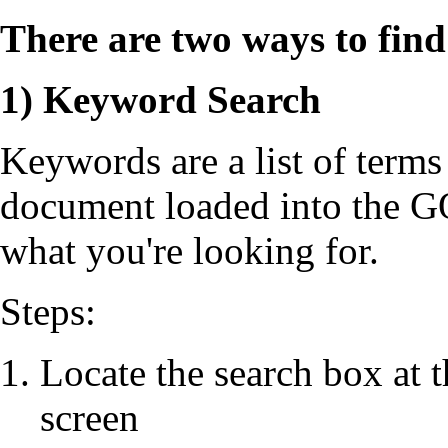
There are two ways to fi
1) Keyword Search
Keywords are a list of terms 
document loaded into the G
what you're looking for.
Steps:
Locate the search box at t
screen