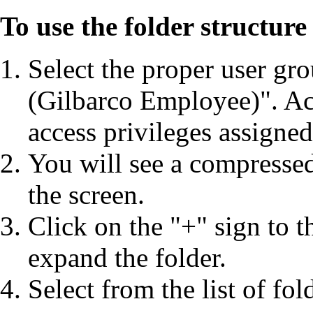
To use the folder structur
Select the proper user gr
(Gilbarco Employee)". Ac
access privileges assigned
You will see a compressed l
the screen.
Click on the "+" sign to t
expand the folder.
Select from the list of fol