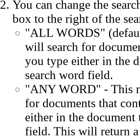
You can change the searc
box to the right of the se
"ALL WORDS" (default)
will search for documen
you type either in the d
search word field.
"ANY WORD" - This mea
for documents that con
either in the document 
field. This will return