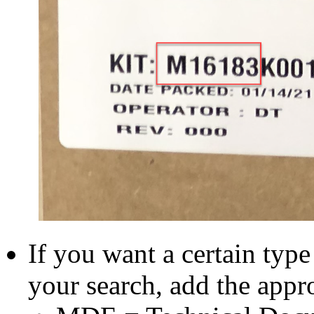
If you want a certain typ
your search, add the appr