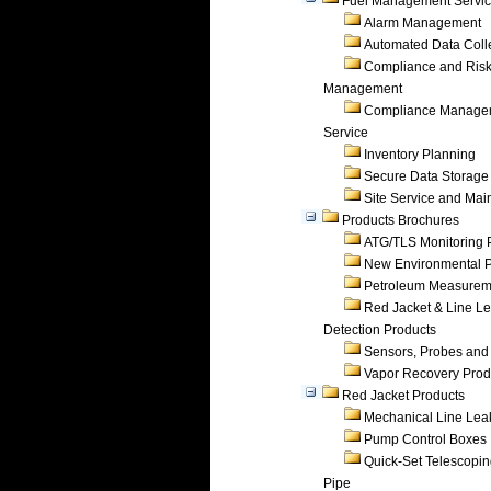
Fuel Management Servi
Alarm Management
Automated Data Coll
Compliance and Ris
Management
Compliance Manage
Service
Inventory Planning
Secure Data Storage
Site Service and Ma
Products Brochures
ATG/TLS Monitoring 
New Environmental P
Petroleum Measurem
Red Jacket & Line L
Detection Products
Sensors, Probes and
Vapor Recovery Prod
Red Jacket Products
Mechanical Line Lea
Pump Control Boxes
Quick-Set Telescopi
Pipe