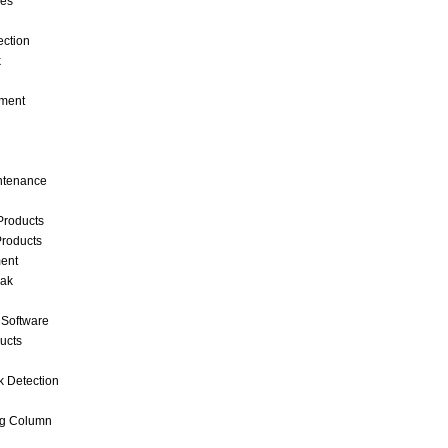
ces
ection
k
ment
intenance
Products
roducts
ent
eak
 Software
ucts
k Detection
ng Column