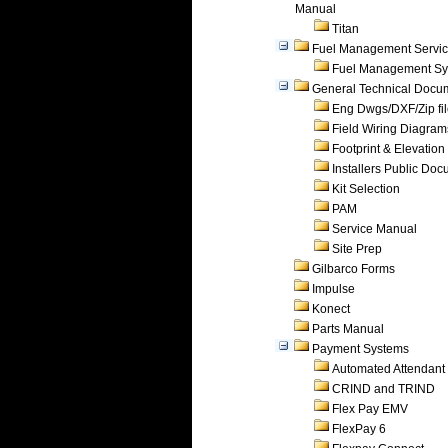
Manual
Titan
Fuel Management Servi
Fuel Management Sy
General Technical Docu
Eng Dwgs/DXF/Zip fi
Field Wiring Diagram
Footprint & Elevation
Installers Public Do
Kit Selection
PAM
Service Manual
Site Prep
Gilbarco Forms
Impulse
Konect
Parts Manual
Payment Systems
Automated Attendant
CRIND and TRIND
Flex Pay EMV
FlexPay 6