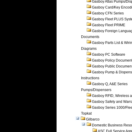
Gasboy Atlas Pumps/Dis
Gasboy Card/Key Encod
Gasboy CFN Series
Gasboy Fleet PLUS Sys
Gasboy Fleet PRIME
Gasboy Foreign Langua
Documents
Gasboy Parts List & Wiri
Diagrams
Gasboy PC Software
Gasboy Policy Documen
Gasboy Public Documen
Gasboy Pump & Dispense
Instructions
Gasboy Q, A&E Series
Pumps/Dispensers
Gasboy RFID, Wireless 
Gasboy Safety and Warr
Gasboy Series 1000/Flee
Topkat
Gilbarco
Domestic Business Reso
ASC Full Service Ag