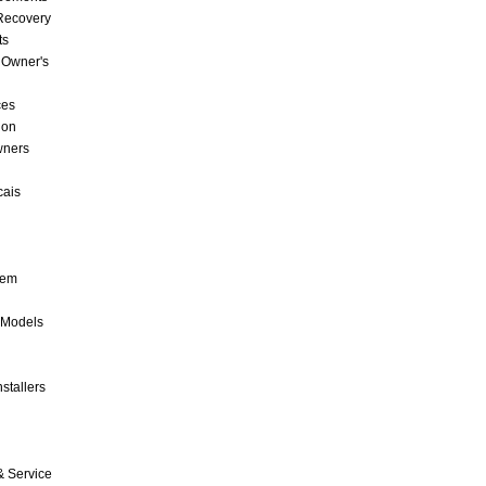
 Recovery
ts
 Owner's
ces
ion
wners
cais
tem
 Models
stallers
& Service