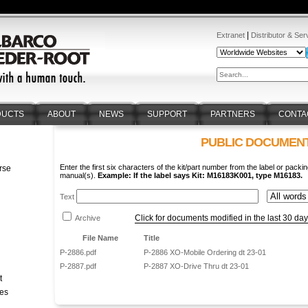
|
Extranet
Distributor & Ser
DUCTS
ABOUT
NEWS
SUPPORT
PARTNERS
CONTA
PUBLIC DOCUMEN
Enter the first six characters of the kit/part number from the label or packin
rse
manual(s).
Example: If the label says Kit: M16183K001, type M16183.
n
Text
Click for documents modified in the last 30 da
Archive
File Name
Title
P-2886.pdf
P-2886 XO-Mobile Ordering dt 23-01
P-2887.pdf
P-2887 XO-Drive Thru dt 23-01
t
tes