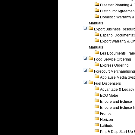
Disaster Planning &
Distributor Agreemen
Domestic Warranty &
Manuals
Export Business Resour
Espanol Documentat
Export Warranty & O
Manuals
Les Documents Fran
Food Service Ordering
Express Ordering
Forecourt Merchandising
Applause Media Sys
Fuel Dispensers
Advantage & Legacy
ECO Meter
Encore and Eclipse
Encore and Eclipse In
Frontier
Horizon
Latitude
Pmp& Disp Start-Up 