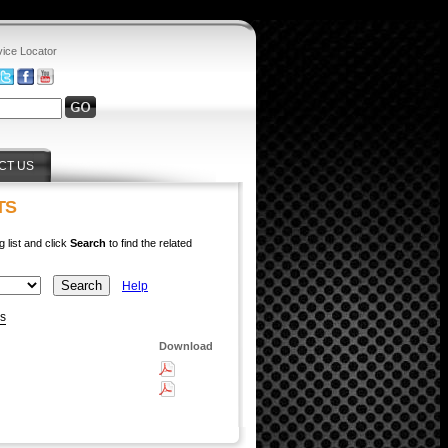
vice Locator
CT US
TS
g list and click
Search
to find the related
Help
ys
Download