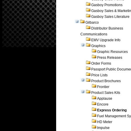
Gasboy Promotions
Gasboy Sales & Marketi
Gasboy Sales Literature
Gilbarco
Distributor Business
Communications
EMV Upgrade Info
Graphics
Graphic Resources
Press Releases
Order Forms
Passport Public Docume
Price Lists
Product Brochures
Frontier
Product Sales Kits
Applause
Encore
Express Ordering
Fuel Management Sy
HD Meter
Impulse