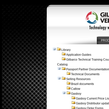
PRO
Library
Application Guides
Gilbarco Technical Training Cou
Catalog
Passport Partner Documentatio
Technical Documents
Selling Resources
Brazil documents
Catlow
Gasboy
Gasboy Current Price Lis
Gasboy Distributor upda
Gasboy Order Forms