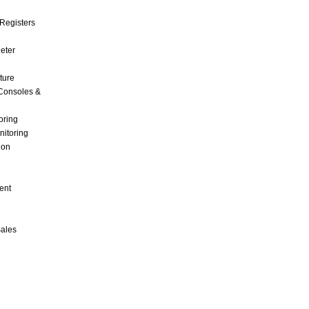
Registers
Meter
ture
Consoles &
oring
nitoring
ion
ent
Sales