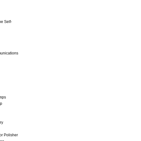
e Self-
unications
umps
mp
ry
r Polisher