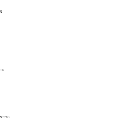
ng
nts
stems