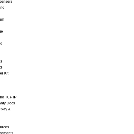
pensers
ing
tem
ge
ng
ts
ts
r Kit
and TCP IP
anty Docs
tkey &
urces
reements