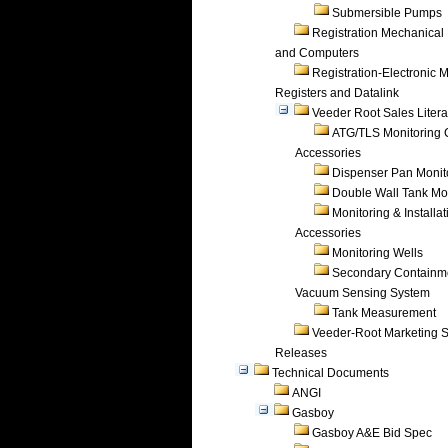
Submersible Pumps
Registration Mechanical 
and Computers
Registration-Electronic 
Registers and Datalink
Veeder Root Sales Litera
ATG/TLS Monitoring 
Accessories
Dispenser Pan Monit
Double Wall Tank Mo
Monitoring & Installat
Accessories
Monitoring Wells
Secondary Containm
Vacuum Sensing System
Tank Measurement
Veeder-Root Marketing 
Releases
Technical Documents
ANGI
Gasboy
Gasboy A&E Bid Spec