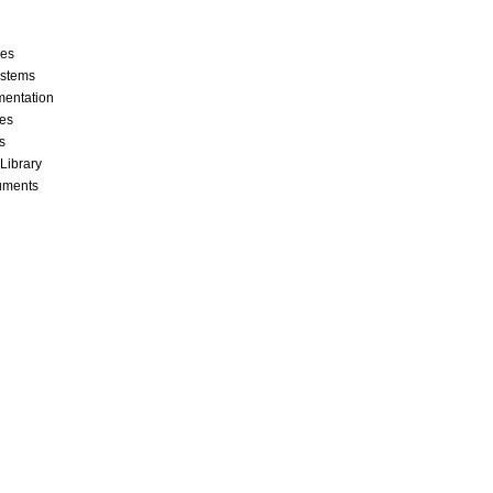
ces
stems
mentation
les
s
 Library
cuments