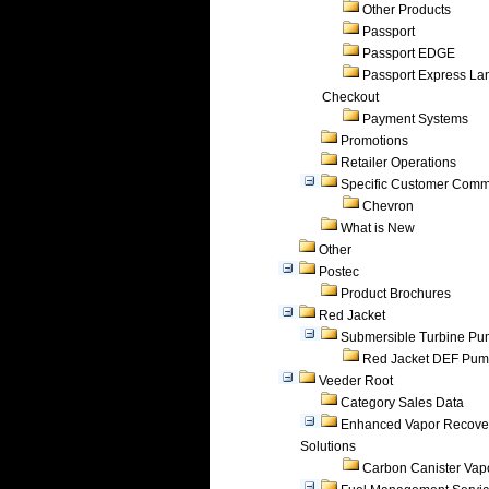
Other Products
Passport
Passport EDGE
Passport Express Lan
Checkout
Payment Systems
Promotions
Retailer Operations
Specific Customer Comm
Chevron
What is New
Other
Postec
Product Brochures
Red Jacket
Submersible Turbine P
Red Jacket DEF Pu
Veeder Root
Category Sales Data
Enhanced Vapor Recove
Solutions
Carbon Canister Vapo